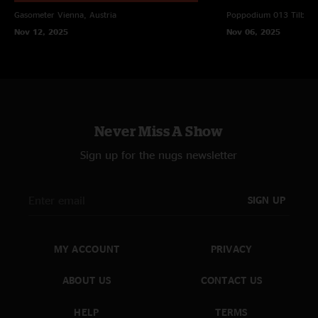
Gasometer
Vienna, Austria
Poppodium 013
Tilbur
Nov 12, 2025
Nov 06, 2025
Never Miss A Show
Sign up for the nugs newsletter
SIGN UP
MY ACCOUNT
PRIVACY
ABOUT US
CONTACT US
HELP
TERMS