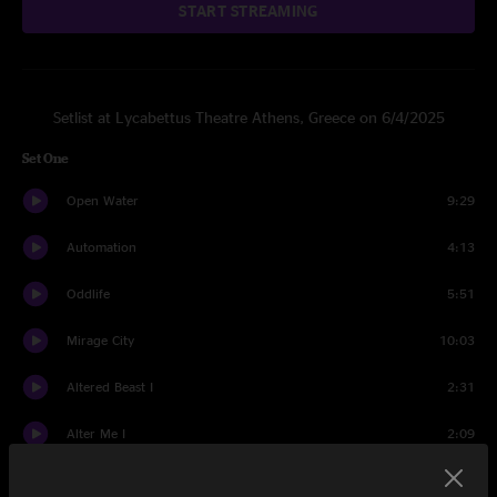
START STREAMING
Setlist at Lycabettus Theatre Athens, Greece on 6/4/2025
Set One
Open Water
9:29
Automation
4:13
Oddlife
5:51
Mirage City
10:03
Altered Beast I
2:31
Alter Me I
2:09
Altered Beast II
5:04