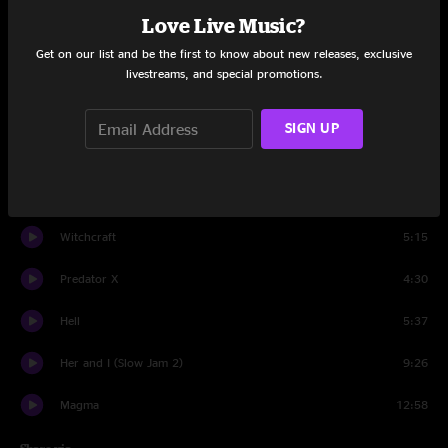
Love Live Music?
Raw Feel
11:46
Get on our list and be the first to know about new releases, exclusive
Boogieman Sam
15:53
livestreams, and special promotions.
Change
19:25
SIGN UP
Venusian 1
4:10
Converge
6:20
Witchcraft
5:15
Predator X
4:30
Hell
5:37
Her and I (Slow Jam 2)
9:26
Magma
12:58