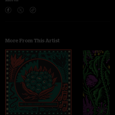
Share via
More From This Artist