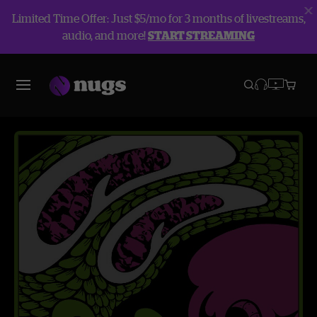
Limited Time Offer: Just $5/mo for 3 months of livestreams,
audio, and more!
START STREAMING