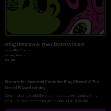
King Gizzard & The Lizard Wizard
Lycabettus Theatre
Athens, Greece
6/4/2025
Stream this show and the entire King Gizzard & The
Lizard Wizard catalog
Stream this show and the entire nugs catalog / Limited Time
Offer: Get three months for just $5/mo.
LEARN MORE