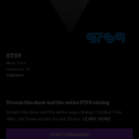
STS9
Music Farm
Charleston, SC
3/20/2013
Stream this show and the entire STS9 catalog
Stream this show and the entire nugs catalog / Limited Time
Offer: Get three months for just $5/mo.
LEARN MORE
START STREAMING