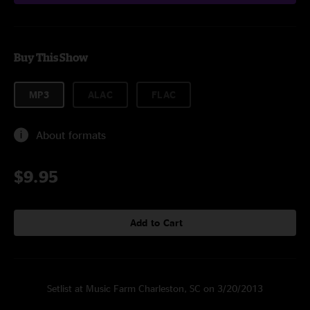
Buy This Show
MP3
ALAC
FLAC
About formats
$9.95
Add to Cart
Setlist at Music Farm Charleston, SC on 3/20/2013