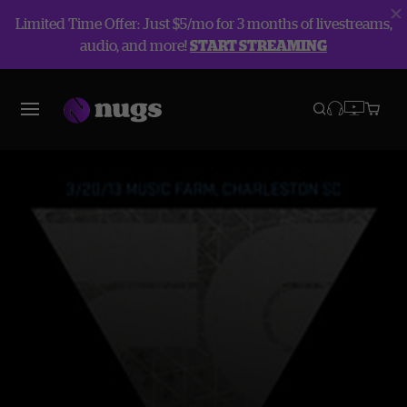
Limited Time Offer: Just $5/mo for 3 months of livestreams,
audio, and more!
START STREAMING