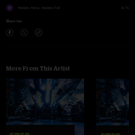
Hidden Hand, Hidden Fist
8:15
Share via
More From This Artist