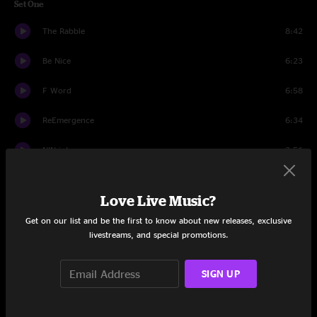
Set One
The Rabble
8:42
Be Nice
6:23
F Word
6:58
ReEmergence
6:34
NIN intro
2:51
Tooth
3:40
Love Live Music?
Today
6:26
Get on our list and be the first to know about new releases, exclusive
livestreams, and special promotions.
Vibyl
4:52
Bigs
7:51
SIGN UP
Rent
10:25