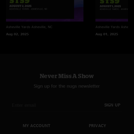
Asheville Yards
Asheville, NC
Asheville Yards
Ashevill
Aug 02, 2025
Aug 01, 2025
Never Miss A Show
Sign up for the nugs newsletter
SIGN UP
MY ACCOUNT
PRIVACY