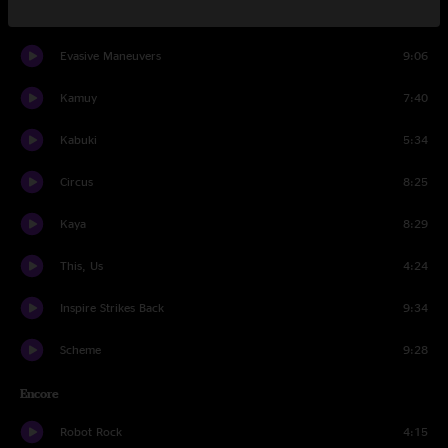
Set Two
Evasive Maneuvers
9:06
Kamuy
7:40
Kabuki
5:34
Circus
8:25
Kaya
8:29
This, Us
4:24
Inspire Strikes Back
9:34
Scheme
9:28
Encore
Robot Rock
4:15