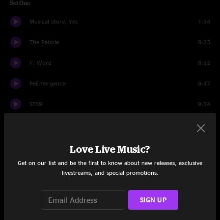
Set One
Musical Story, Yes
1:34
The Rabble
8:23
F. Word
8:52
ReEmergence
8:47
STS9
9:54
Warrior
9:54
Yes~No
8:08
Love Live Music?
Get on our list and be the first to know about new releases, exclusive
Mischief of a Sleepwalker
9:48
livestreams, and special promotions.
Murph
0:38
SIGN UP
Set Two