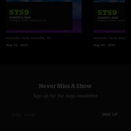
Asheville Yards
Asheville, NC
Asheville Yards
Ashevill
Aug 02, 2025
Aug 01, 2025
Never Miss A Show
Sign up for the nugs newsletter
SIGN UP