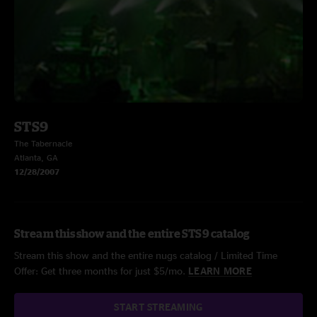
STS9
The Tabernacle
Atlanta, GA
12/28/2007
Stream this show and the entire STS9 catalog
Stream this show and the entire nugs catalog / Limited Time
Offer: Get three months for just $5/mo.
LEARN MORE
START STREAMING