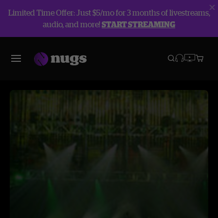
Limited Time Offer: Just $5/mo for 3 months of livestreams,
audio, and more!
START STREAMING