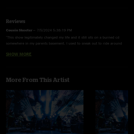
Reviews
Cousin Skeeter
—
7/5/2024 5:38:19 PM
"This show legitimately changed my life and it still sits on a burned cd
somewhere in my parents basement. I used to sneak out to ride around
the neighborhood and play it. Now I listen to it whenever I want"
SHOW MORE
Miranda
—
11/29/2022 2:20:09 AM
"This show legit changed mine and 2 of the dearest ppl to me’s lives. Each
note takes me back to the moments we shared together, I am all too happy
More From This Artist
that I can go back and listen to these gems!! Go see live music!!! And don’t
sleep on this band"
gargebisco
—
6/11/2008 6:16:00 PM
"On point as always! H.B. was in face melting mode."