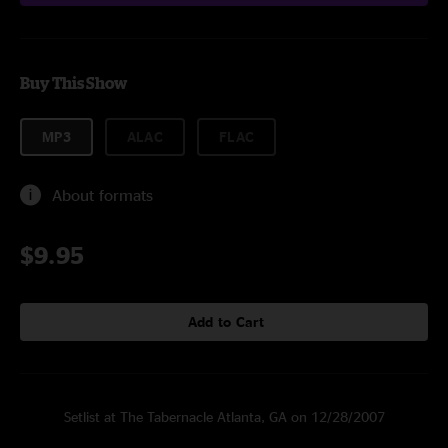
Buy This Show
MP3
ALAC
FLAC
About formats
$9.95
Add to Cart
Setlist at The Tabernacle Atlanta, GA on 12/28/2007