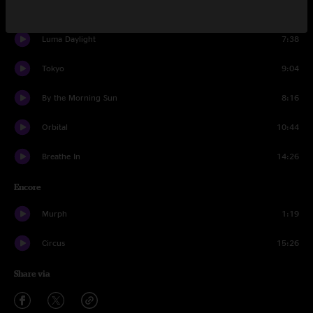
1103
6:20
Luma Daylight
7:38
Tokyo
9:04
By the Morning Sun
8:16
Orbital
10:44
Breathe In
14:26
Encore
Murph
1:19
Circus
15:26
Share via