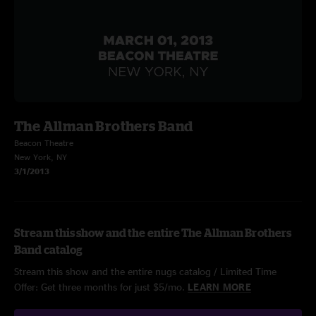
The Allman Brothers Band
Beacon Theatre
New York, NY
3/1/2013
Stream this show and the entire The Allman Brothers
Band catalog
Stream this show and the entire nugs catalog / Limited Time
Offer: Get three months for just $5/mo.
LEARN MORE