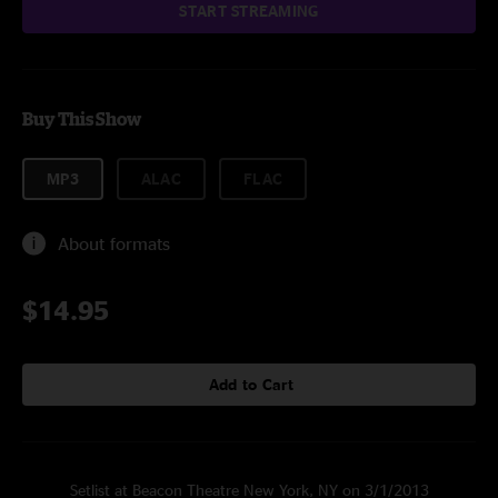
START STREAMING
Buy This Show
MP3
ALAC
FLAC
About formats
$14.95
Add to Cart
Setlist at Beacon Theatre New York, NY on 3/1/2013