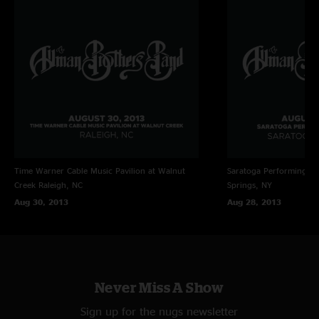
Time Warner Cable Music Pavilion at Walnut
Saratoga Performing Ar
Creek
Raleigh, NC
Springs, NY
Aug 30, 2013
Aug 28, 2013
Never Miss A Show
Sign up for the nugs newsletter