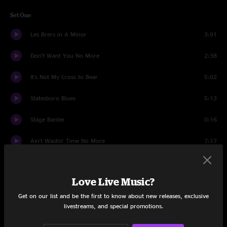
Set One
Les Brers in A Minor
3:01
Don't Want You No More
2:38
It's Not My Cross to Bear
5:02
Statesboro Blues
5:13
Stage Banter
0:16
Ain't Wastin' Time No More
7:17
Good Morning Little School Girl
10:32
Love Live Music?
Midnight Rider
3:40
Get on our list and be the first to know about new releases, exclusive
Blind Willie McTell
7:33
livestreams, and special promotions.
Leave My Blues At Home
6:40