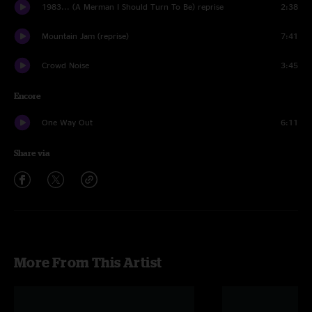
1983... (A Merman I Should Turn To Be) reprise
2:38
Mountain Jam (reprise)
7:41
Crowd Noise
3:45
Encore
One Way Out
6:11
Share via
More From This Artist