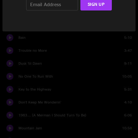
SIGN UP
Les Brers In A Minor (reprise)
8:45
Set Two
Rain
5:10
Trouble no More
3:47
Dusk 'til Dawn
9:11
No One To Run With
10:05
Key to the Highway
5:31
Don't Keep Me Wonderin'
4:10
1983... (A Merman I Should Turn To Be)
6:06
Mountain Jam
10:58