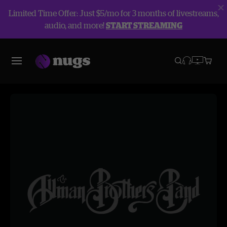
Limited Time Offer: Just $5/mo for 3 months of livestreams,
audio, and more!
START STREAMING