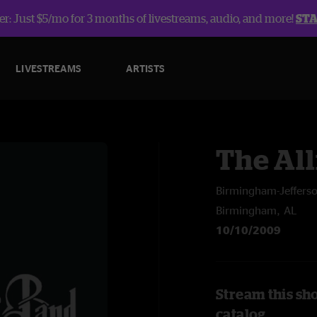
r: Just $5/mo for 3 months of livestreams, audio, and more!
ST
LIVESTREAMS
ARTISTS
The Al
Birmingham-Jeffers
Birmingham, AL
10/10/2009
Stream this sh
catalog