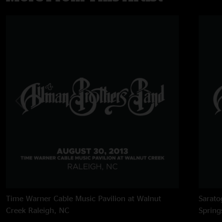
Time Warner Cable Music Pavilion at Walnut
Sarato
Creek
Raleigh, NC
Spring