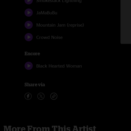
Smokestack Lightning
JaMaBuBu
Mountain Jam (reprise)
Crowd Noise
Encore
Black Hearted Woman
Share via
More From This Artist