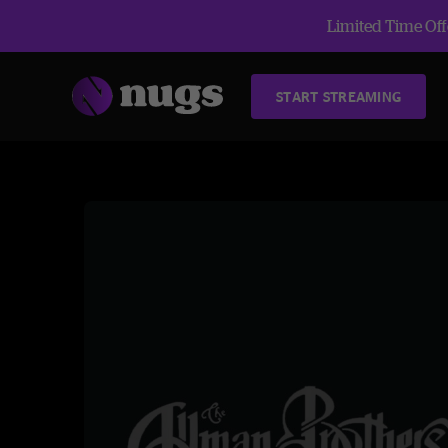
Limited Time Offe
START STREAMING