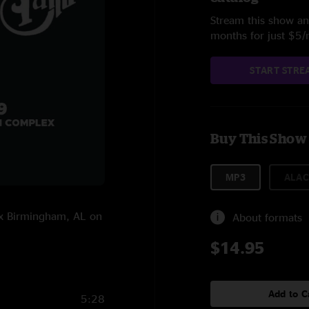
Stream this show and
months for just $5
START STRE
Buy This Show
MP3
ALAC
ex Birmingham, AL on
About formats
$14.95
Add to C
5:28