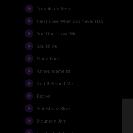
Trouble no More
Can't Lose What You Never Had
You Don't Love Me
Soulshine
Stand Back
Announcements
And It Stoned Me
Revival
Statesboro Blues
Mountain Jam