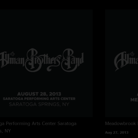
@ = w/ John Bell, g
$ = w/ Col. Bruce 
For the second of t
strongly pro-Panic 
Champion of Jam R
ga Performing Arts Center
Saratoga
Meadowbrook 
s, NY
Aug 27, 2013