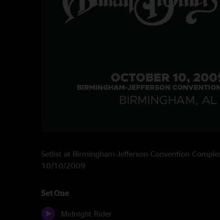
Setlist at Birmingham-Jefferson Convention Compl
10/10/2009
Set One
Midnight Rider