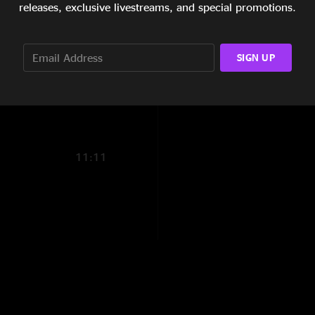
releases, exclusive livestreams, and special promotions.
11:17
SIGN UP
6:50
2:48
1. Statesboro Blues
2. Mountain Jam (1
3. Smokestack Light
11:11
4. JaMaBuBu (11:1
5. Mountain Jam - r
6. Crowd Noise (2:
7. Black Hearted W