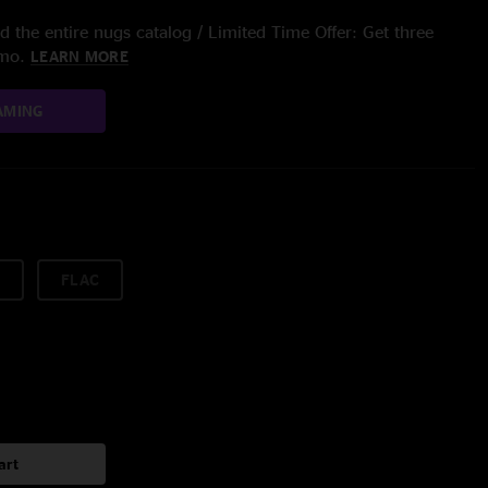
 the entire nugs catalog / Limited Time Offer: Get three
/mo.
LEARN MORE
AMING
FLAC
art