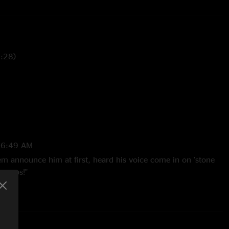
5:28)
 (3:36)
 You Never Had (6:38)
e (7:28)
26:49 AM
)
them announce him at first, heard his voice come in on 'stone
ebumps!"
(0:34)
e 6:10 @