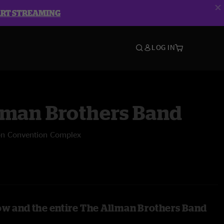
ART STREAMING
LOG IN
lman Brothers Band
on Convention Complex
ow and the entire The Allman Brothers Band