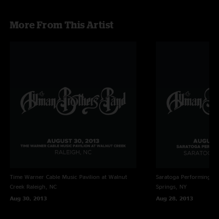
More From This Artist
Time Warner Cable Music Pavilion at Walnut
Saratoga Performing Ar
Creek
Raleigh, NC
Springs, NY
Aug 30, 2013
Aug 28, 2013