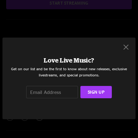
START STREAMING
null
Love Live Music?
Add to Cart
Get on our list and be the first to know about new releases, exclusive
livestreams, and special promotions.
SIGN UP
Setlist at PNC Bank Arts Center Holmdel, NJ on 7/25/2012
Share via