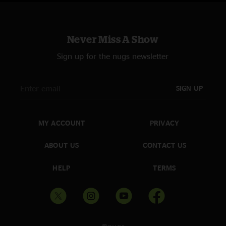
Never Miss A Show
Sign up for the nugs newsletter
SIGN UP
MY ACCOUNT
PRIVACY
ABOUT US
CONTACT US
HELP
TERMS