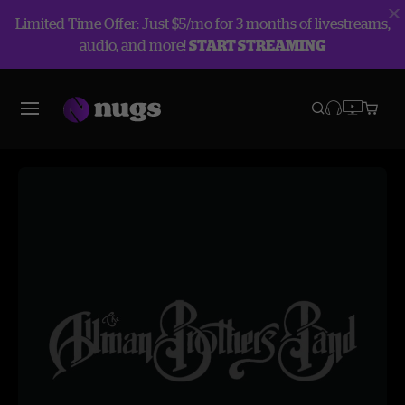
Limited Time Offer: Just $5/mo for 3 months of livestreams,
audio, and more!
START STREAMING