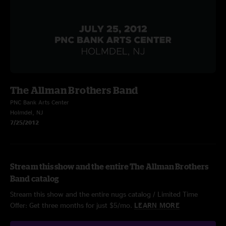
The Allman Brothers Band
PNC Bank Arts Center
Holmdel, NJ
7/25/2012
Stream this show and the entire The Allman Brothers
Band catalog
Stream this show and the entire nugs catalog / Limited Time
Offer: Get three months for just $5/mo.
LEARN MORE