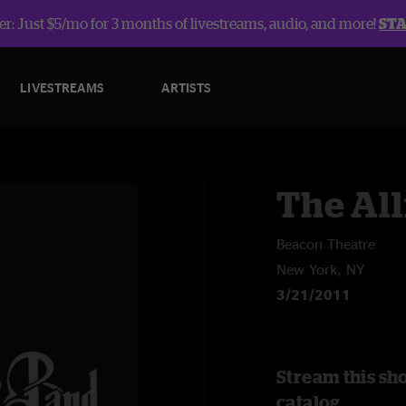
r: Just $5/mo for 3 months of livestreams, audio, and more!
ST
LIVESTREAMS
ARTISTS
The Al
Beacon Theatre
New York, NY
3/21/2011
Stream this sh
catalog