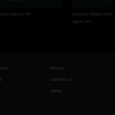
Farm
Gilford, NH
Comcast Theatre
Hartf
Aug 24, 2013
OUNT
PRIVACY
S
CONTACT US
TERMS