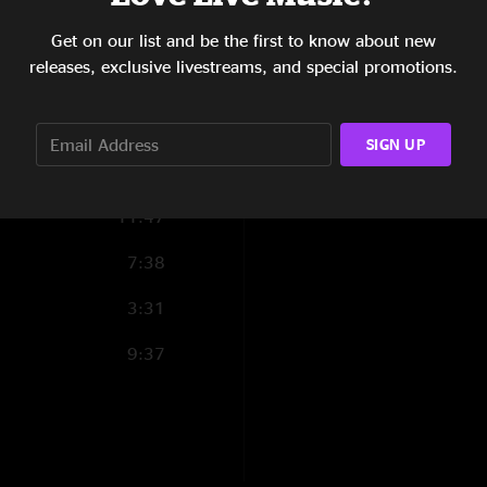
17:11
Get on our list and be the first to know about new
releases, exclusive livestreams, and special promotions.
5:56
5:23
SIGN UP
2:36
11:47
7:38
3:31
9:37