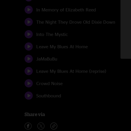
In Memory of Elizabeth Reed
The Night They Drove Old Dixie Down
Into The Mystic
Leave My Blues At Home
JaMaBuBu
Leave My Blues At Home (reprise)
Crowd Noise
Southbound
Share via