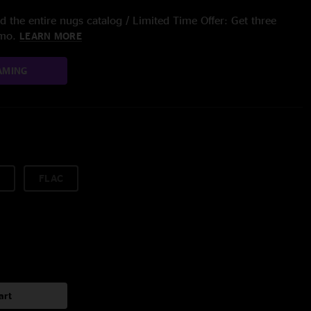
 the entire nugs catalog / Limited Time Offer: Get three
/mo.
LEARN MORE
AMING
FLAC
art