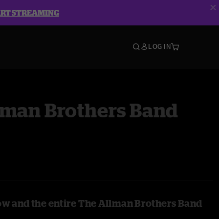
ART STREAMING
LOG IN
lman Brothers Band
ow and the entire The Allman Brothers Band