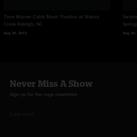
Time Warner Cable Music Pavilion at Walnut
Sarato
Creek
Raleigh, NC
Spring
Aug 30, 2013
Aug 28,
Never Miss A Show
Sign up for the nugs newsletter