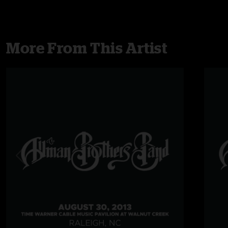
More From This Artist