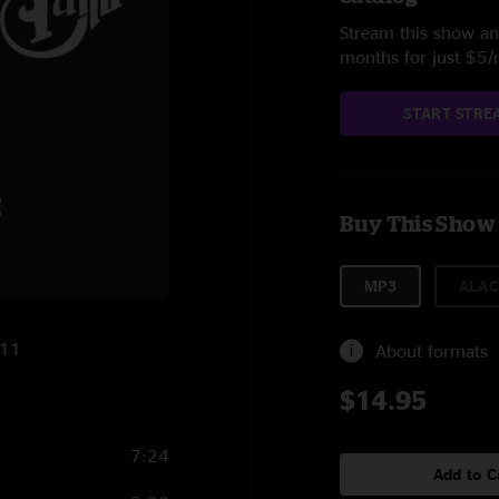
Stream this show and
months for just $5
START STRE
Buy This Show
MP3
ALAC
011
About formats
$14.95
7:24
Add to C