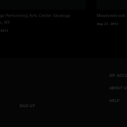
ga Performing Arts Center
Saratoga
Meadowbrook 
s, NY
Aug 27, 2013
 2013
MY ACC
ABOUT U
HELP
SIGN UP