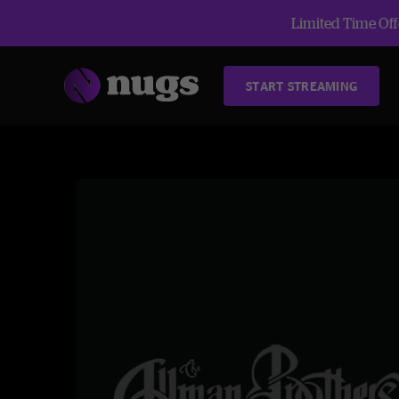
Limited Time Offe
START STREAMING