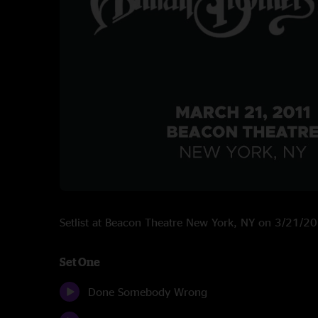
Setlist at Beacon Theatre New York, NY on 3/21/2
Set One
Done Somebody Wrong