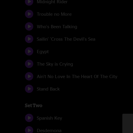
Midnight Rider
Trouble no More
Who's Been Talking
Sailin' 'Cross The Devil's Sea
Egypt
The Sky is Crying
Ain't No Love In The Heart Of The City
Stand Back
Set Two
Spanish Key
Desdemona