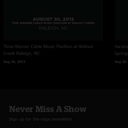
Time Warner Cable Music Pavilion at Walnut
Sarato
Creek
Raleigh, NC
Spring
Aug 30, 2013
Aug 28,
Never Miss A Show
Sign up for the nugs newsletter