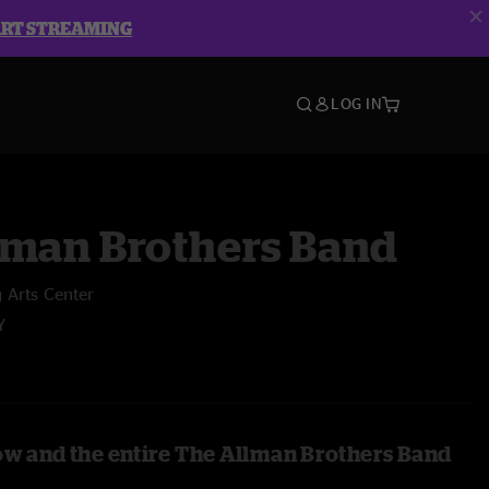
ART STREAMING
LOG IN
lman Brothers Band
 Arts Center
Y
ow and the entire The Allman Brothers Band