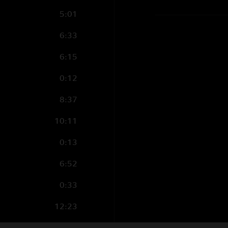
5:01
6:33
6:15
0:12
8:37
10:11
0:13
6:52
0:33
12:23
3:16