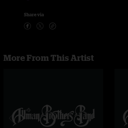
Share via
More From This Artist