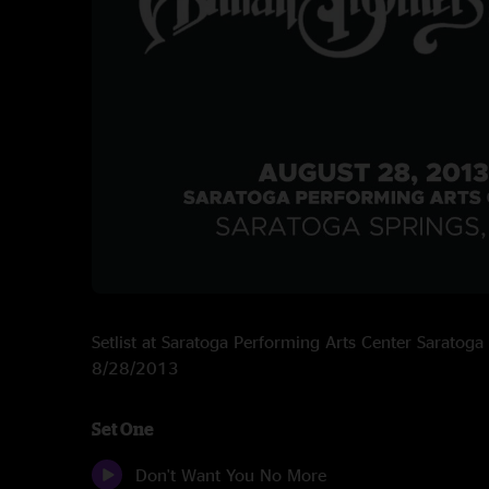
Setlist at Saratoga Performing Arts Center Saratoga
8/28/2013
Set One
Don't Want You No More