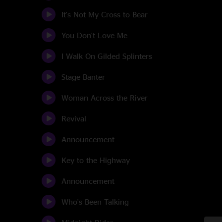
It's Not My Cross to Bear
You Don't Love Me
I Walk On Gilded Splinters
Stage Banter
Woman Across the River
Revival
Announcement
Key to the Highway
Announcement
Who's Been Talking