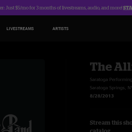
r: Just $5/mo for 3 months of livestreams, audio, and more!
ST
LIVESTREAMS
ARTISTS
The Al
Saratoga Performing
Saratoga Springs, N
8/28/2013
Stream this sh
catalog