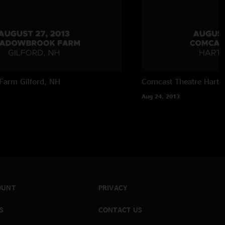
Farm
Gilford, NH
Comcast Theatre
Hartf
Aug 24, 2013
OUNT
PRIVACY
S
CONTACT US