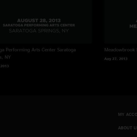
ga Performing Arts Center
Saratoga
Meadowbrook 
s, NY
Aug 27, 2013
 2013
MY ACC
ABOUT U