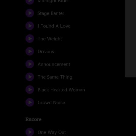
Midnight Rider
Stage Banter
I Found A Love
The Weight
Dreams
Announcement
The Same Thing
Black Hearted Woman
Crowd Noise
Encore
One Way Out