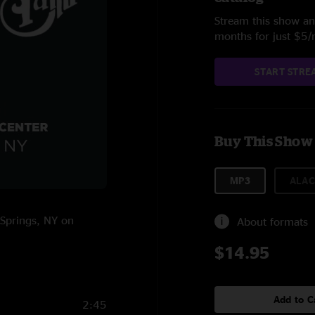
Stream this show and
months for just $5
START STRE
Buy This Show
MP3
ALAC
 Springs, NY on
About formats
$14.95
Add to C
2:45