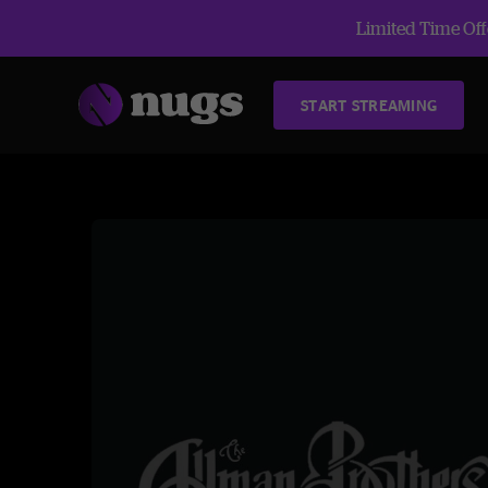
Limited Time Offe
START STREAMING