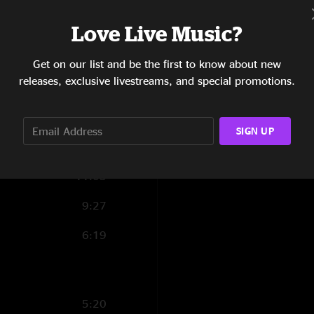
Love Live Music?
0:26
7:01
Get on our list and be the first to know about new
releases, exclusive livestreams, and special promotions.
7:17
11:48
SIGN UP
0:27
11:03
9:27
6:19
5:20