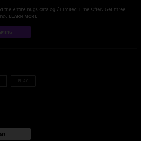
 the entire nugs catalog / Limited Time Offer: Get three
/mo.
LEARN MORE
AMING
FLAC
art