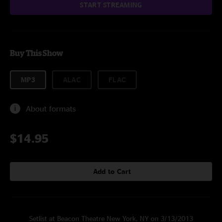
START STREAMING
Buy This Show
MP3
ALAC
FLAC
About formats
$14.95
Add to Cart
Setlist at Beacon Theatre New York, NY on 3/13/2013