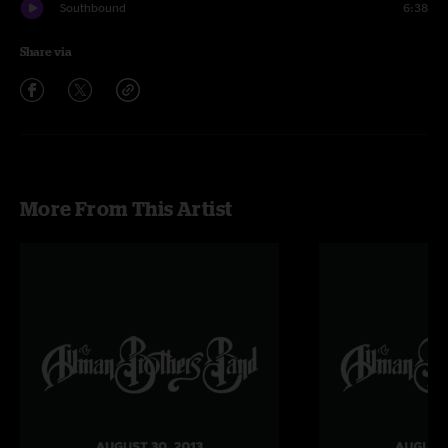
Southbound
6:38
Share via
More From This Artist