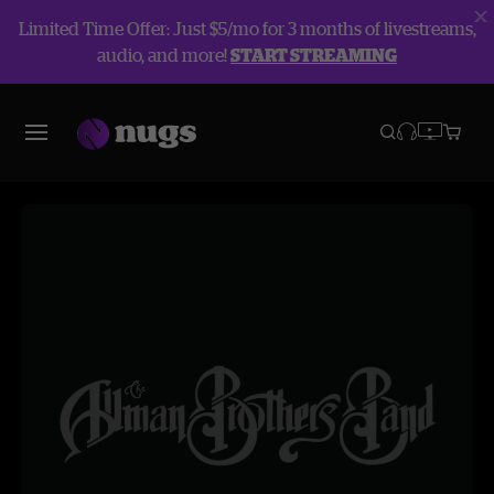
Limited Time Offer: Just $5/mo for 3 months of livestreams,
audio, and more!
START STREAMING