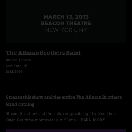
The Allman Brothers Band
Beacon Theatre
New York, NY
3/13/2013
Stream this show and the entire The Allman Brothers
Band catalog
Stream this show and the entire nugs catalog / Limited Time
Offer: Get three months for just $5/mo.
LEARN MORE