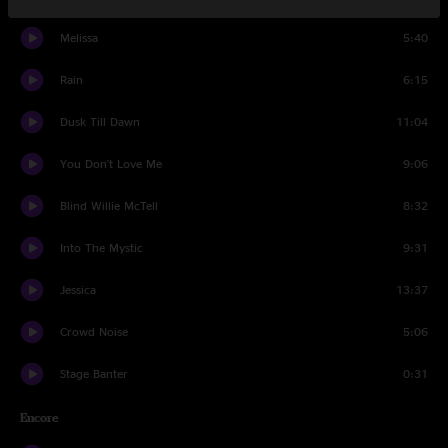
Melissa
5:40
Rain
6:15
Dusk Till Dawn
11:04
You Don't Love Me
9:06
Blind Willie McTell
8:32
Into The Mystic
9:31
Jessica
13:37
Crowd Noise
5:06
Stage Banter
0:31
Encore