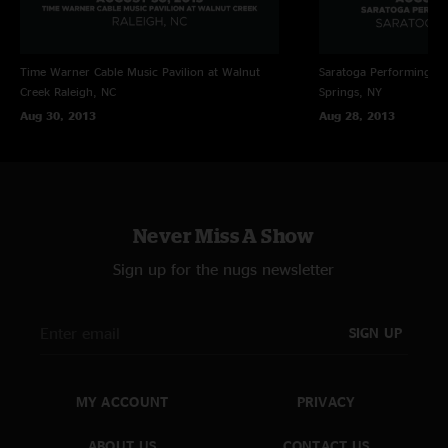
Time Warner Cable Music Pavilion at Walnut
Saratoga Performing Ar
Creek
Raleigh, NC
Springs, NY
Aug 30, 2013
Aug 28, 2013
Never Miss A Show
Sign up for the nugs newsletter
SIGN UP
MY ACCOUNT
PRIVACY
ABOUT US
CONTACT US