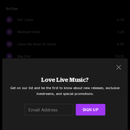
Set One
Hot 'Lanta
5:35
Midnight Rider
3:26
Leave My Blues At Home
6:55
Bag End
10:25
River’s Gonna Rise
12:06
Love Live Music?
Announcement
0:28
Get on our list and be the first to know about new releases, exclusive
Soulshine
8:58
livestreams, and special promotions.
The Weight
11:36
SIGN UP
Black Hearted Woman
13:09
Set Two