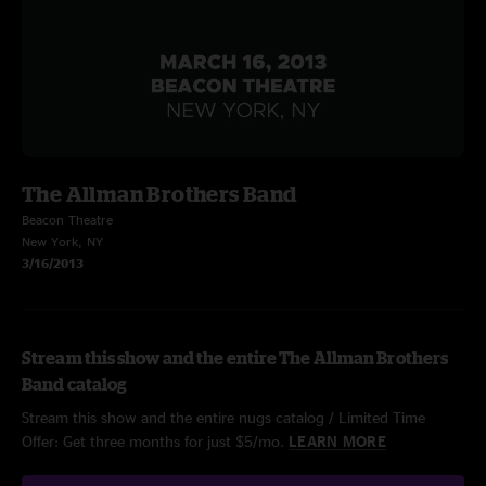
The Allman Brothers Band
Beacon Theatre
New York, NY
3/16/2013
Stream this show and the entire The Allman Brothers
Band catalog
Stream this show and the entire nugs catalog / Limited Time
Offer: Get three months for just $5/mo.
LEARN MORE