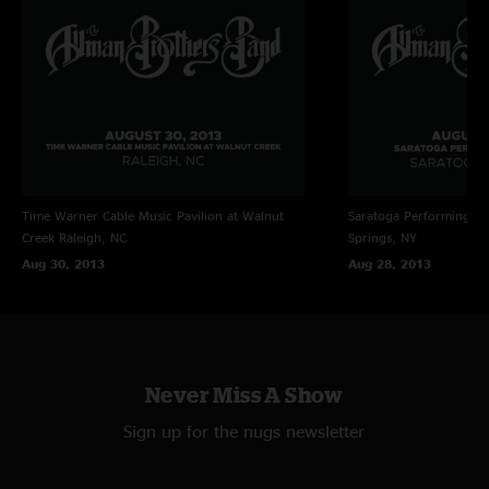
Time Warner Cable Music Pavilion at Walnut
Saratoga Performing Ar
Creek
Raleigh, NC
Springs, NY
Aug 30, 2013
Aug 28, 2013
Never Miss A Show
Sign up for the nugs newsletter