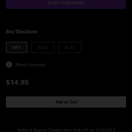
START STREAMING
Buy This Show
MP3
ALAC
FLAC
About formats
$14.95
Add to Cart
Setlist at Beacon Theatre New York, NY on 3/16/2013