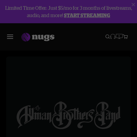
Limited Time Offer: Just $5/mo for 3 months of livestreams,
audio, and more!
START STREAMING