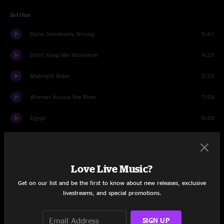
Set One
Done Somebody Wrong
5:47
Don't Keep Me Wonderin'
4:23
Midnight Rider
3:23
Woman Across the River
7:59
Egypt
9:20
Announcement
0:20
The Sky is Crying
8:23
Love Live Music?
Spots Of Time
8:51
Get on our list and be the first to know about new releases, exclusive
livestreams, and special promotions.
No One To Run With
7:37
SIGN UP
Set Two