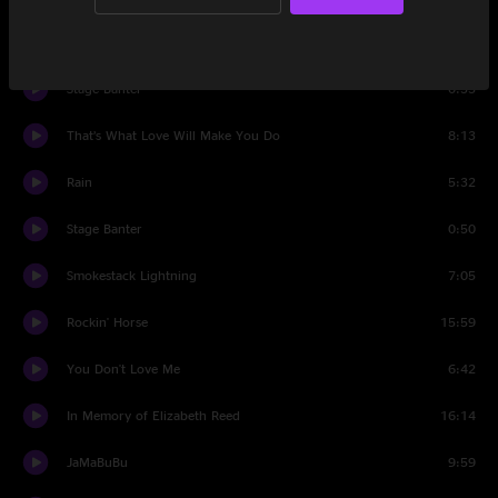
Long Black Veil
5:03
Stage Banter
0:35
That’s What Love Will Make You Do
8:13
Rain
5:32
Stage Banter
0:50
Smokestack Lightning
7:05
Rockin' Horse
15:59
You Don't Love Me
6:42
In Memory of Elizabeth Reed
16:14
JaMaBuBu
9:59