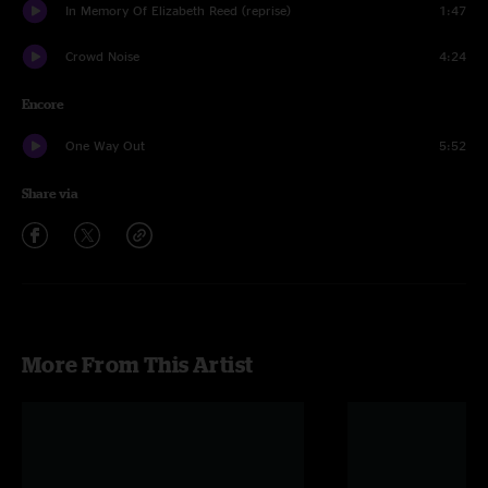
In Memory Of Elizabeth Reed (reprise)
1:47
Crowd Noise
4:24
Encore
One Way Out
5:52
Share via
More From This Artist