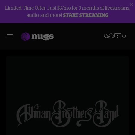
Limited Time Offer: Just $5/mo for 3 months of livestreams,
audio, and more!
START STREAMING