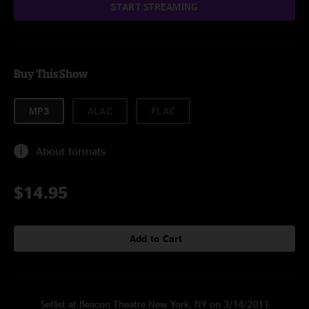
START STREAMING
Buy This Show
MP3
ALAC
FLAC
About formats
$14.95
Add to Cart
Setlist at Beacon Theatre New York, NY on 3/14/2011