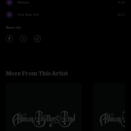
Melissa
5:31
One Way Out
6:21
Share via
More From This Artist