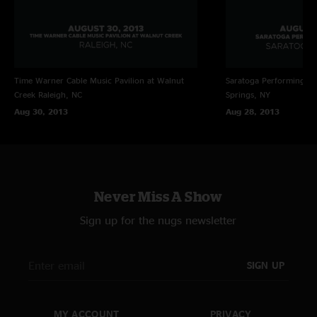
Time Warner Cable Music Pavilion at Walnut
Saratoga Performing Ar
Creek
Raleigh, NC
Springs, NY
Aug 30, 2013
Aug 28, 2013
Never Miss A Show
Sign up for the nugs newsletter
SIGN UP
MY ACCOUNT
PRIVACY