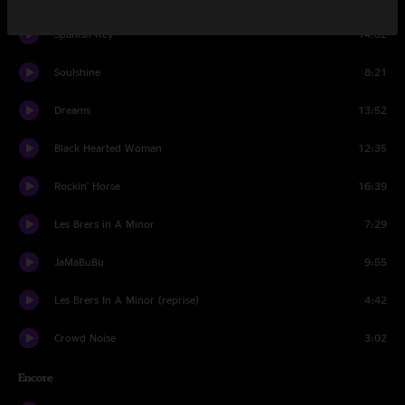
Spanish Key
14:02
Soulshine
8:21
Dreams
13:52
Black Hearted Woman
12:35
Rockin' Horse
16:39
Les Brers in A Minor
7:29
JaMaBuBu
9:55
Les Brers In A Minor (reprise)
4:42
Crowd Noise
3:02
Encore