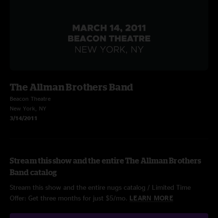
The Allman Brothers Band
Beacon Theatre
New York, NY
3/14/2011
Stream this show and the entire The Allman Brothers
Band catalog
Stream this show and the entire nugs catalog / Limited Time
Offer: Get three months for just $5/mo.
LEARN MORE