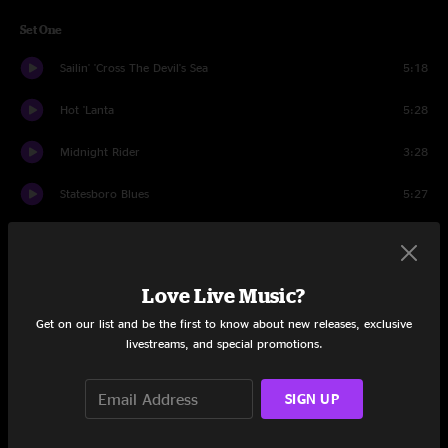
Set One
Sailin' 'Cross The Devil's Sea
5:18
Hot 'Lanta
5:28
Midnight Rider
3:28
Statesboro Blues
5:27
And It Stoned Me
5:27
Egypt
10:11
Love Live Music?
Introduction
0:36
Get on our list and be the first to know about new releases, exclusive
livestreams, and special promotions.
Who's Been Talking
9:11
SIGN UP
Revival
12:05
Set Two