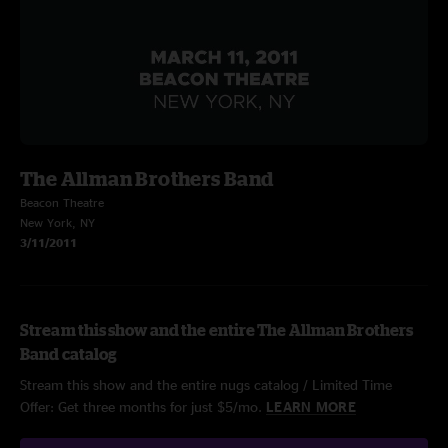
The Allman Brothers Band
Beacon Theatre
New York, NY
3/11/2011
Stream this show and the entire The Allman Brothers
Band catalog
Stream this show and the entire nugs catalog / Limited Time
Offer: Get three months for just $5/mo.
LEARN MORE