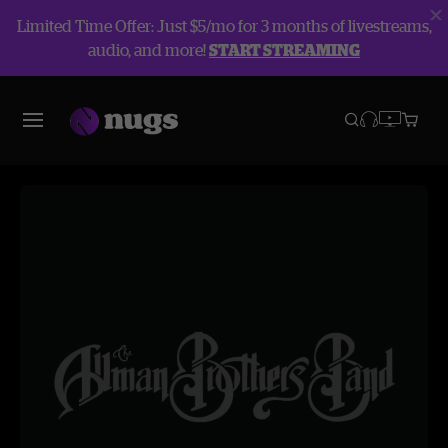
Limited Time Offer: Just $5/mo for 3 months of livestreams,
audio, and more!
START STREAMING