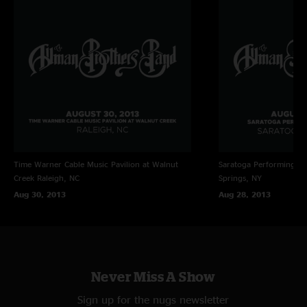
Time Warner Cable Music Pavilion at Walnut
Saratoga Performing Ar
Creek
Raleigh, NC
Springs, NY
Aug 30, 2013
Aug 28, 2013
Never Miss A Show
Sign up for the nugs newsletter