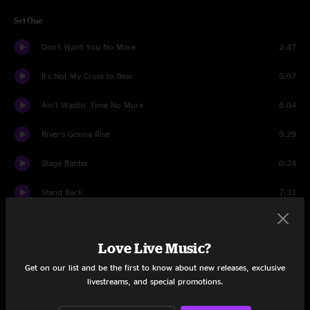
Set One
Don't Want You No More
2:47
It's Not My Cross to Bear
5:07
Ain't Wastin' Time No More
8:04
River’s Gonna Rise
9:29
Stage Banter
0:24
Stand Back
7:33
Introduction
0:18
Love Live Music?
Desdemona
13:33
Get on our list and be the first to know about new releases, exclusive
Introduction
0:15
livestreams, and special promotions.
Key to the Highway
8:36