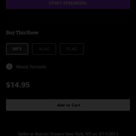
START STREAMING
Buy This Show
MP3
ALAC
FLAC
About formats
$14.95
Add to Cart
Setlist at Beacon Theatre New York, NY on 3/11/2011