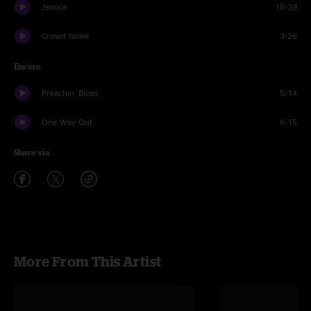
Jessica
15:39
Crowd Noise
3:26
Encore
Preachin' Blues
5:14
One Way Out
6:15
Share via
More From This Artist