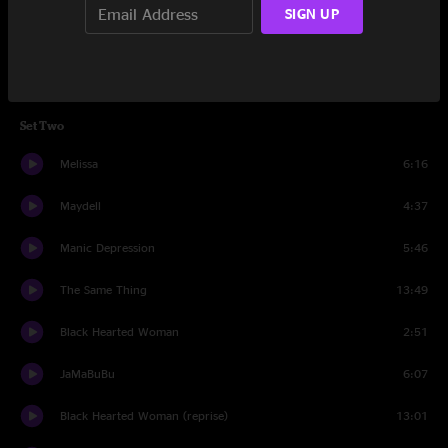
SIGN UP
Egypt
9:41
Why Does Love Got to Be So Sad?
8:20
Set Two
Melissa
6:16
Maydell
4:37
Manic Depression
5:46
The Same Thing
13:49
Black Hearted Woman
2:51
JaMaBuBu
6:07
Black Hearted Woman (reprise)
13:01