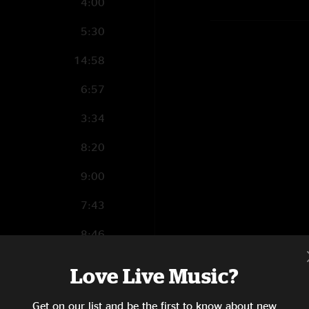
4:00
5:30
14:58
6:57
3:34
8:20
9:00
7:43
8:46
5:56
ry
Love Live Music?
13:07
Get on our list and be the first to know about new