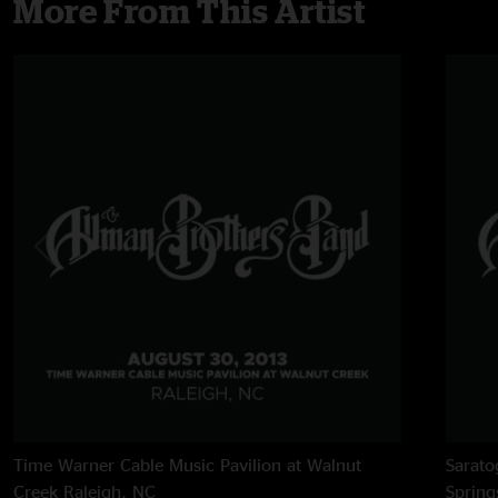
More From This Artist
Time Warner Cable Music Pavilion at Walnut
Sarato
Creek
Raleigh, NC
Spring