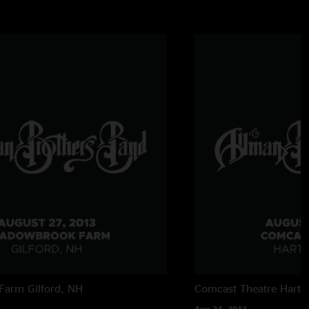
Farm
Gilford, NH
Comcast Theatre
Hartf
Aug 24, 2013