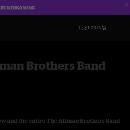
ART STREAMING
LOG IN
lman Brothers Band
ow and the entire The Allman Brothers Band