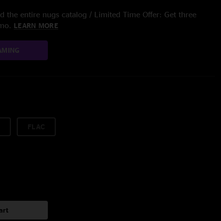
 the entire nugs catalog / Limited Time Offer: Get three
/mo.
LEARN MORE
AMING
FLAC
art