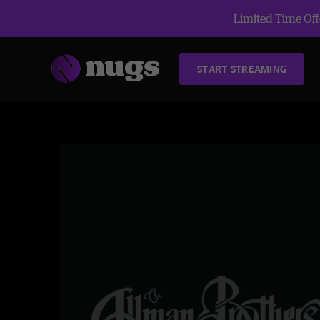
Limited Time Offe
START STREAMING