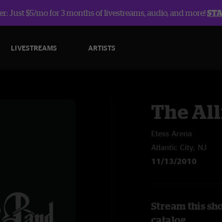
r: Just $5/mo for 3 months of livestreams, audio, and more!
ST
LIVESTREAMS
ARTISTS
The Al
Etess Arena
Atlantic City, NJ
11/13/2010
Stream this sh
catalog