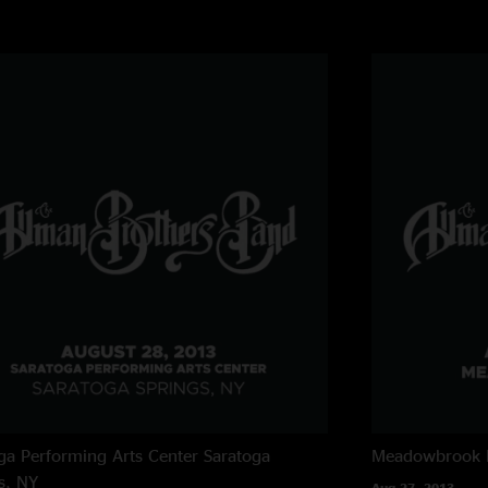
ga Performing Arts Center
Saratoga
Meadowbrook 
s, NY
Aug 27, 2013