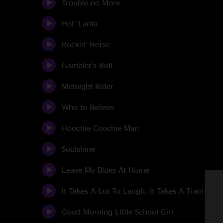
Trouble no More
Hot 'Lanta
Rockin' Horse
Gambler's Roll
Midnight Rider
Who to Believe
Hoochie Coochie Man
Soulshine
Leave My Blues At Home
It Takes A Lot To Laugh, It Takes A Train To C
Good Morning Little School Girl