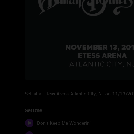
Setlist at Etess Arena Atlantic City, NJ on 11/13/2
Set One
Don't Keep Me Wonderin'