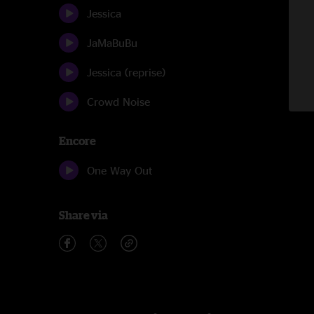
Jessica
JaMaBuBu
Jessica (reprise)
Crowd Noise
Encore
One Way Out
Share via