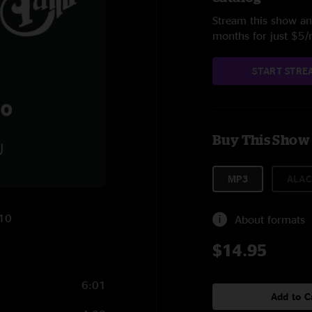
Stream this show and
months for just $5
START STRE
Buy This Show
MP3
ALAC
010
About formats
$14.95
6:01
Add to C