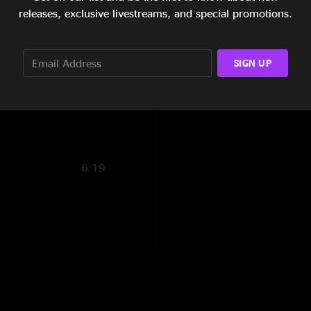
11:34
releases, exclusive livestreams, and special promotions.
9:39
SIGN UP
6:01
1:45
6:19