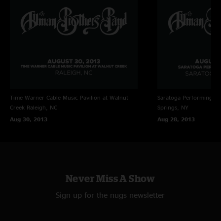
Time Warner Cable Music Pavilion at Walnut
Saratoga Performing Ar
Creek
Raleigh, NC
Springs, NY
Aug 30, 2013
Aug 28, 2013
Never Miss A Show
Sign up for the nugs newsletter