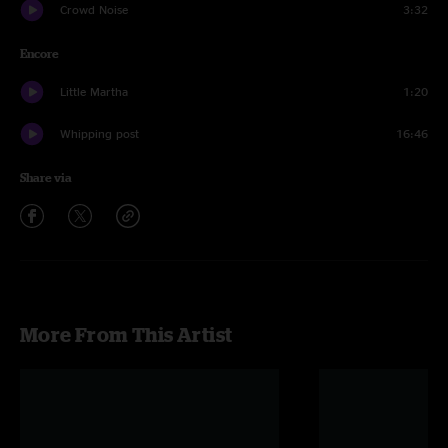
Crowd Noise
3:32
Encore
Little Martha
1:20
Whipping post
16:46
Share via
More From This Artist