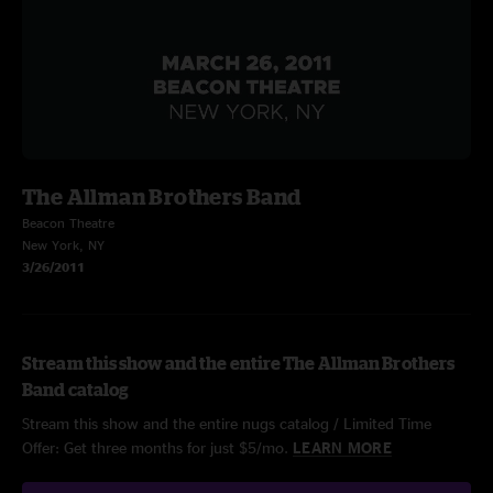
The Allman Brothers Band
Beacon Theatre
New York, NY
3/26/2011
Stream this show and the entire The Allman Brothers
Band catalog
Stream this show and the entire nugs catalog / Limited Time
Offer: Get three months for just $5/mo.
LEARN MORE