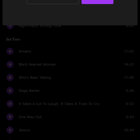
Let The Good Times Roll
6:10
Right Place, Wrong Time
8:00
Set Two
Dreams
11:02
Black Hearted Woman
14:33
Who's Been Talking
11:00
Stage Banter
0:36
It Takes A Lot To Laugh, It Takes A Train To Cry
6:32
One Way Out
6:34
Jessica
16:34