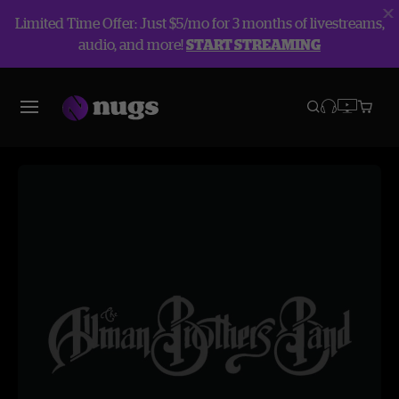
Limited Time Offer: Just $5/mo for 3 months of livestreams,
audio, and more!
START STREAMING