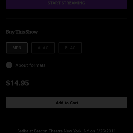
START STREAMING
Buy This Show
MP3
ALAC
FLAC
About formats
$14.95
Add to Cart
Setlist at Beacon Theatre New York, NY on 3/26/2011