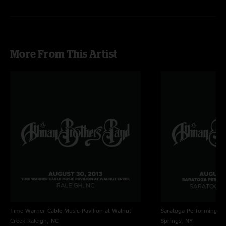
More From This Artist
Time Warner Cable Music Pavilion at Walnut
Saratoga Performing Ar
Creek
Raleigh, NC
Springs, NY