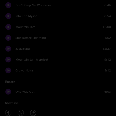
Don't Keep Me Wonderin'
6:46
Into The Mystic
8:54
Mountain Jam
12:00
Smokestack Lightning
4:52
JaMaBuBu
12:27
Mountain Jam (reprise)
9:12
Crowd Noise
3:12
Encore
One Way Out
6:03
Share via