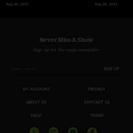
Aug 30, 2013
Aug 28, 2013
Never Miss A Show
Sign up for the nugs newsletter
SIGN UP
MY ACCOUNT
PRIVACY
ABOUT US
CONTACT US
HELP
TERMS