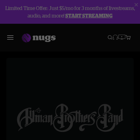
Limited Time Offer: Just $5/mo for 3 months of livestreams,
audio, and more!
START STREAMING