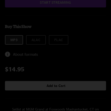
START STREAMING
Buy This Show
MP3
ALAC
FLAC
About formats
$14.95
Add to Cart
Setlist at MGM Grand at Foxwoods Mashantucket, CT on