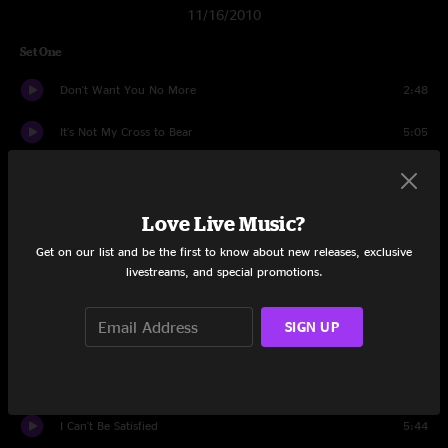
11/16/2010
Set One
Don't Want You No More
2:48
It's Not My Cross to Bear
5:05
Leave My Blues At Home
7:03
Done Somebody Wrong
7:11
Love Live Music?
Get on our list and be the first to know about new releases, exclusive
Hot 'Lanta
5:36
livestreams, and special promotions.
Soulshine
7:59
SIGN UP
Who's Been Talking
9:46
Revival
10:26
I Can't Be Satisfied
5:44