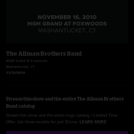
The Allman Brothers Band
MGM Grand at Foxwoods
Mashantucket, CT
11/16/2010
Stream this show and the entire The Allman Brothers
Band catalog
Stream this show and the entire nugs catalog / Limited Time
Offer: Get three months for just $5/mo.
LEARN MORE