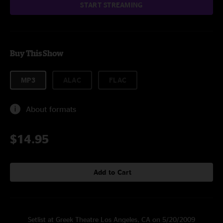
START STREAMING
Buy This Show
MP3
ALAC
FLAC
About formats
$14.95
Add to Cart
Setlist at Greek Theatre Los Angeles, CA on 5/20/2009