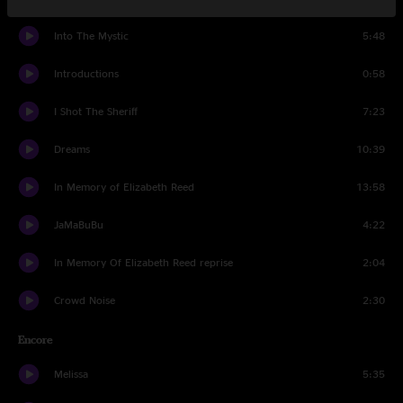
Into The Mystic
5:48
Introductions
0:58
I Shot The Sheriff
7:23
Dreams
10:39
In Memory of Elizabeth Reed
13:58
JaMaBuBu
4:22
In Memory Of Elizabeth Reed reprise
2:04
Crowd Noise
2:30
Encore
Melissa
5:35