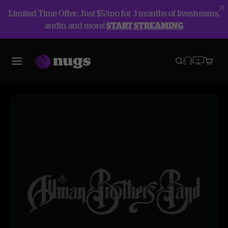
Limited Time Offer: Just $5/mo for 3 months of livestreams,
audio, and more!
START STREAMING