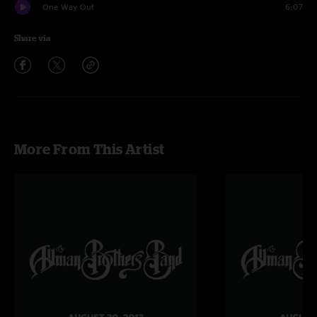
One Way Out
6:07
Share via
More From This Artist