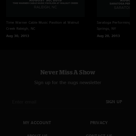
Time Warner Cable Music Pavilion at Walnut
Saratoga Performing Ar
Creek
Raleigh, NC
Springs, NY
Aug 30, 2013
Aug 28, 2013
Never Miss A Show
Sign up for the nugs newsletter
SIGN UP
MY ACCOUNT
PRIVACY
ABOUT US
CONTACT US