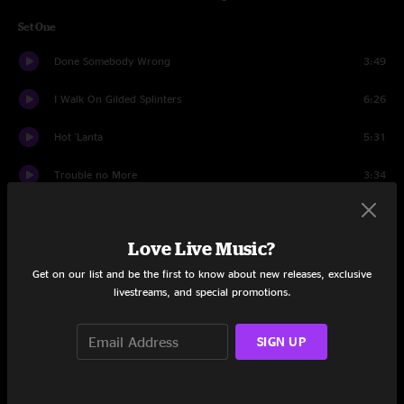
Set One
Done Somebody Wrong
3:49
I Walk On Gilded Splinters
6:26
Hot 'Lanta
5:31
Trouble no More
3:34
Stage Banter
0:44
Love Live Music?
The Same Thing
10:02
Get on our list and be the first to know about new releases, exclusive
Soulshine
7:19
livestreams, and special promotions.
No One To Run With
10:18
SIGN UP
Little By Little
5:17
Revival
9:43