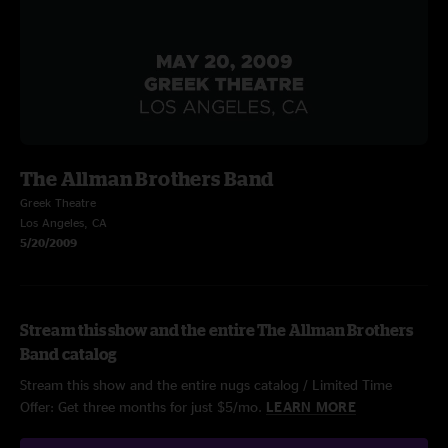
The Allman Brothers Band
Greek Theatre
Los Angeles, CA
5/20/2009
Stream this show and the entire The Allman Brothers
Band catalog
Stream this show and the entire nugs catalog / Limited Time
Offer: Get three months for just $5/mo.
LEARN MORE