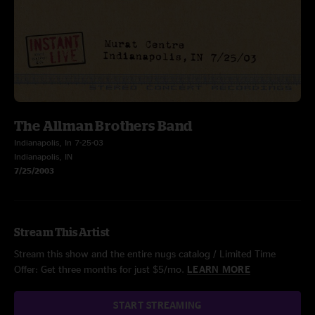
The Allman Brothers Band
Indianapolis, In 7-25-03
Indianapolis, IN
7/25/2003
Stream This Artist
Stream this show and the entire nugs catalog / Limited Time
Offer: Get three months for just $5/mo.
LEARN MORE
START STREAMING