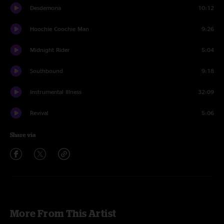
Desdemona
10:12
Hoochie Coochie Man
9:26
Midnight Rider
5:04
Southbound
9:18
Instrumental Illness
32:09
Revival
5:06
Share via
More From This Artist