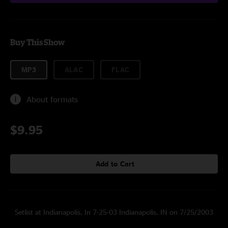
Buy This Show
MP3
ALAC
FLAC
About formats
$9.95
Add to Cart
Setlist at Indianapolis, In 7-25-03 Indianapolis, IN on 7/25/2003