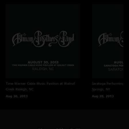
Time Warner Cable Music Pavilion at Walnut
Saratoga Performing Ar
Creek
Raleigh, NC
Springs, NY
Aug 30, 2013
Aug 28, 2013