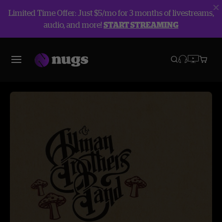
Limited Time Offer: Just $5/mo for 3 months of livestreams,
audio, and more!
START STREAMING