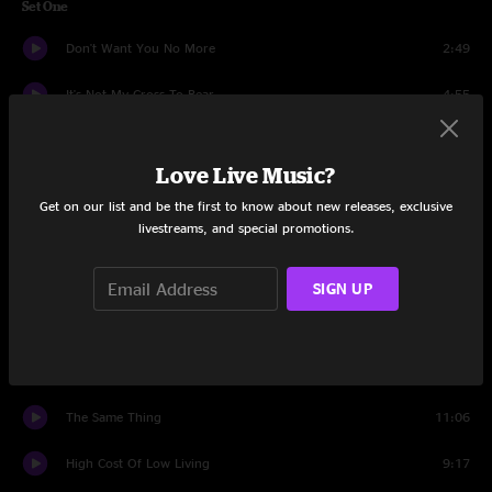
Set One
Don't Want You No More
2:49
It's Not My Cross To Bear
4:55
Ain't Wastin' Time No More
6:38
Love Live Music?
Wasted Words
7:38
Get on our list and be the first to know about new releases, exclusive
livestreams, and special promotions.
Rockin' Horse
8:46
Hot Lanta
6:31
SIGN UP
Old Before My Time
5:36
Come and Go Blues
6:58
The Same Thing
11:06
High Cost Of Low Living
9:17