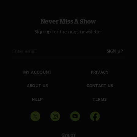
Never Miss A Show
Sign up for the nugs newsletter
SIGN UP
MY ACCOUNT
PRIVACY
ABOUT US
CONTACT US
HELP
TERMS
©nugs