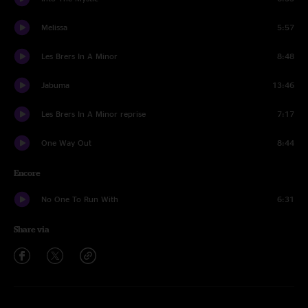
Melissa
5:57
Les Brers In A Minor
8:48
Jabuma
13:46
Les Brers In A Minor reprise
7:17
One Way Out
8:44
Encore
No One To Run With
6:31
Share via