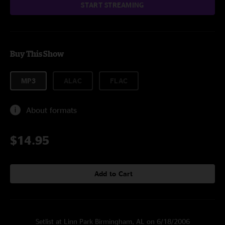
START STREAMING
Buy This Show
MP3
ALAC
FLAC
About formats
$14.95
Add to Cart
Setlist at Linn Park Birmingham, AL on 6/18/2006