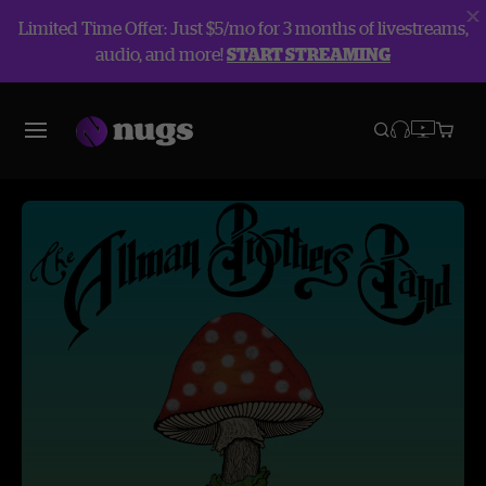
Limited Time Offer: Just $5/mo for 3 months of livestreams,
audio, and more!
START STREAMING