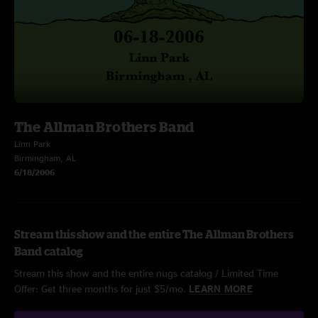
The Allman Brothers Band
Linn Park
Birmingham, AL
6/18/2006
Stream this show and the entire The Allman Brothers
Band catalog
Stream this show and the entire nugs catalog / Limited Time
Offer: Get three months for just $5/mo.
LEARN MORE