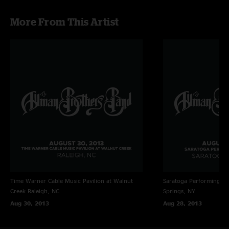
More From This Artist
Time Warner Cable Music Pavilion at Walnut
Saratoga Performing Ar
Creek
Raleigh, NC
Springs, NY
Aug 30, 2013
Aug 28, 2013