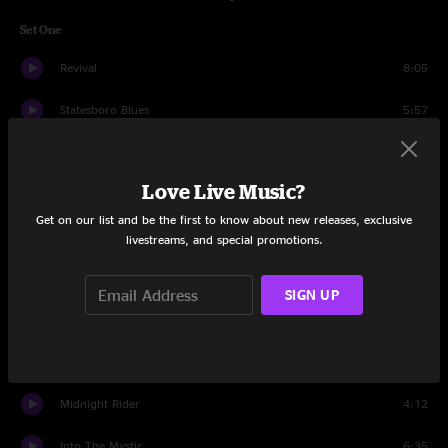
Set One
Revival
8:05
Statesboro Blues
5:57
Woman Across the River
9:49
Love Live Music?
I Walk On Gilded Splinters
6:23
Get on our list and be the first to know about new releases, exclusive
Trouble No More
4:10
livestreams, and special promotions.
Rockin' Horse
10:33
SIGN UP
Soulshine
7:38
Every Hungry Woman
7:11
Midnight Rider
4:12
Into The Mystic
6:35