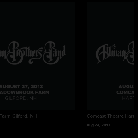
Farm
Gilford, NH
Comcast Theatre
Hartf
Aug 24, 2013