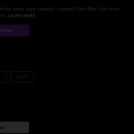
 the entire nugs catalog / Limited Time Offer: Get three
/mo.
LEARN MORE
AMING
FLAC
art