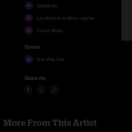
JaMaBuBu
Les Brers In A Minor reprise
Crowd Noise
Encore
One Way Out
Share via
More From This Artist