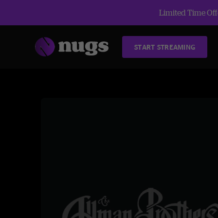
Limited Time Offe
START STREAMING