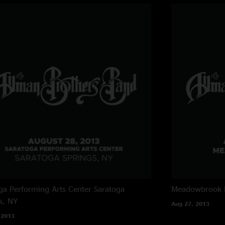
ga Performing Arts Center
Saratoga
Meadowbrook 
s, NY
Aug 27, 2013
 2013