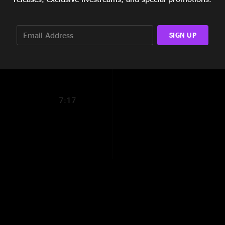
11:12
5:32
SIGN UP
3:08
7:17