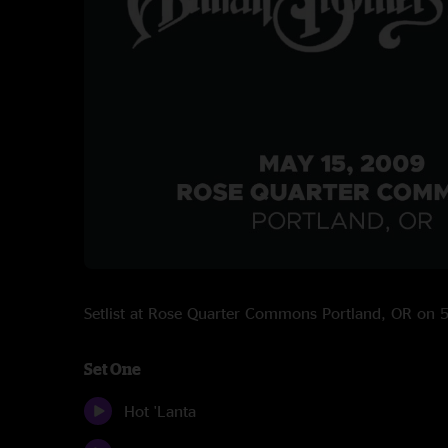
Setlist at Rose Quarter Commons Portland, OR on
Set One
Hot 'Lanta