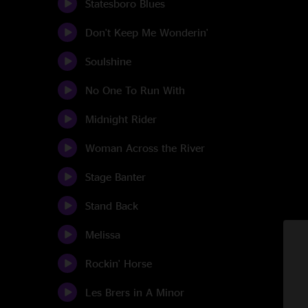
Statesboro Blues
Don't Keep Me Wonderin'
Soulshine
No One To Run With
Midnight Rider
Woman Across the River
Stage Banter
Stand Back
Melissa
Rockin' Horse
Les Brers in A Minor