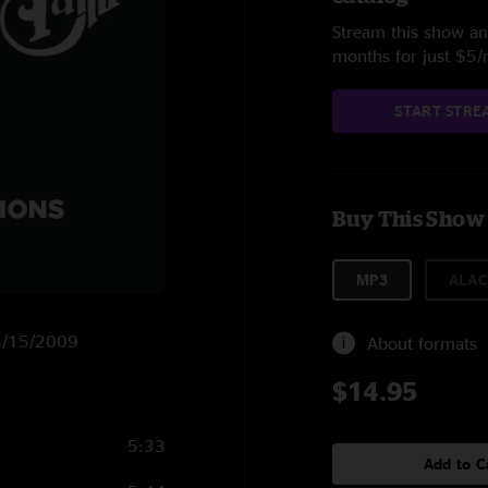
Stream this show and
months for just $5
START STRE
Buy This Show
MP3
ALAC
 5/15/2009
About formats
$14.95
5:33
Add to C