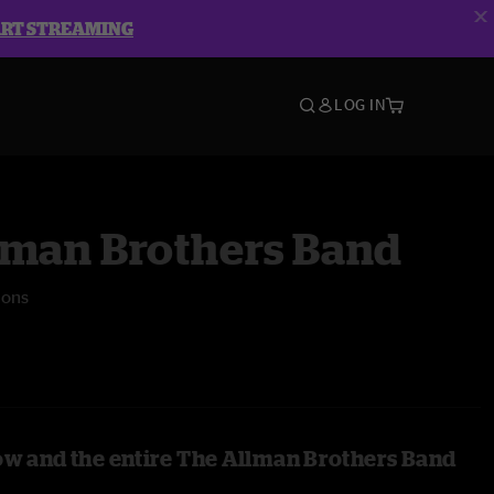
ART STREAMING
LOG IN
lman Brothers Band
mons
ow and the entire The Allman Brothers Band