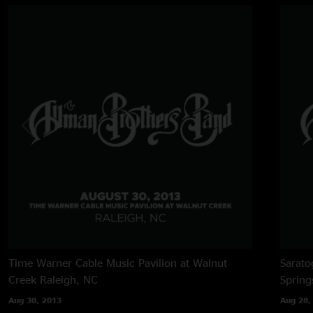
Time Warner Cable Music Pavilion at Walnut
Sarato
Creek
Raleigh, NC
Spring
Aug 30, 2013
Aug 28,