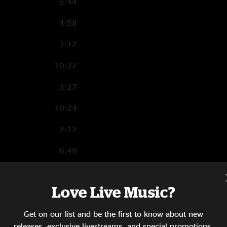
5:44
4:58
7:12
10:27
3:27
10:24
2:12
6:49
5:52
Love Live Music?
15:33
Get on our list and be the first to know about new
7:03
releases, exclusive livestreams, and special promotions.