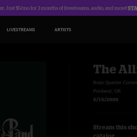
r: Just $5/mo for 3 months of livestreams, audio, and more!
ST
LIVESTREAMS
ARTISTS
The Al
Rose Quarter Com
Portland, OR
5/15/2009
Stream this sh
catalog