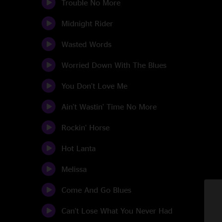
Trouble No More
Midnight Rider
Wasted Words
Worried Down With The Blues
You Don't Love Me
Ain't Wastin' Time No More
Rockin' Horse
Hot Lanta
Melissa
Come And Go Blues
Can't Lose What You Never Had