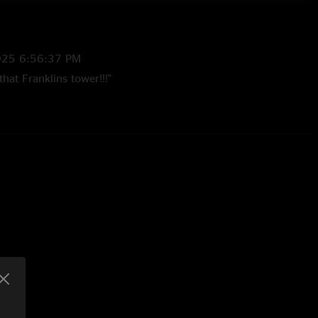
025 6:56:37 PM
at Franklins tower!!!"