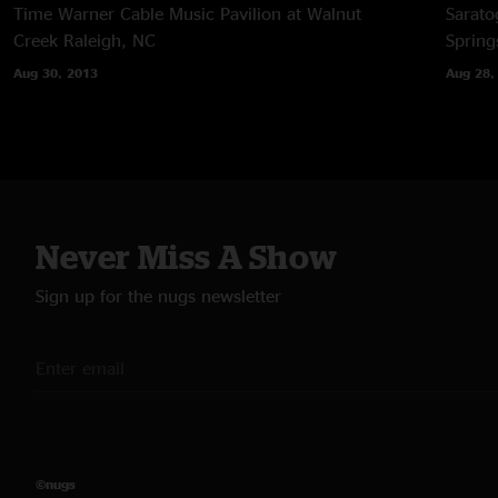
Time Warner Cable Music Pavilion at Walnut
Sarato
Creek
Raleigh, NC
Spring
Aug 30, 2013
Aug 28,
Never Miss A Show
Sign up for the nugs newsletter
©nugs