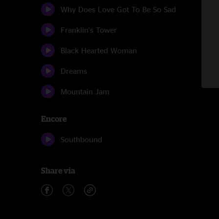
Why Does Love Got To Be So Sad
Franklin's Tower
Black Hearted Woman
Dreams
Mountain Jam
Encore
Southbound
Share via