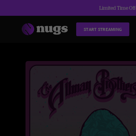
Limited Time Offe
START STREAMING