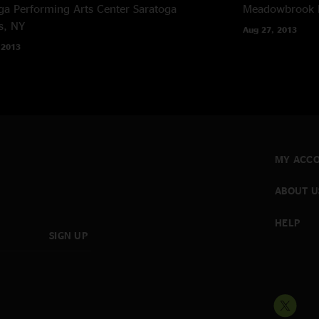
ga Performing Arts Center
Saratoga
Meadowbrook 
s, NY
Aug 27, 2013
 2013
MY ACC
ABOUT U
HELP
SIGN UP