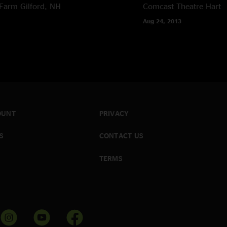
Farm
Gilford, NH
Comcast Theatre
Hartf
Aug 24, 2013
OUNT
PRIVACY
S
CONTACT US
TERMS