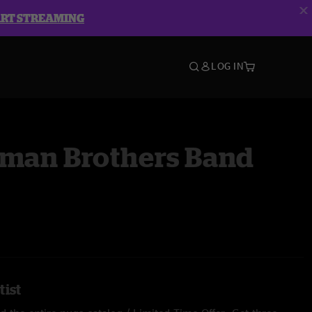
ART STREAMING
LOG IN
lman Brothers Band
tist