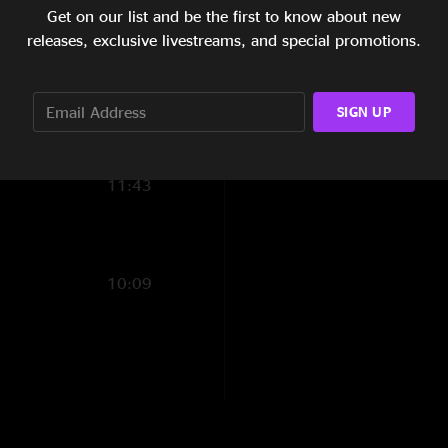
Get on our list and be the first to know about new
5:04
releases, exclusive livestreams, and special promotions.
9:52
29:22
SIGN UP
12:17
11:43
10:09