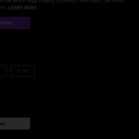
 the entire nugs catalog / Limited Time Offer: Get three
/mo.
LEARN MORE
AMING
FLAC
art