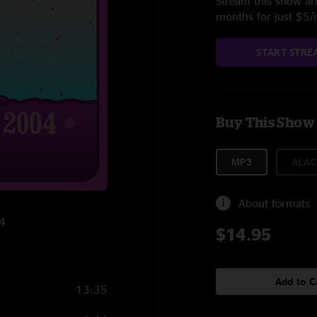
Stream this show and
months for just $5
START STRE
Buy This Show
MP3
ALAC
About formats
04
$14.95
Add to C
13:35