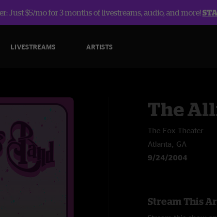
r: Just $5/mo for 3 months of livestreams, audio, and more!
ST
LIVESTREAMS
ARTISTS
The Al
The Fox Theater
Atlanta, GA
9/24/2004
Stream This Ar