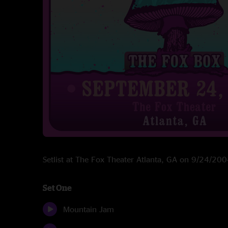
Setlist at The Fox Theater Atlanta, GA on 9/24/20
Set One
Mountain Jam