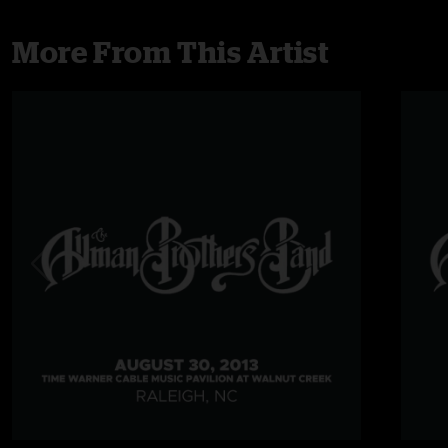
More From This Artist