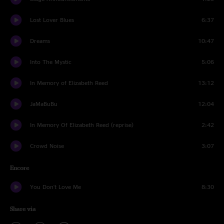
Lost Lover Blues
6:37
Dreams
10:47
Into The Mystic
5:06
In Memory of Elizabeth Reed
13:12
JaMaBuBu
12:04
In Memory Of Elizabeth Reed (reprise)
2:42
Crowd Noise
3:07
Encore
You Don't Love Me
8:30
Share via