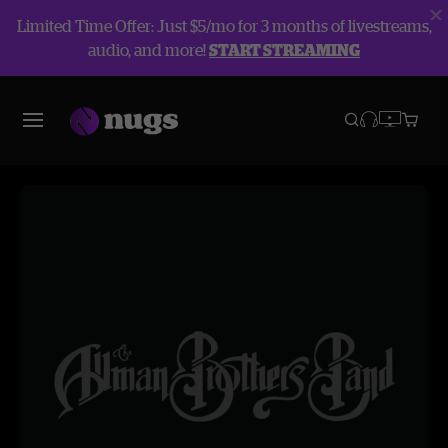
Limited Time Offer: Just $5/mo for 3 months of livestreams,
audio, and more!
START STREAMING