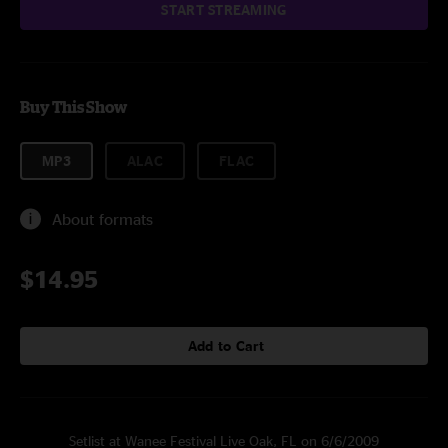
START STREAMING
Buy This Show
MP3
ALAC
FLAC
About formats
$14.95
Add to Cart
Setlist at Wanee Festival Live Oak, FL on 6/6/2009