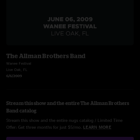
The Allman Brothers Band
Wanee Festival
Live Oak, FL
6/6/2009
Stream this show and the entire The Allman Brothers
Band catalog
Stream this show and the entire nugs catalog / Limited Time
Offer: Get three months for just $5/mo.
LEARN MORE