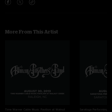
More From This Artist
Time Warner Cable Music Pavilion at Walnut
Saratoga Performing Ar