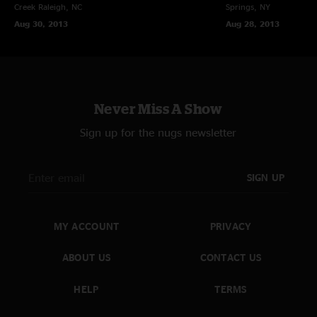
Creek
Raleigh, NC
Springs, NY
Aug 30, 2013
Aug 28, 2013
Never Miss A Show
Sign up for the nugs newsletter
SIGN UP
MY ACCOUNT
PRIVACY
ABOUT US
CONTACT US
HELP
TERMS