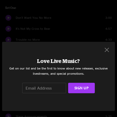
Set One
Don't Want You No More
3:00
It's Not My Cross to Bear
4:57
Trouble no More
4:33
Come and Go Blues
7:36
Love Live Music?
Woman Across the River
10:13
Get on our list and be the first to know about new releases, exclusive
Ain't Wastin' Time No More
8:32
livestreams, and special promotions.
The Sky is Crying
9:14
SIGN UP
Southbound
9:15
Black Hearted Woman
9:27
Stage Announcements
1:25