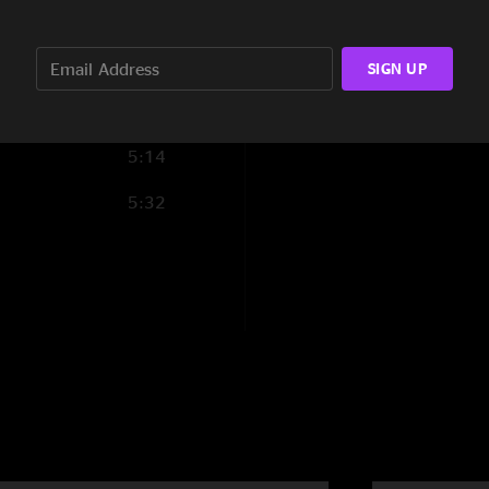
3:51
7:14
SIGN UP
5:26
5:14
5:32