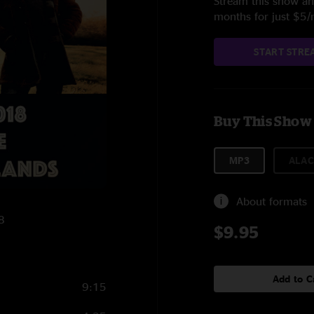
Stream this show and
months for just $5
START STRE
Buy This Show
MP3
ALAC
About formats
8
$9.95
Add to C
9:15