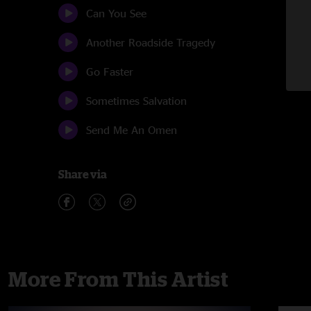
Can You See
Another Roadside Tragedy
Go Faster
Sometimes Salvation
Send Me An Omen
Share via
More From This Artist