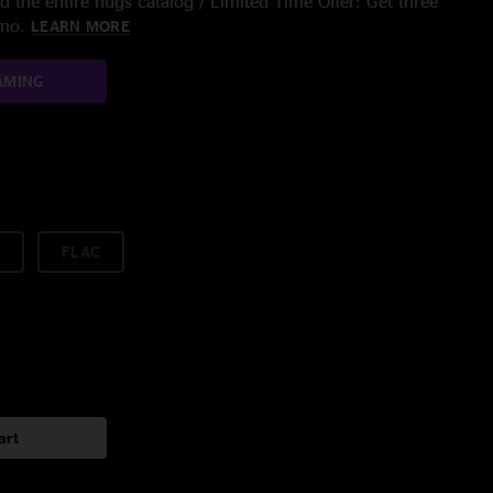
 the entire nugs catalog / Limited Time Offer: Get three
/mo.
LEARN MORE
AMING
FLAC
art