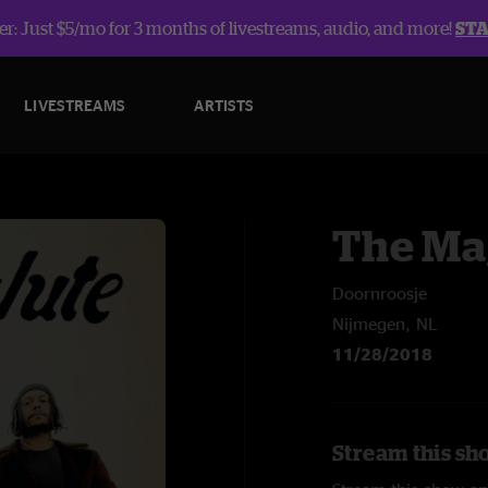
r: Just $5/mo for 3 months of livestreams, audio, and more!
ST
LIVESTREAMS
ARTISTS
The Ma
Doornroosje
Nijmegen, NL
11/28/2018
Stream this sh