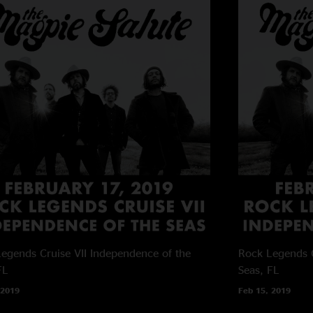
egends Cruise VII
Independence of the
Rock Legends C
FL
Seas, FL
 2019
Feb 15, 2019