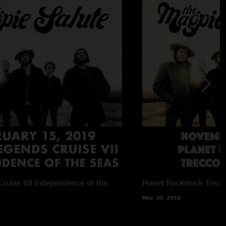
ruise VII
Independence of the
Planet Rockstock
Trecc
Nov 30, 2018