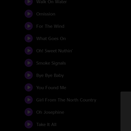
Walk On Water
Omission
For The Wind
What Goes On
Oh! Sweet Nuthin'
Smoke Signals
Bye Bye Baby
You Found Me
Girl From The North Country
Oh Josephine
Take It All