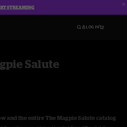
ART STREAMING
LOG IN
gpie Salute
ow and the entire The Magpie Salute catalog