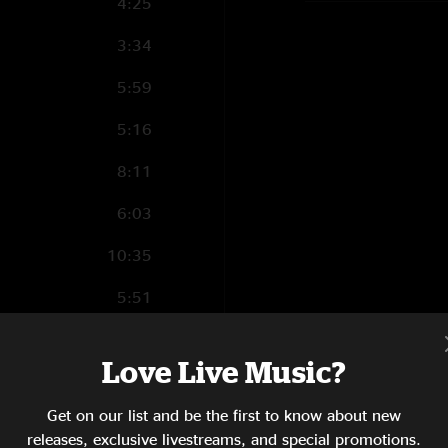
4:25
3:34
5:59
5:16
8:11
6:03
10:35
5:51
5:19
Love Live Music?
10:20
Get on our list and be the first to know about new
3:58
releases, exclusive livestreams, and special promotions.