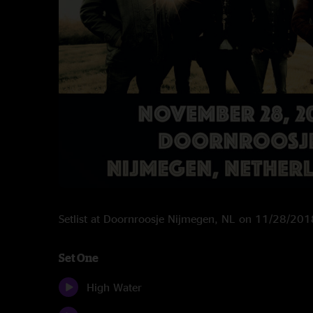
Setlist at Doornroosje Nijmegen, NL on 11/28/201
Set One
High Water