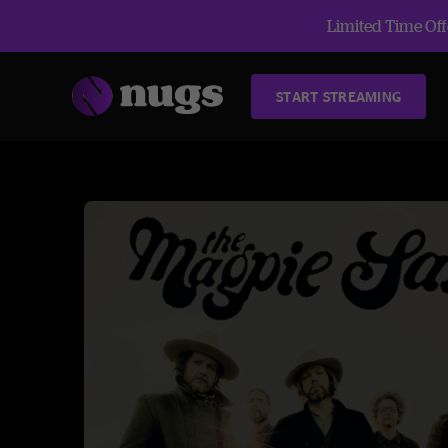
Limited Time Offe
START STREAMING