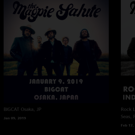
BIGCAT
Osaka, JP
Rock L
Seas, 
Jan 09, 2019
Feb 17,