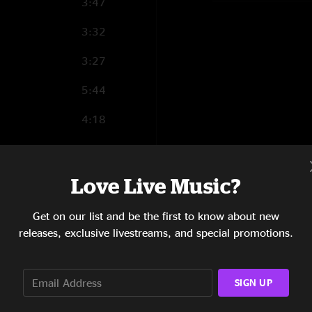
3:47
3:32
3:27
5:44
4:18
4:55
3:03
Love Live Music?
4:35
Get on our list and be the first to know about new
releases, exclusive livestreams, and special promotions.
5:13
9:26
SIGN UP
11:41