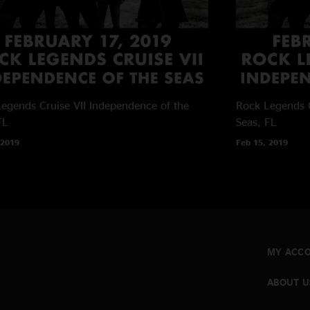
egends Cruise VII
Independence of the
Rock Legends C
FL
Seas, FL
 2019
Feb 15, 2019
MY ACC
ABOUT U