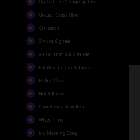
Go Tell The Congregation
Greasy Grass River
Omission
Smoke Signals
Music That Will Lift Me
Fat Man In The Bathtub
Rollin' Over
Hotel Illness
Sometimes Salvation
Wiser Time
My Morning Song