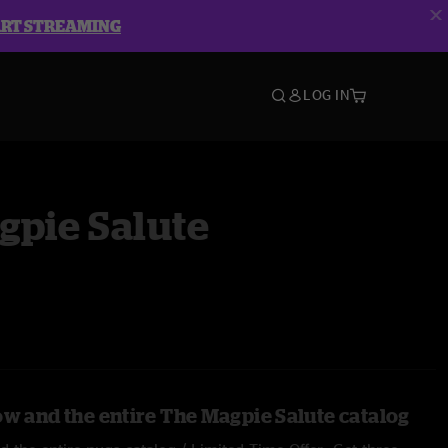
ART STREAMING
LOG IN
gpie Salute
ow and the entire The Magpie Salute catalog