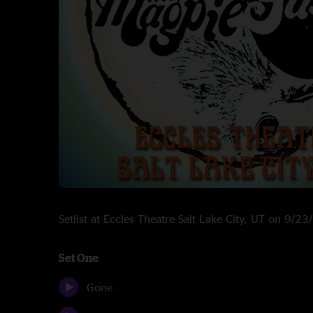
Setlist at Eccles Theatre Salt Lake City, UT on 9/2
Set One
Gone