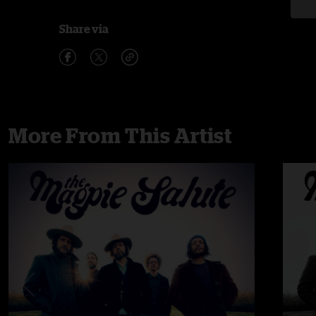
Share via
More From This Artist