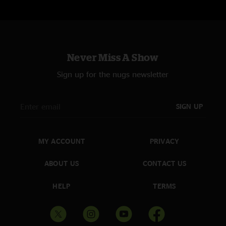
Never Miss A Show
Sign up for the nugs newsletter
SIGN UP
MY ACCOUNT
PRIVACY
ABOUT US
CONTACT US
HELP
TERMS