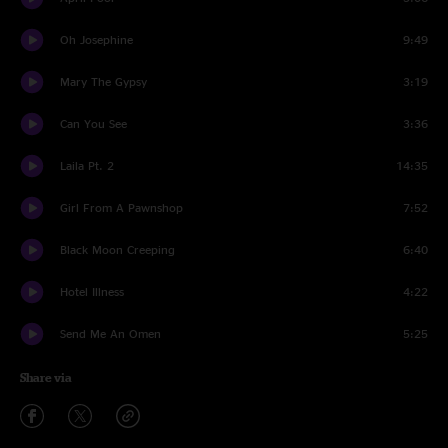
Oh Josephine
9:49
Mary The Gypsy
3:19
Can You See
3:36
Laila Pt. 2
14:35
Girl From A Pawnshop
7:52
Black Moon Creeping
6:40
Hotel Illness
4:22
Send Me An Omen
5:25
Share via