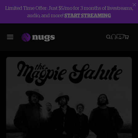
Limited Time Offer: Just $5/mo for 3 months of livestreams,
audio, and more!
START STREAMING