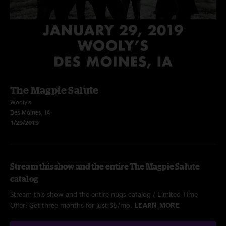
The Magpie Salute
Wooly's
Des Moines, IA
1/29/2019
Stream this show and the entire The Magpie Salute
catalog
Stream this show and the entire nugs catalog / Limited Time
Offer: Get three months for just $5/mo.
LEARN MORE