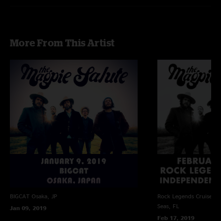
More From This Artist
BIGCAT
Osaka, JP
Rock Legends Cruise VII
Seas, FL
Jan 09, 2019
Feb 17, 2019