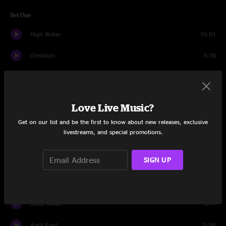
Set One
High Water
10:01
Omission
3:38
For The Wind
6:33
Walk On Water
4:31
Love Live Music?
Hot Burrito #2
4:31
Get on our list and be the first to know about new releases, exclusive
livestreams, and special promotions.
Tumbling Dice
5:00
SIGN UP
Shalimar Dreams
3:24
The Giving Key
5:51
Sister Moon
5:17
April Fool
5:06