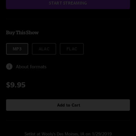
START STREAMING
Buy This Show
MP3
ALAC
FLAC
About formats
$9.95
Add to Cart
Setlist at Wooly's Des Moines, IA on 1/29/2019