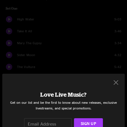
Set One
High Water
9:03
Take It All
3:46
Mary The Gypsy
3:34
Sister Moon
4:32
The Vulture
5:42
Girl From The North Country
4:28
Hand In Hand
4:38
Love Live Music?
Get on our list and be the first to know about new releases, exclusive
Oh Josephine
9:02
livestreams, and special promotions.
Eight Miles High
5:48
SIGN UP
Bye Bye Baby
9:27