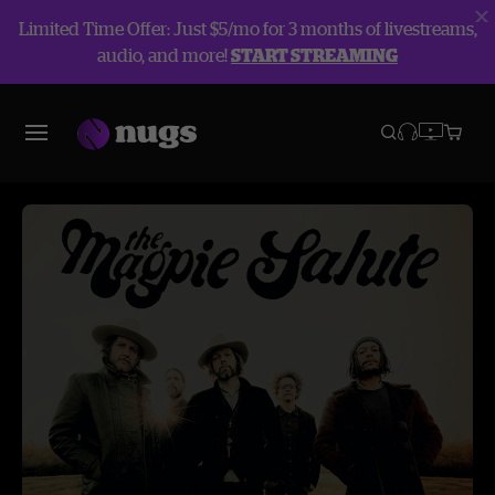
Limited Time Offer: Just $5/mo for 3 months of livestreams,
audio, and more!
START STREAMING