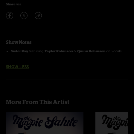
Share via
Show Notes
Sister Ray
featuring
Taylor Robinson
&
Quinn Robinson
on vocals
SHOW LESS
More From This Artist