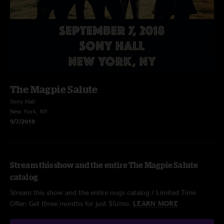
The Magpie Salute
Sony Hall
New York, NY
9/7/2018
Stream this show and the entire The Magpie Salute
catalog
Stream this show and the entire nugs catalog / Limited Time
Offer: Get three months for just $5/mo.
LEARN MORE