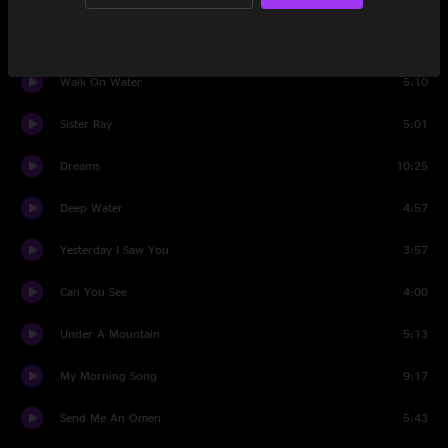
For The Wind
6:22
Walk On Water
5:10
Sister Ray
5:01
Dreams
10:25
Deep Water
4:57
Yesterday I Saw You
3:57
Can You See
4:00
Under A Mountain
5:13
My Morning Song
9:17
Send Me An Omen
5:43