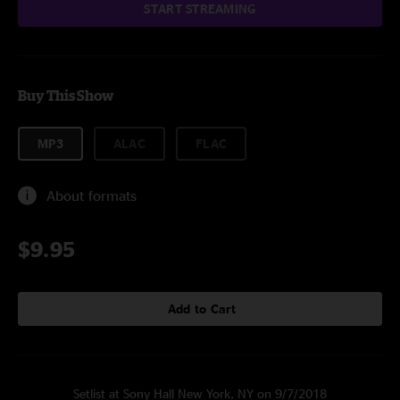
START STREAMING
Buy This Show
MP3
ALAC
FLAC
About formats
$9.95
Add to Cart
Setlist at Sony Hall New York, NY on 9/7/2018