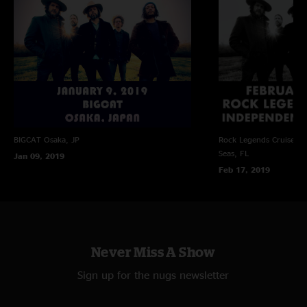
BIGCAT
Osaka, JP
Rock Legends Cruise VII
Seas, FL
Jan 09, 2019
Feb 17, 2019
Never Miss A Show
Sign up for the nugs newsletter