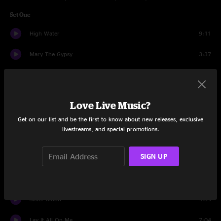
Set One
High Water
9:11
Mary The Gypsy
3:37
Take It All
3:59
For The Wind
6:29
Love Live Music?
The Killing Moon
5:05
Get on our list and be the first to know about new releases, exclusive
livestreams, and special promotions.
Everything's Alright
7:23
SIGN UP
All We Need To Do Is Love
7:12
You Don't Miss Your Water
5:17
Sister Moon
4:59
Lay It All On Me
7:04