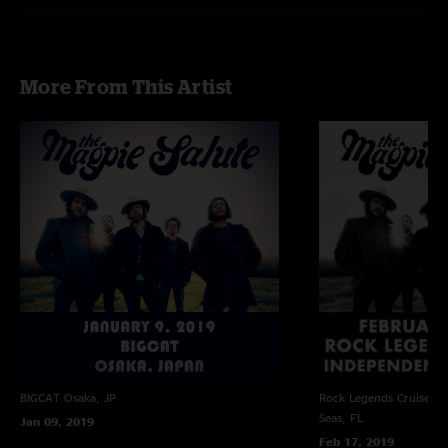
More From This Artist
BIGCAT
Osaka, JP
Rock Legends Cruise VII
Seas, FL
Jan 09, 2019
Feb 17, 2019