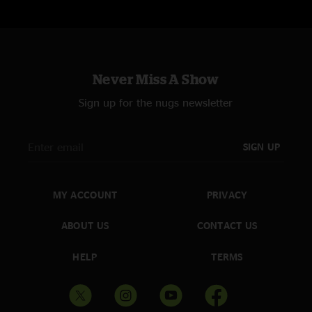
Never Miss A Show
Sign up for the nugs newsletter
SIGN UP
MY ACCOUNT
PRIVACY
ABOUT US
CONTACT US
HELP
TERMS