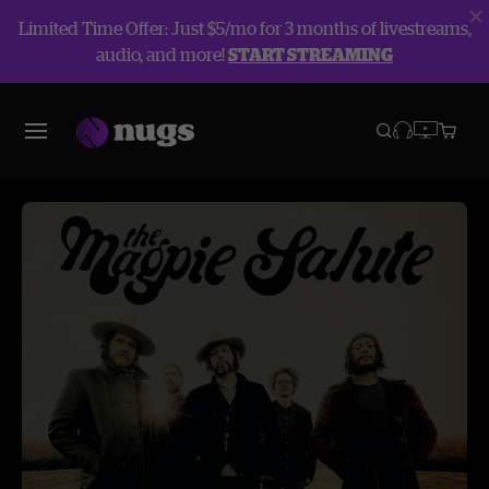
Limited Time Offer: Just $5/mo for 3 months of livestreams,
audio, and more!
START STREAMING