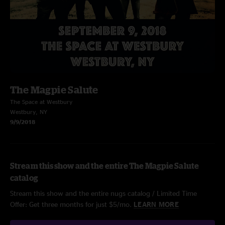
The Magpie Salute
The Space at Westbury
Westbury, NY
9/9/2018
Stream this show and the entire The Magpie Salute
catalog
Stream this show and the entire nugs catalog / Limited Time
Offer: Get three months for just $5/mo.
LEARN MORE