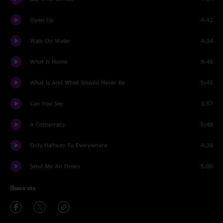
Open Up
4:42
Walk On Water
4:34
What Is Home
8:46
What Is And What Should Never Be
5:45
Can You See
3:57
A Conspiracy
5:49
Only Halfway To Everywhere
4:28
Send Me An Omen
5:06
Share via