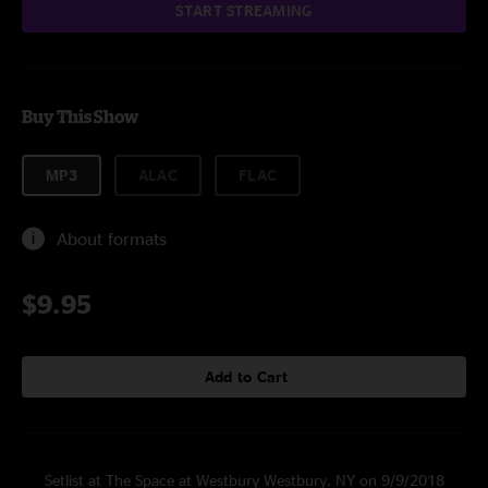
START STREAMING
Buy This Show
MP3
ALAC
FLAC
About formats
$9.95
Add to Cart
Setlist at The Space at Westbury Westbury, NY on 9/9/2018