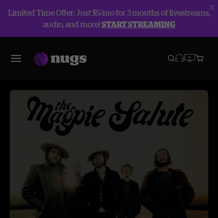
Limited Time Offer: Just $5/mo for 3 months of livestreams,
audio, and more!
START STREAMING