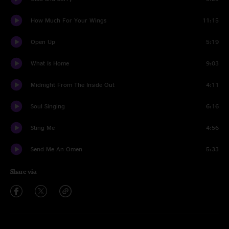
How Much For Your Wings
11:15
Open Up
5:19
What Is Home
9:03
Midnight From The Inside Out
4:11
Soul Singing
6:16
Sting Me
4:56
Send Me An Omen
5:33
Share via