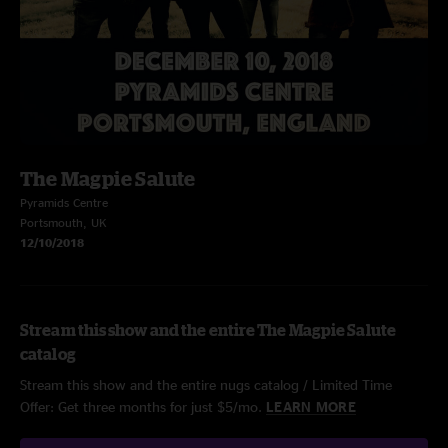
The Magpie Salute
Pyramids Centre
Portsmouth, UK
12/10/2018
Stream this show and the entire The Magpie Salute
catalog
Stream this show and the entire nugs catalog / Limited Time
Offer: Get three months for just $5/mo.
LEARN MORE