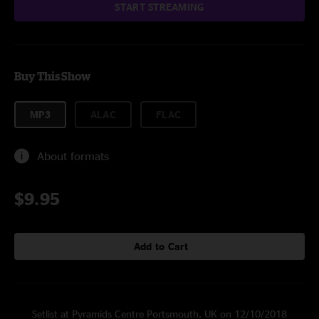
START STREAMING
Buy This Show
MP3
ALAC
FLAC
About formats
$9.95
Add to Cart
Setlist at Pyramids Centre Portsmouth, UK on 12/10/2018