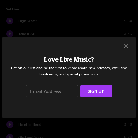
Set One
High Water
9:54
Take It All
3:45
Mary The Gypsy
3:23
Love Live Music?
For The Wind
6:51
Get on our list and be the first to know about new releases, exclusive
All Shook Up
4:03
livestreams, and special promotions.
Hey, Hey, What Can I Do
3:54
SIGN UP
Shalimar Dreams
3:46
Sister Moon
4:59
Hand In Hand
3:46
Glad and Sorry
5:23