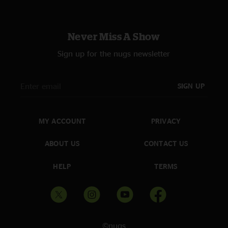
Never Miss A Show
Sign up for the nugs newsletter
SIGN UP
MY ACCOUNT
PRIVACY
ABOUT US
CONTACT US
HELP
TERMS
©nugs