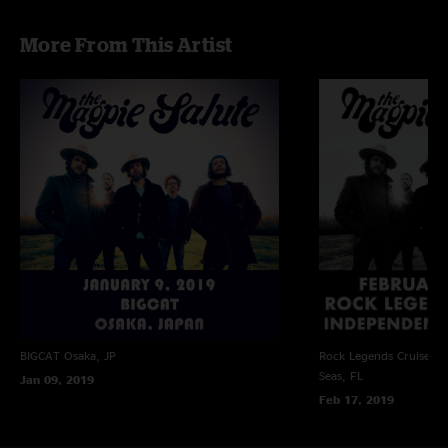
More From This Artist
BIGCAT
Osaka, JP
Rock Legends Cruise VII
Seas, FL
Jan 09, 2019
Feb 17, 2019