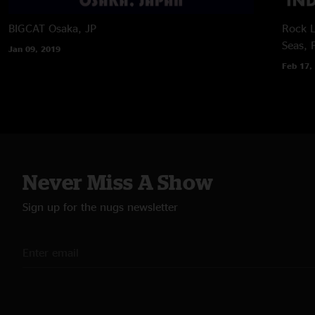
BIGCAT
Osaka, JP
Rock L
Seas, 
Jan 09, 2019
Feb 17,
Never Miss A Show
Sign up for the nugs newsletter