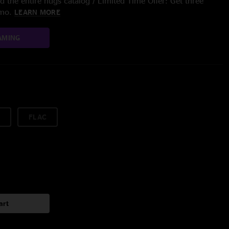
 the entire nugs catalog / Limited Time Offer: Get three
/mo.
LEARN MORE
AMING
FLAC
art