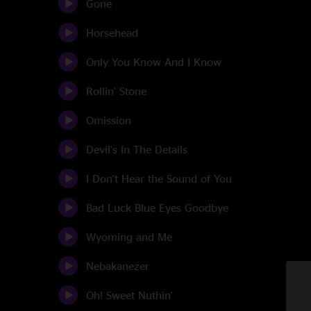
Gone
Horsehead
Only You Know And I Know
Rollin' Stone
Omission
Devil's In The Details
I Don't Hear the Sound of You
Bad Luck Blue Eyes Goodbye
Wyoming and Me
Nebakanezer
Oh! Sweet Nuthin'