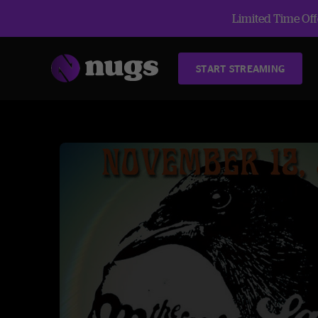
Limited Time Offe
START STREAMING