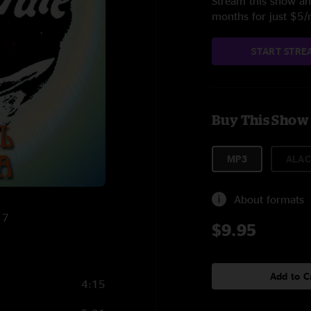
Stream this show and
months for just $5
START STRE
Buy This Show
MP3
ALAC
About formats
17
$9.95
Add to C
4:15