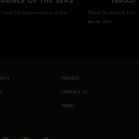
ruise VII
Independence of the
Planet Rockstock
Trecc
Nov 30, 2018
OUNT
PRIVACY
S
CONTACT US
TERMS