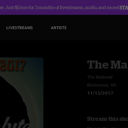
r: Just $5/mo for 3 months of livestreams, audio, and more!
ST
LIVESTREAMS
ARTISTS
The Ma
The National
Richmond, VA
11/12/2017
Stream this sh