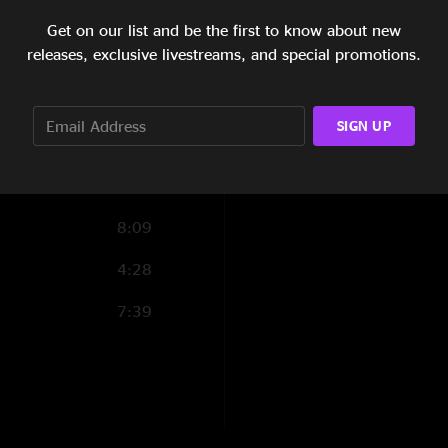
5:27
Get on our list and be the first to know about new
releases, exclusive livestreams, and special promotions.
8:15
6:59
SIGN UP
5:25
3:48
8:09
4:28
7:39