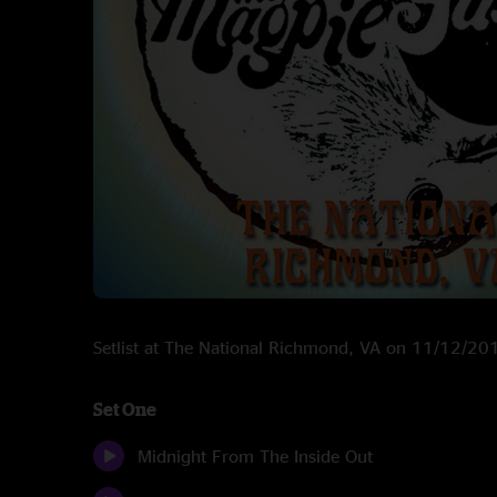
Setlist at The National Richmond, VA on 11/12/20
Set One
Midnight From The Inside Out