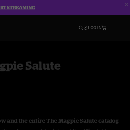
ART STREAMING
LOG IN
gpie Salute
ow and the entire The Magpie Salute catalog