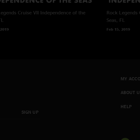
egends Cruise VII
Independence of the
Rock Legends C
FL
Seas, FL
 2019
Feb 15, 2019
MY ACC
ABOUT U
HELP
SIGN UP