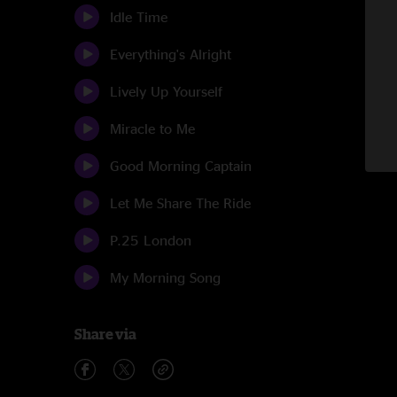
Idle Time
Everything's Alright
Lively Up Yourself
Miracle to Me
Good Morning Captain
Let Me Share The Ride
P.25 London
My Morning Song
Share via