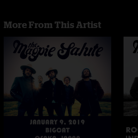
More From This Artist