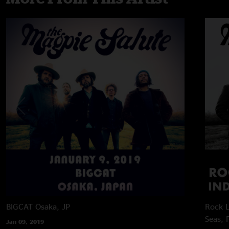
BIGCAT
Osaka, JP
Rock L
Seas, 
Jan 09, 2019