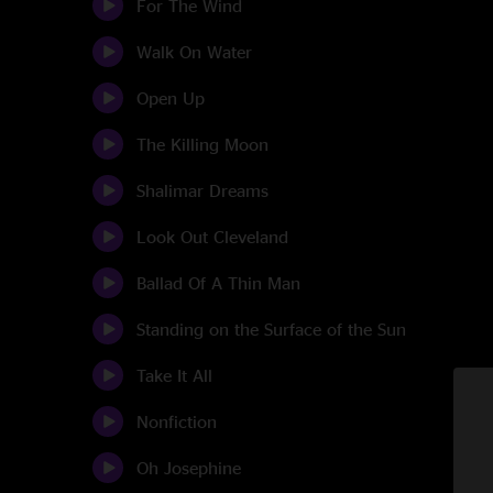
For The Wind
Walk On Water
Open Up
The Killing Moon
Shalimar Dreams
Look Out Cleveland
Ballad Of A Thin Man
Standing on the Surface of the Sun
Take It All
Nonfiction
Oh Josephine