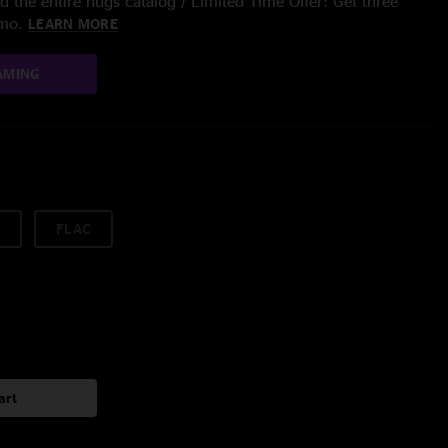
 the entire nugs catalog / Limited Time Offer: Get three
/mo.
LEARN MORE
AMING
FLAC
art