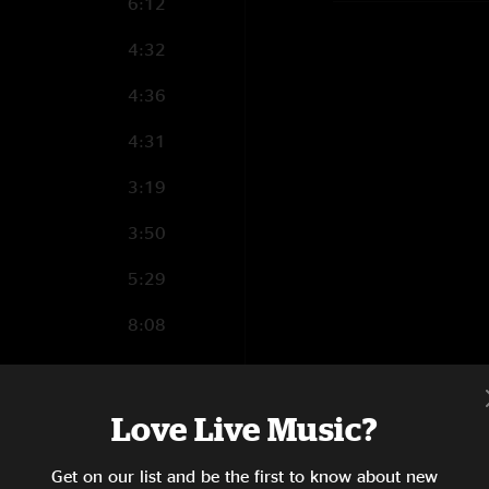
6:12
4:32
4:36
4:31
3:19
3:50
5:29
8:08
3:57
10:40
Love Live Music?
9:05
Get on our list and be the first to know about new