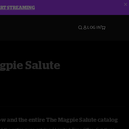
ART STREAMING
LOG IN
gpie Salute
ow and the entire The Magpie Salute catalog