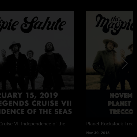
ruise VII
Independence of the
Planet Rockstock
Trecc
Nov 30, 2018