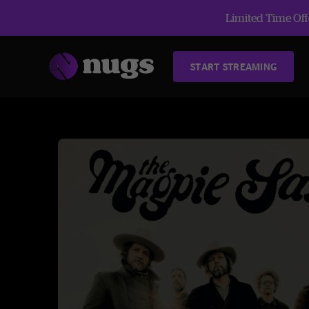
Limited Time Offe
START STREAMING