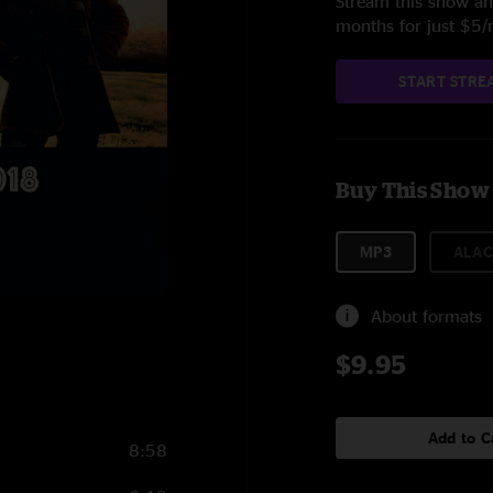
Stream this show and
months for just $5
START STRE
Buy This Show
MP3
ALAC
About formats
$9.95
Add to C
8:58