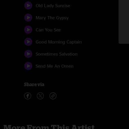
Old Lady Sunrise
Mary The Gypsy
Can You See
Good Morning Captain
Sometimes Salvation
Send Me An Omen
Share via
More From This Artist