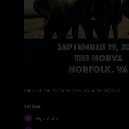
Setlist at The NorVa Norfolk, VA on 9/19/2018
Set One
High Water