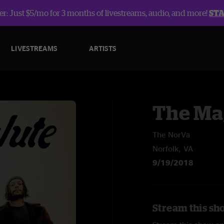
r: Just $5/mo for 3 months of livestreams, audio, and more!
ST
LIVESTREAMS
ARTISTS
The Ma
The NorVa
Norfolk, VA
9/19/2018
Stream this sh