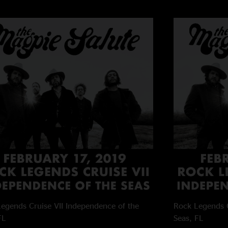
egends Cruise VII
Independence of the
Rock Legends C
FL
Seas, FL