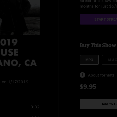
Stream this show and
months for just $5
START STRE
Buy This Show
MP3
ALAC
About formats
CA on 1/17/2019
$9.95
Add to C
3:32