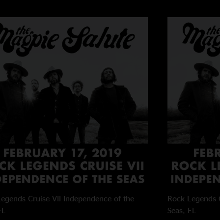
egends Cruise VII
Independence of the
Rock Legends C
FL
Seas, FL