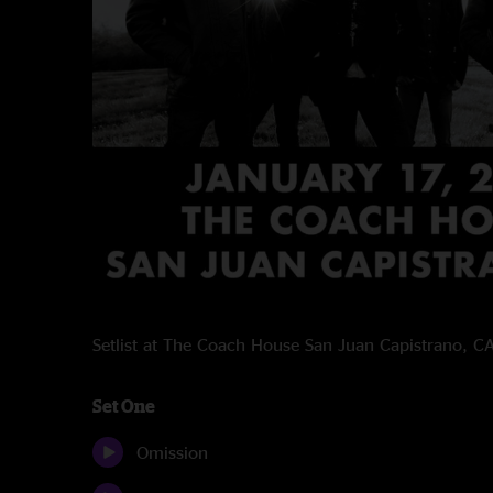
Setlist at The Coach House San Juan Capistrano, 
Set One
Omission