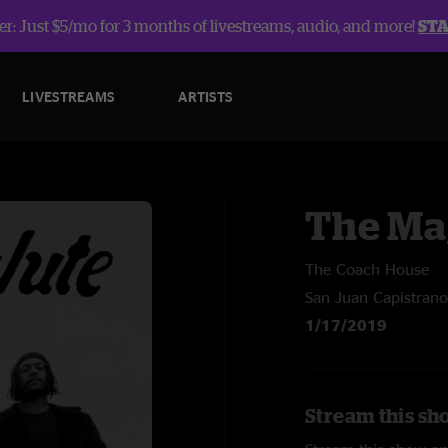
r: Just $5/mo for 3 months of livestreams, audio, and more!
ST
LIVESTREAMS
ARTISTS
The Ma
The Coach House
San Juan Capistrano
1/17/2019
Stream this sh