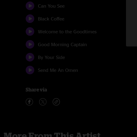
Can You See
Black Coffee
Welcome to the Goodtimes
Good Morning Captain
By Your Side
Send Me An Omen
Share via
More From This Artist