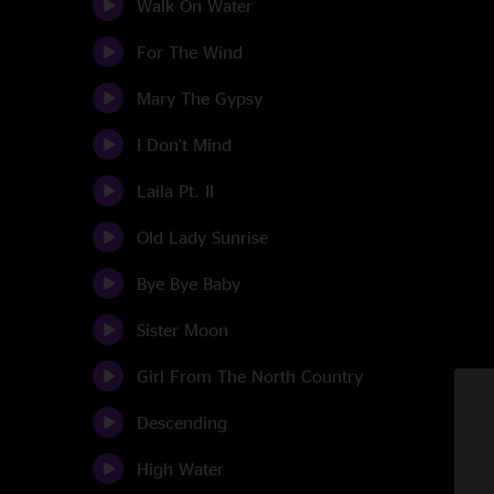
Walk On Water
For The Wind
Mary The Gypsy
I Don't Mind
Laila Pt. II
Old Lady Sunrise
Bye Bye Baby
Sister Moon
Girl From The North Country
Descending
High Water