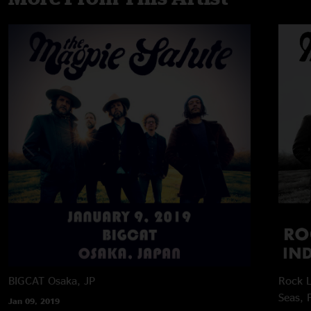
BIGCAT
Osaka, JP
Rock L
Seas, 
Jan 09, 2019