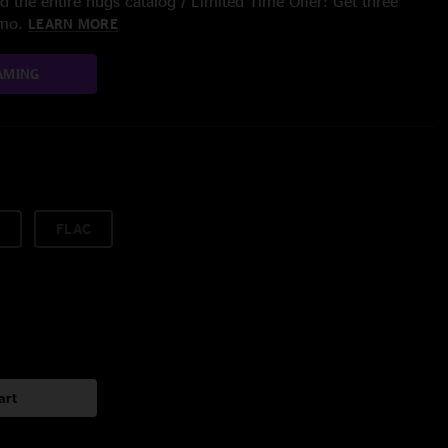
 the entire nugs catalog / Limited Time Offer: Get three
/mo.
LEARN MORE
AMING
FLAC
art