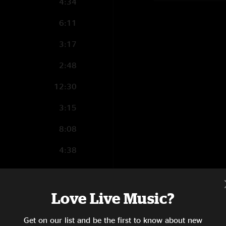
4:34
6:11
3:17
2:48
12:30
3:15
8:08
4:38
4:36
6:38
Love Live Music?
9:22
Get on our list and be the first to know about new