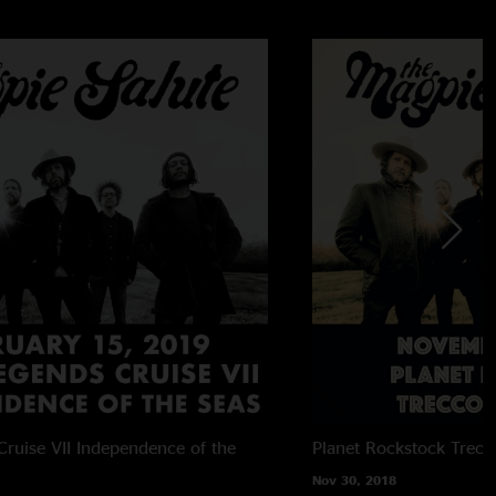
ruise VII
Independence of the
Planet Rockstock
Trecc
Nov 30, 2018