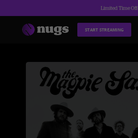
Limited Time Offe
START STREAMING