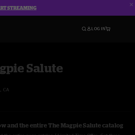
ART STREAMING
LOG IN
gpie Salute
, CA
ow and the entire The Magpie Salute catalog