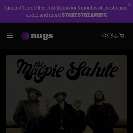
Limited Time Offer: Just $5/mo for 3 months of livestreams,
audio, and more!
START STREAMING