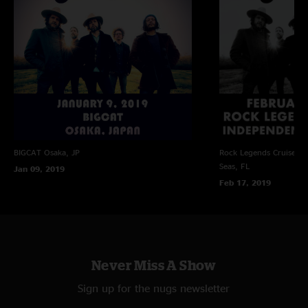
BIGCAT
Osaka, JP
Rock Legends Cruise VII
Seas, FL
Jan 09, 2019
Feb 17, 2019
Never Miss A Show
Sign up for the nugs newsletter