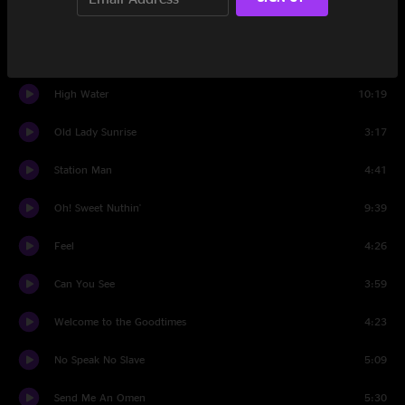
Cursed Diamond
7:02
Walk On Water
5:04
High Water
10:19
Old Lady Sunrise
3:17
Station Man
4:41
Oh! Sweet Nuthin'
9:39
Feel
4:26
Can You See
3:59
Welcome to the Goodtimes
4:23
No Speak No Slave
5:09
Send Me An Omen
5:30