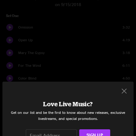
on 9/15/2018
Set One
Omission
3:32
Open Up
4:19
Mary The Gypsy
3:18
For The Wind
6:11
Color Blind
4:50
Had To Cry Today
6:56
Love Live Music?
Laila Pt. II
17:03
Get on our list and be the first to know about new releases, exclusive
Call Me Faithful
6:16
livestreams, and special promotions.
The Giving Key
6:42
SIGN UP