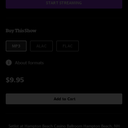
START STREAMING
Buy This Show
MP3
ALAC
FLAC
About formats
$9.95
Add to Cart
Setlist at Hampton Beach Casino Ballroom Hampton Beach, NH