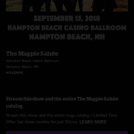
The Magpie Salute
Hampton Beach Casino Ballroom
Hampton Beach, NH
9/15/2018
Stream this show and the entire The Magpie Salute
catalog
Stream this show and the entire nugs catalog / Limited Time
Offer: Get three months for just $5/mo.
LEARN MORE