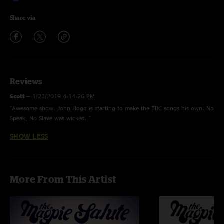
Share via
Reviews
Scott
—
1/23/2019 4:14:26 PM
"Awesome show. John Hogg is starting to make the TBC songs his own. No
Speak, No Slave was wicked. "
SHOW LESS
More From This Artist