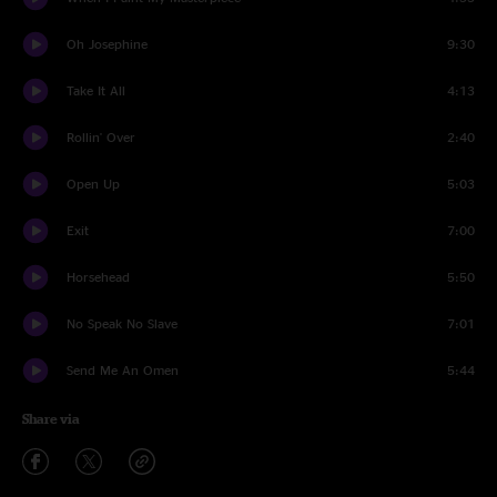
Oh Josephine
9:30
Take It All
4:13
Rollin' Over
2:40
Open Up
5:03
Exit
7:00
Horsehead
5:50
No Speak No Slave
7:01
Send Me An Omen
5:44
Share via