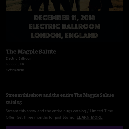
The Magpie Salute
Electric Ballroom
London, UK
12/11/2018
Stream this show and the entire The Magpie Salute
catalog
Stream this show and the entire nugs catalog / Limited Time
Offer: Get three months for just $5/mo.
LEARN MORE