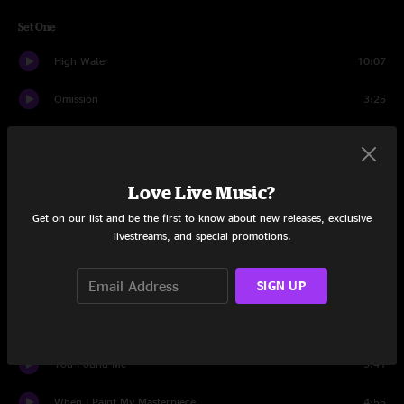
Set One
High Water
10:07
Omission
3:25
Mary The Gypsy
3:29
For The Wind
6:23
Love Live Music?
Black Coffee
4:07
Get on our list and be the first to know about new releases, exclusive
livestreams, and special promotions.
Dreams
13:57
SIGN UP
Old Lady Sunrise
3:43
Can You See
3:51
You Found Me
5:41
When I Paint My Masterpiece
4:55