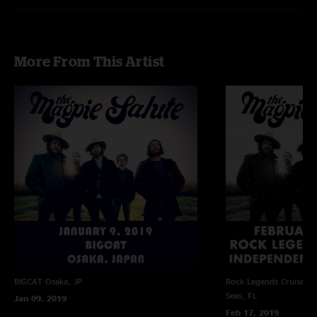
More From This Artist
BIGCAT
Osaka, JP
Rock Legends Cruise VII
Seas, FL
Jan 09, 2019
Feb 17, 2019