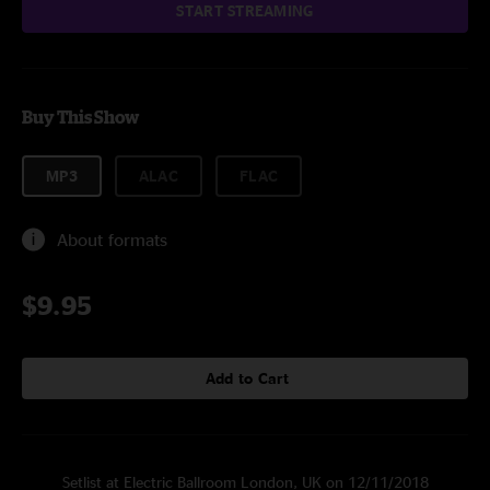
START STREAMING
Buy This Show
MP3
ALAC
FLAC
About formats
$9.95
Add to Cart
Setlist at Electric Ballroom London, UK on 12/11/2018