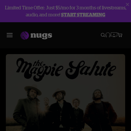
Limited Time Offer: Just $5/mo for 3 months of livestreams,
audio, and more!
START STREAMING