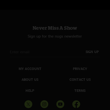
Never Miss A Show
Sign up for the nugs newsletter
SIGN UP
MY ACCOUNT
PRIVACY
ABOUT US
CONTACT US
HELP
TERMS