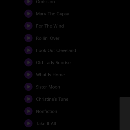
Omission
Mary The Gypsy
For The Wind
Rollin' Over
Look Out Cleveland
Old Lady Sunrise
What Is Home
Sister Moon
Christine's Tune
Nonfiction
Take It All