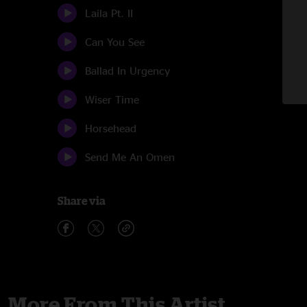
Laila Pt. II
Can You See
Ballad In Urgency
Wiser Time
Horsehead
Send Me An Omen
Share via
More From This Artist