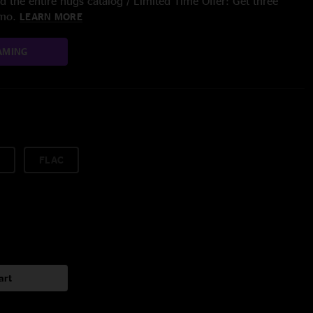
 the entire nugs catalog / Limited Time Offer: Get three
/mo.
LEARN MORE
AMING
FLAC
art