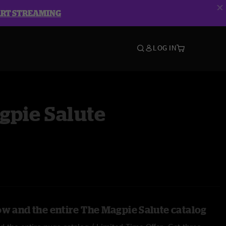
ART STREAMING
LOG IN
gpie Salute
ow and the entire The Magpie Salute catalog