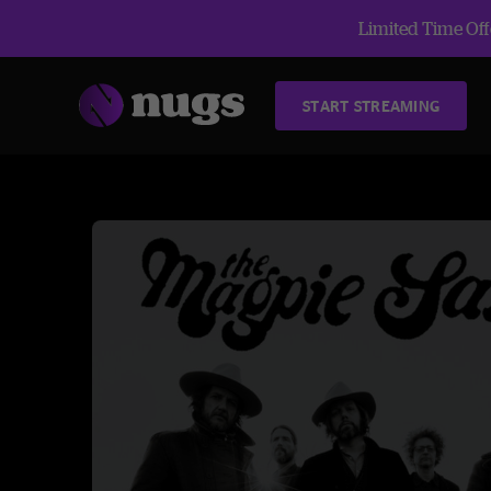
Limited Time Offe
START STREAMING