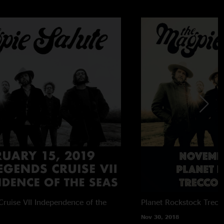
ruise VII
Independence of the
Planet Rockstock
Trecc
Nov 30, 2018