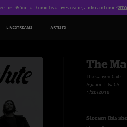
r: Just $5/mo for 3 months of livestreams, audio, and more!
ST
LIVESTREAMS
ARTISTS
The Ma
The Canyon Club
Agoura Hills, CA
1/20/2019
Stream this sh