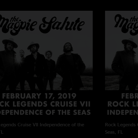
egends Cruise VII
Independence of the
Rock Legends C
FL
Seas, FL