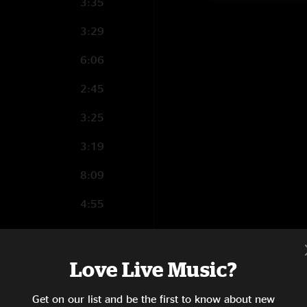
3:35
3:29
6:06
2:45
3:25
3:19
8:09
4:55
3:23
11:07
Love Live Music?
3:44
Get on our list and be the first to know about new