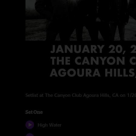
Setlist at The Canyon Club Agoura Hills, CA on 1/
Set One
High Water