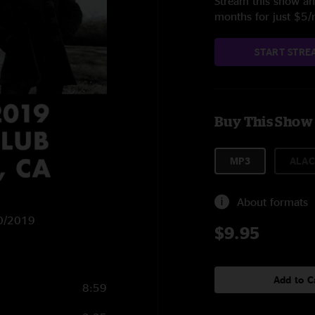
Stream this show and
months for just $5
START STRE
Buy This Show
MP3
ALAC
About formats
20/2019
$9.95
Add to C
8:59