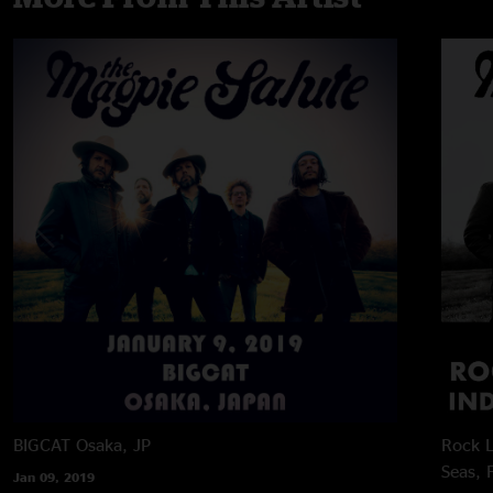
BIGCAT
Osaka, JP
Rock L
Seas, 
Jan 09, 2019