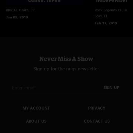
BIGCAT
Osaka, JP
Rock Legends Cruise VII
Seas, FL
Jan 09, 2019
Feb 17, 2019
Never Miss A Show
Sign up for the nugs newsletter
SIGN UP
MY ACCOUNT
PRIVACY
ABOUT US
CONTACT US