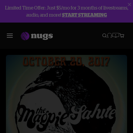
Limited Time Offer: Just $5/mo for 3 months of livestreams,
audio, and more!
START STREAMING