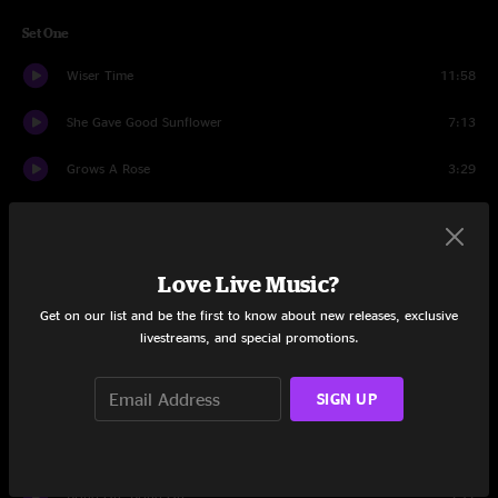
Set One
Wiser Time
11:58
She Gave Good Sunflower
7:13
Grows A Rose
3:29
Omission
3:19
A Change Of Mind
4:50
Love Live Music?
Yesterday I Saw You
4:04
Get on our list and be the first to know about new releases, exclusive
livestreams, and special promotions.
Black Coffee
4:46
SIGN UP
What Goes On
5:26
Seeing Things
7:46
Bring On, Bring On
5:17