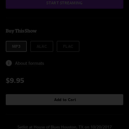
START STREAMING
Buy This Show
MP3
ALAC
FLAC
About formats
$9.95
Add to Cart
Setlist at House of Blues Houston, TX on 10/20/2017