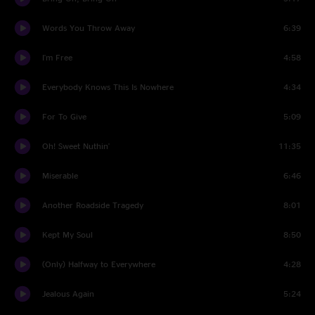
Words You Throw Away
6:39
I'm Free
4:58
Everybody Knows This Is Nowhere
4:34
For To Give
5:09
Oh! Sweet Nuthin'
11:35
Miserable
6:46
Another Roadside Tragedy
8:01
Kept My Soul
8:50
(Only) Halfway to Everywhere
4:28
Jealous Again
5:24