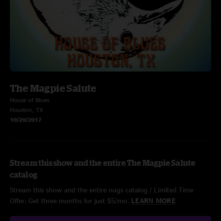
The Magpie Salute
House of Blues
Houston, TX
10/20/2017
Stream this show and the entire The Magpie Salute
catalog
Stream this show and the entire nugs catalog / Limited Time
Offer: Get three months for just $5/mo.
LEARN MORE