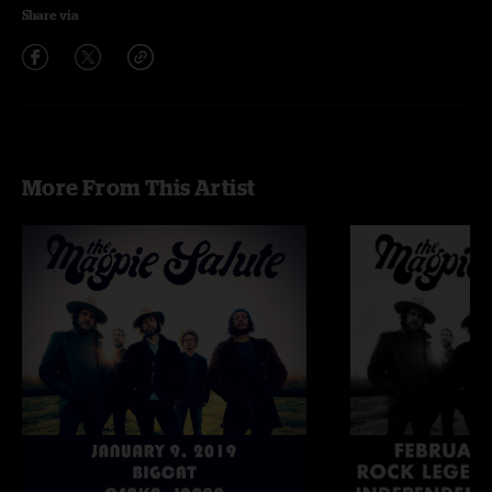
Share via
More From This Artist