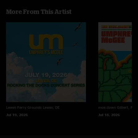
seem like they're picking up steam for Halloween and the end of the year.
More From This Artist
for me, they're the fucking greatest band on earth...hands down."
John
—
10/27/2009 12:38:30 PM
"That day was My friend Steve's Birthday he turned 21. Mine is actually
today and I turned 21. Even though i wasn't there it will surley be a good
show. cause the opened with Bridgeless on there first set and closed with
it which is the best way to here bridgeless. So I can't wait to see what the
play tonight. Please make it badass umphrey's cause i can't make it and
today is my 21st bitrhday!!!!!!!!!!!!"
Lewes Ferry Grounds
Lewes, DE
moe.down
Gilbert, PA
Jul 19, 2026
Jul 18, 2026