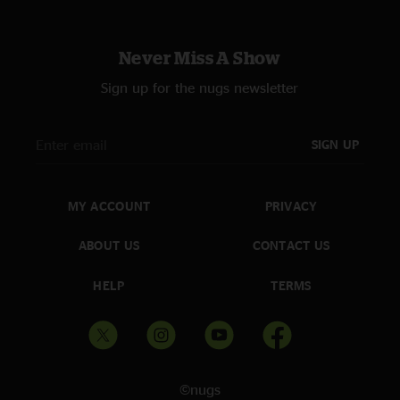
Never Miss A Show
Sign up for the nugs newsletter
SIGN UP
MY ACCOUNT
PRIVACY
ABOUT US
CONTACT US
HELP
TERMS
©nugs