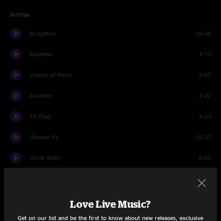
Set One
Bridgeless
18:48
Roulette
3:17
Visions of Parin
9:57
Roulette
2:42
13 Days
4:54
Utopian Fir
18:37
Uncle Wally
6:02
Bridgeless
7:29
Set Two
Love Live Music?
Get on our list and be the first to know about new releases, exclusive
JaJunk
15:04