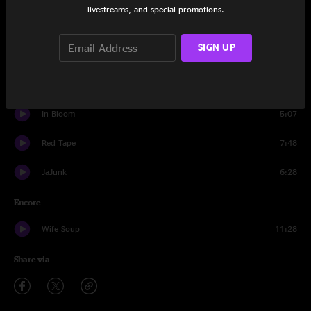
livestreams, and special promotions.
Alex's House
8:38
SIGN UP
The Crooked One
13:04
Smell the Mitten
8:41
In Bloom
5:07
Red Tape
7:48
JaJunk
6:28
Encore
Wife Soup
11:28
Share via