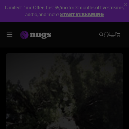
Limited Time Offer: Just $5/mo for 3 months of livestreams,
audio, and more!
START STREAMING