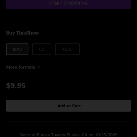
START STREAMING
Buy This Show
MP3
CD
ALAC
More formats
$9.95
Add to Cart
Setlist at Eureka Theater Eureka, CA on 10/25/2009