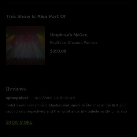
This Show Is Also Part Of
Umphrey's McGee
Rocktober Discount Package
$399.00
Reviews
spinephixer
—
10/28/2009 10:15:02 AM
"solid show. really nice bridgeless and jajunk sandwiches in the first and
second sets respectively and the roulette>parin>roulette sandwich is also
pretty sweet. first jam in fir is basically springsteen's "i'm on fire" - pretty
SHOW MORE
cool. this is a nice showcase of UM tapping into so many different genres
and styles showcasing just how diverse they are. worth the $10 definitely.
in fact i really liked the whole PNW run (plus this show) in total...they