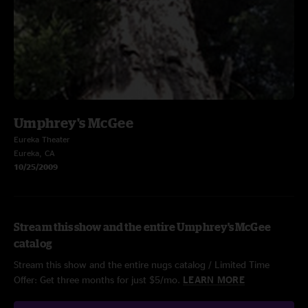
Umphrey's McGee
Eureka Theater
Eureka, CA
10/25/2009
Stream this show and the entire Umphrey's McGee
catalog
Stream this show and the entire nugs catalog / Limited Time
Offer: Get three months for just $5/mo.
LEARN MORE