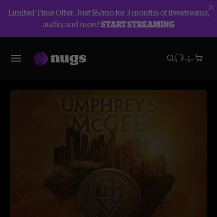
Limited Time Offer: Just $5/mo for 3 months of livestreams,
audio, and more!
START STREAMING