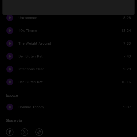
Robot World
12:01
Uncommon
8:28
40's Theme
13:24
The Weight Around
7:33
Der Bluten Kat
7:43
Intentions Clear
9:20
Der Bluten Kat
16:16
Encore
Domino Theory
9:07
Share via