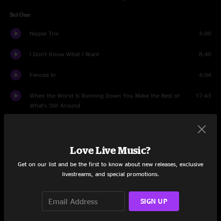
Set One
Nipple Trix
3:00
I Don't Know What I Want
8:40
Fenced In
4:04
When the World Is Running Down You Make the Best of
17:43
What's Still Around
Wizard Burial Ground
9:29
Resolution
12:39
Love Live Music?
Get on our list and be the first to know about new releases, exclusive
Much Obliged
7:23
livestreams, and special promotions.
Miss Tinkle's Overture
10:27
SIGN UP
Set Two