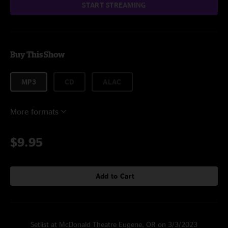
START STREAMING
Buy This Show
MP3
CD
ALAC
More formats
$9.95
Add to Cart
Setlist at McDonald Theatre Eugene, OR on 3/3/2023