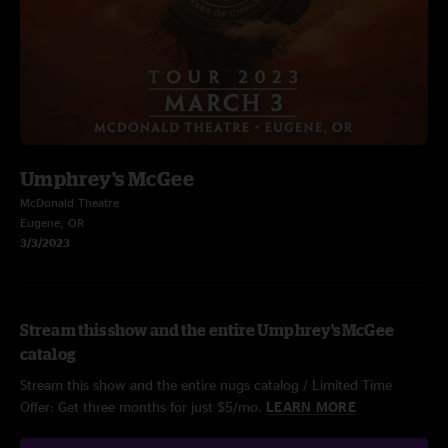
Umphrey's McGee
McDonald Theatre
Eugene, OR
3/3/2023
Stream this show and the entire Umphrey's McGee
catalog
Stream this show and the entire nugs catalog / Limited Time
Offer: Get three months for just $5/mo.
LEARN MORE