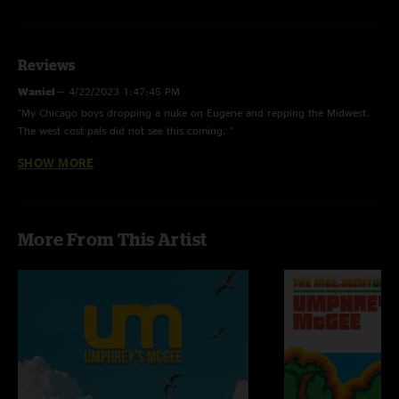
Reviews
Waniel
—
4/22/2023 1:47:45 PM
"My Chicago boys dropping a nuke on Eugene and repping the Midwest.
The west cost pals did not see this coming. "
SHOW MORE
Johnny G
—
3/5/2023 9:23:13 PM
"Epic, epic show. Pretty much a sonic assault from start to finish, with
Wizard Burial Ground being one for the ages. Thanks for the memories,
boys."
More From This Artist
T$
—
3/4/2023 2:51:37 PM
"All timer WTWIRD "
Big B
—
3/4/2023 1:33:10 PM
"This was a RAGER! One of the heaviest UM shows I’ve seen in a while
\mm/"