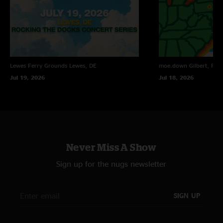
Lewes Ferry Grounds
Lewes, DE
moe.down
Gilbert, PA
Jul 19, 2026
Jul 18, 2026
Never Miss A Show
Sign up for the nugs newsletter
SIGN UP