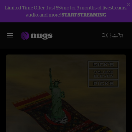
Limited Time Offer: Just $5/mo for 3 months of livestreams,
audio, and more!
START STREAMING