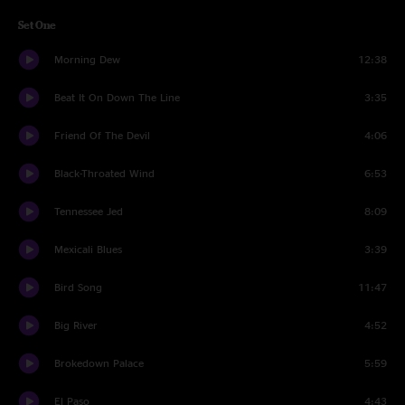
Set One
Morning Dew
12:38
Beat It On Down The Line
3:35
Friend Of The Devil
4:06
Black-Throated Wind
6:53
Tennessee Jed
8:09
Mexicali Blues
3:39
Bird Song
11:47
Big River
4:52
Brokedown Palace
5:59
El Paso
4:43