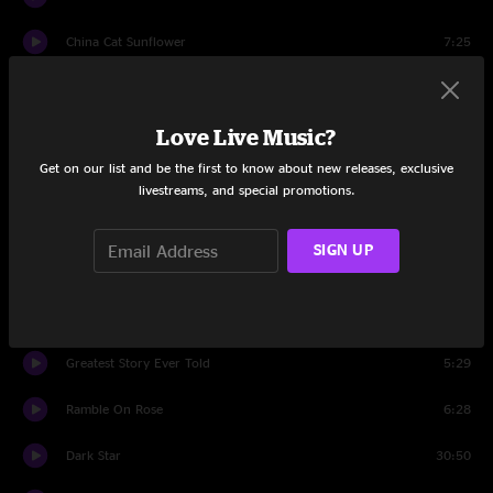
China Cat Sunflower
7:25
I Know You Rider
5:26
Love Live Music?
Playing In The Band
16:14
Get on our list and be the first to know about new releases, exclusive
Set Two
livestreams, and special promotions.
He's Gone
13:31
SIGN UP
Me & My Uncle
3:39
Deal
4:52
Greatest Story Ever Told
5:29
Ramble On Rose
6:28
Dark Star
30:50