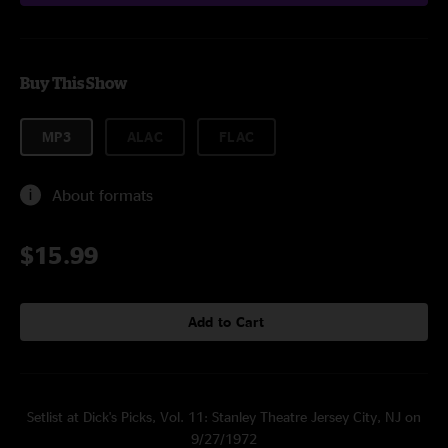
Buy This Show
MP3
ALAC
FLAC
About formats
$15.99
Add to Cart
Setlist at Dick's Picks, Vol. 11: Stanley Theatre Jersey City, NJ on
9/27/1972