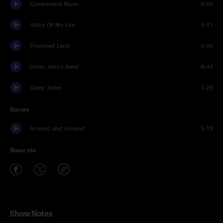
Cumberland Blues
6:56
Attics Of My Life
5:11
Promised Land
3:05
Uncle John's Band
8:44
Casey Jones
7:29
Encore
Around and Around
5:19
Share via
Show Notes