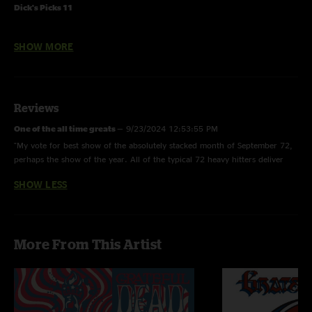
Dick's Picks 11
9/27/72 Stanley Theatre - Jersey City, New Jersey
SHOW MORE
Musicians
Jerry Garcia - lead guitar, vocals
Donna Jean Godchaux - vocals
Reviews
Keith Godchaux - keyboards
Bill Kreutzmann - drums
One of the all time greats
—
9/23/2024 12:53:55 PM
Phil Lesh - electric bass, vocals
"My vote for best show of the absolutely stacked month of September 72,
Bob Weir - rhythm guitar, vocals
perhaps the show of the year. All of the typical 72 heavy hitters deliver
here, and the Dew opener beautiful takes on Brokedown and Attics push
Credits
SHOW LESS
this one over the top"
Recording - Owsley Stanley, Bob Matthews
Tape Archivist - Dick Latvala
CD mastering - Jeffrey Norman
More From This Artist
Ferromagnetist - John Cutler
Design - Gecko Graphics
Photography - Jonas Grushkin
Stanley photography - Tina Eaton
Concert notes - Paul Grushkin