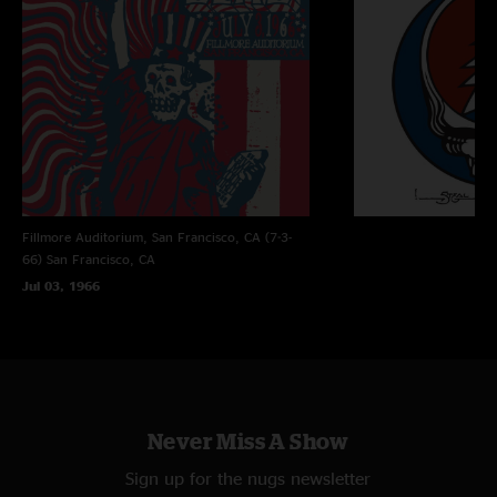
Fillmore Auditorium, San Francisco, CA (7-3-
66)
San Francisco, CA
Jul 03, 1966
Never Miss A Show
Sign up for the nugs newsletter