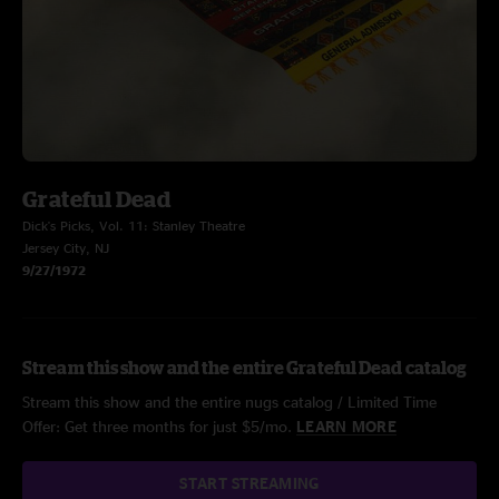
Grateful Dead
Dick's Picks, Vol. 11: Stanley Theatre
Jersey City, NJ
9/27/1972
Stream this show and the entire Grateful Dead catalog
Stream this show and the entire nugs catalog / Limited Time
Offer: Get three months for just $5/mo.
LEARN MORE
START STREAMING