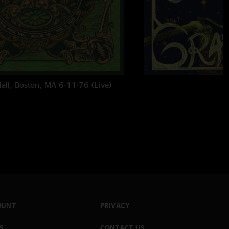
all, Boston, MA 6-11-76 (Live)
OUNT
PRIVACY
S
CONTACT US