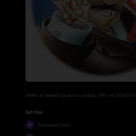
Setlist at Strand Lyceum London, ENG on 5/26/19
Set One
Promised Land