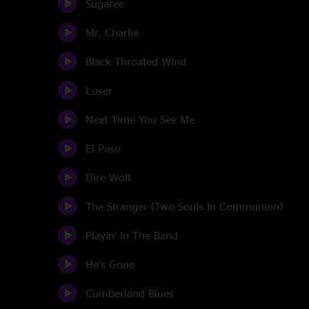
Sugaree
Mr. Charlie
Black Throated Wind
Loser
Next Time You See Me
El Paso
Dire Wolf
The Stranger (Two Souls In Communion)
Playin' In The Band
He's Gone
Cumberland Blues