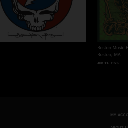
Boston Music H
Boston, MA
Jun 11, 1976
MY ACC
ABOUT U