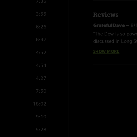
7:35
3:55
Reviews
GratefulDave
—
8/
6:26
"The Dew is so power
6:47
discussed in Long S
The Truck." "
SHOW MORE
4:52
Jack Straw
—
7/14
4:54
"Holy moly. Thank y
4:27
7:50
18:02
9:10
5:28