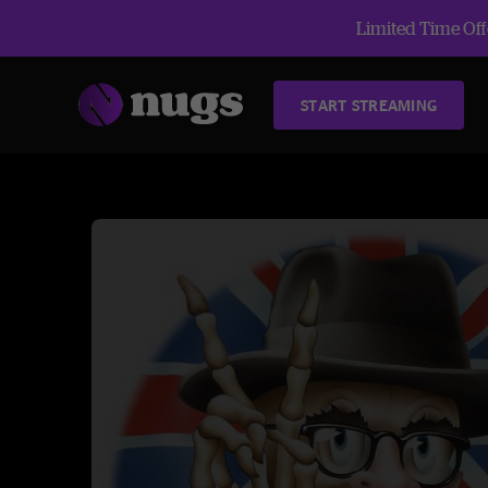
Limited Time Offe
START STREAMING