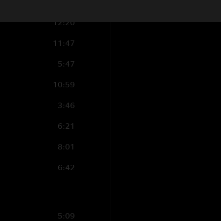
2:18
12:20
11:47
5:47
10:59
3:46
6:21
8:01
6:42
5:09