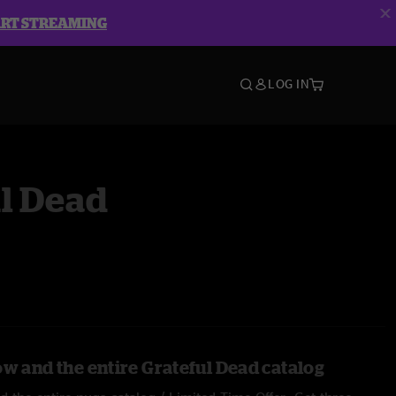
ART STREAMING
LOG IN
l Dead
ow and the entire Grateful Dead catalog