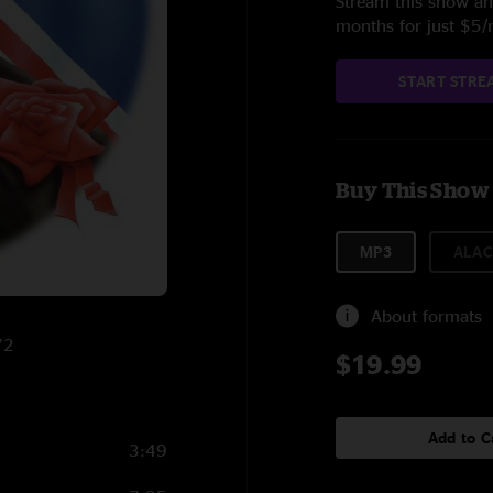
Stream this show and
months for just $5
START STRE
Buy This Show
MP3
ALAC
About formats
72
$19.99
Add to C
3:49