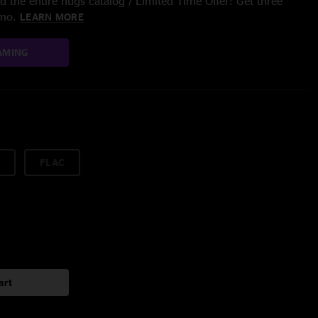
 the entire nugs catalog / Limited Time Offer: Get three
/mo.
LEARN MORE
AMING
FLAC
art