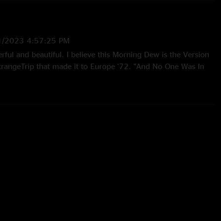
1/2023 4:57:25 PM
ful and beautiful. I believe this Morning Dew is the Version
trangeTrip that made it to Europe '72. "And No One Was In
/2022 11:39:06 AM
ou!"