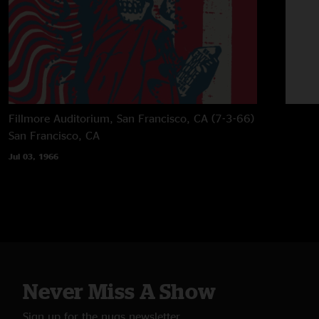
Fillmore Auditorium, San Francisco, CA (7-3-66)
San Francisco, CA
Jul 03, 1966
Never Miss A Show
Sign up for the nugs newsletter