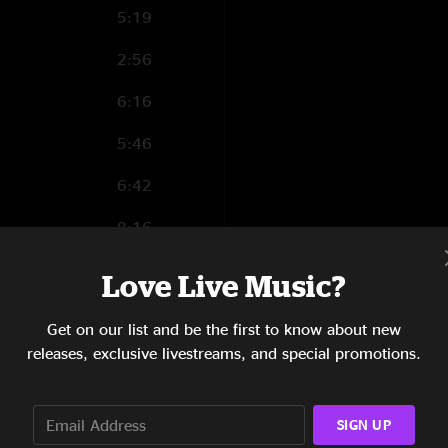
5:19
2:56
6:16
5:46
6:42
8:16
3:00
Love Live Music?
Get on our list and be the first to know about new
releases, exclusive livestreams, and special promotions.
18:58
9:10
SIGN UP