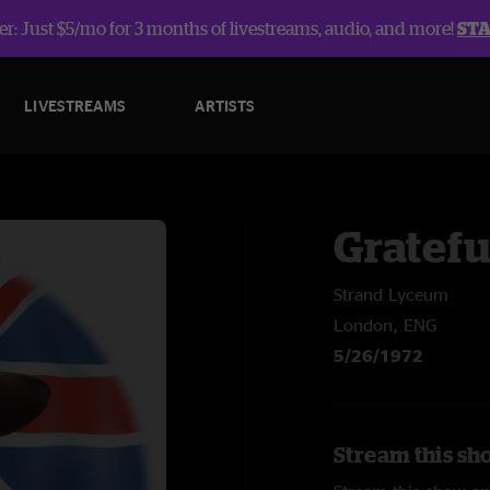
r: Just $5/mo for 3 months of livestreams, audio, and more!
ST
LIVESTREAMS
ARTISTS
Gratefu
Strand Lyceum
London, ENG
5/26/1972
Stream this sh