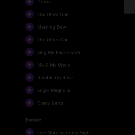
Drums
The Other One
Morning Dew
The Other One
Sing Me Back Home
Me & My Uncle
Ramble On Rose
Sugar Magnolia
Casey Jones
Encore
One More Saturday Night