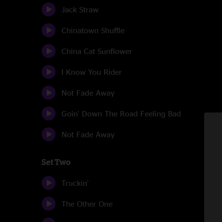
Jack Straw
Chinatown Shuffle
China Cat Sunflower
I Know You Rider
Not Fade Away
Goin' Down The Road Feeling Bad
Not Fade Away
Set Two
Truckin'
The Other One