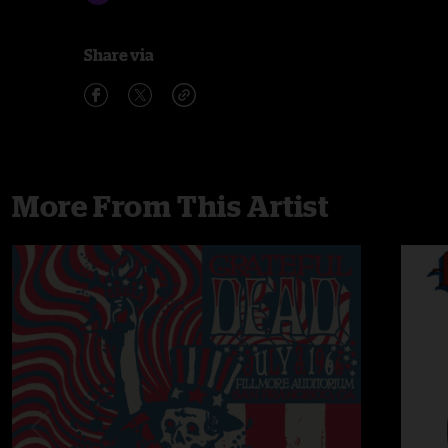
Share via
More From This Artist