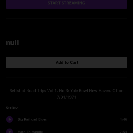
START STREAMING
null
Add to Cart
Setlist at Road Trips Vol 1, No 3: Yale Bowl New Haven, CT on
7/31/1971
Set One
Big Railroad Blues
4:46
Hard To Handle
7:54