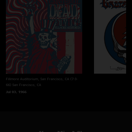
GoldPannin
—
8/9/2022 2:40:11 PM
"Hell with Apple Music. Support nugs.net. Does Apple Music do live feed
shows of Jam bands? Yeah didn’t think so. "
2cool
—
7/24/2022 12:13:27 AM
"Jerry playing that gospel at the end of gdtrfb. "
tic
—
7/18/2022 5:55:58 PM
"Absolutely right, it sounds much better on iTunes or Apple Music. Nugs
could resolve the issue, they choose not to. "
ZRXChris
—
7/16/2022 4:52:03 AM
Fillmore Auditorium, San Francisco, CA (7-3-
"Dunno, but IMO sound quality is better on Apple Music "
66)
San Francisco, CA
Jul 03, 1966