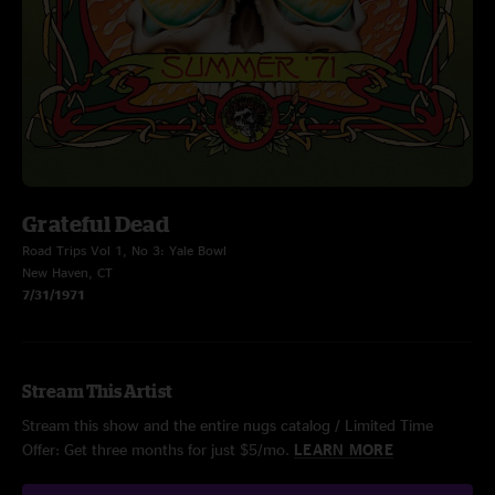
Grateful Dead
Road Trips Vol 1, No 3: Yale Bowl
New Haven, CT
7/31/1971
Stream This Artist
Stream this show and the entire nugs catalog / Limited Time
Offer: Get three months for just $5/mo.
LEARN MORE