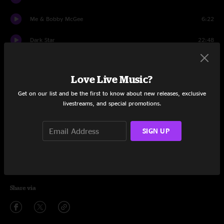
Me & Bobby McGee
6:22
Dark Star
22:48
Bird Song
7:59
Love Live Music?
Not Fade Away
4:44
Get on our list and be the first to know about new releases, exclusive
Goin' Down The Road Feeling Bad
9:24
livestreams, and special promotions.
Not Fade Away
3:13
SIGN UP
Uncle John's Band
6:39
Johnny B. Goode
3:52
Share via