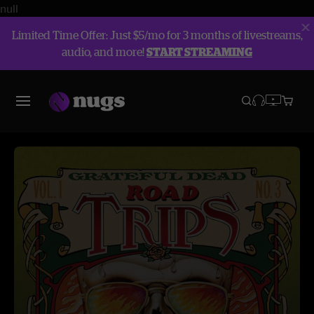
null
Limited Time Offer: Just $5/mo for 3 months of livestreams,
audio, and more!
START STREAMING