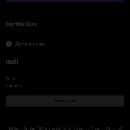
Buy This Show
About formats
null
Select
quantity:
Add to Cart
Setlist at Spring 1990: The Other One Sampler Various Cities, US