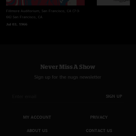
Fillmore Auditorium, San Francisco, CA (7-3-
66)
San Francisco, CA
Jul 03, 1966
Never Miss A Show
Sign up for the nugs newsletter
SIGN UP
MY ACCOUNT
PRIVACY
ABOUT US
CONTACT US