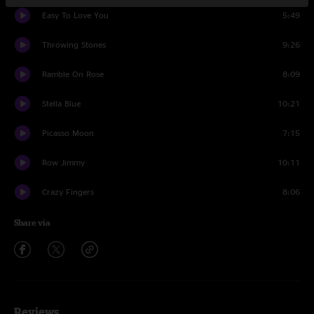
Easy To Love You
5:49
Throwing Stones
9:26
Ramble On Rose
8:09
Stella Blue
10:21
Picasso Moon
7:15
Row Jimmy
10:11
Crazy Fingers
8:06
Share via
Reviews