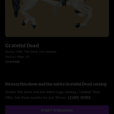
Grateful Dead
Spring 1990: The Other One Sampler
Various Cities, US
3/14/1990
Stream this show and the entire Grateful Dead catalog
Stream this show and the entire nugs catalog / Limited Time
Offer: Get three months for just $5/mo.
LEARN MORE
START STREAMING