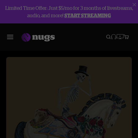
Limited Time Offer: Just $5/mo for 3 months of livestreams,
audio, and more!
START STREAMING