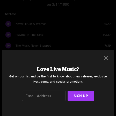
on 3/14/1990
Set One
Never Trust A Woman
6:27
Playing In The Band
10:27
The Music Never Stopped
7:39
US Blues
5:31
Cumberland Blues
5:30
Love Live Music?
Get on our list and be the first to know about new releases, exclusive
He's Gone
12:43
livestreams, and special promotions.
Eyes of the World
13:26
SIGN UP
Black Peter
9:10
High Time
6:14