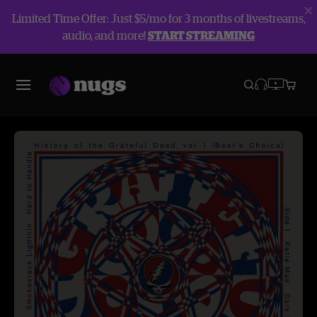
Limited Time Offer: Just $5/mo for 3 months of livestreams,
audio, and more!
START STREAMING