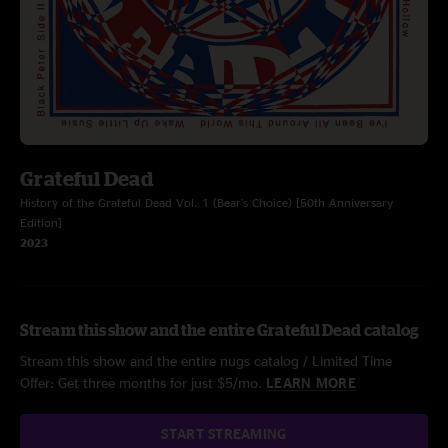
Grateful Dead
History of the Grateful Dead Vol. 1 (Bear's Choice) [50th Anniversary
Edition]
2023
Stream this show and the entire Grateful Dead catalog
Stream this show and the entire nugs catalog / Limited Time
Offer: Get three months for just $5/mo.
LEARN MORE
START STREAMING