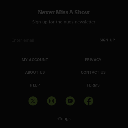
Never Miss A Show
Sign up for the nugs newsletter
SIGN UP
MY ACCOUNT
PRIVACY
ABOUT US
CONTACT US
HELP
TERMS
©nugs