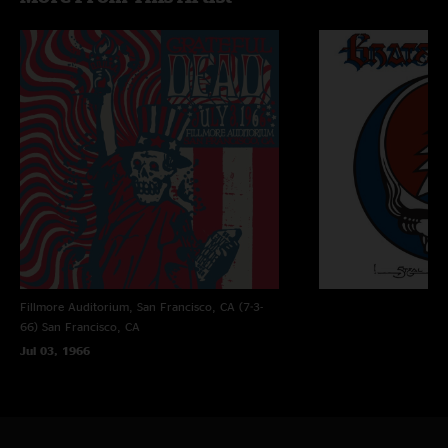
tapes recorded live by Bear and has never sounded better.
Fillmore Auditorium, San Francisco, CA (7-3-
66)
San Francisco, CA
Jul 03, 1966