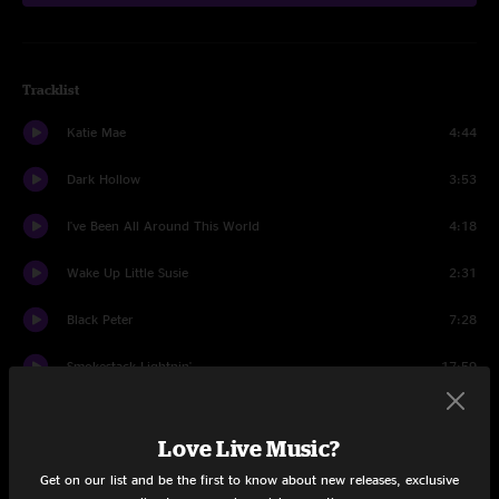
Tracklist
Katie Mae
4:44
Dark Hollow
3:53
I've Been All Around This World
4:18
Wake Up Little Susie
2:31
Black Peter
7:28
Smokestack Lightnin'
17:59
Hard To Handle
6:14
Love Live Music?
Share via
Get on our list and be the first to know about new releases, exclusive