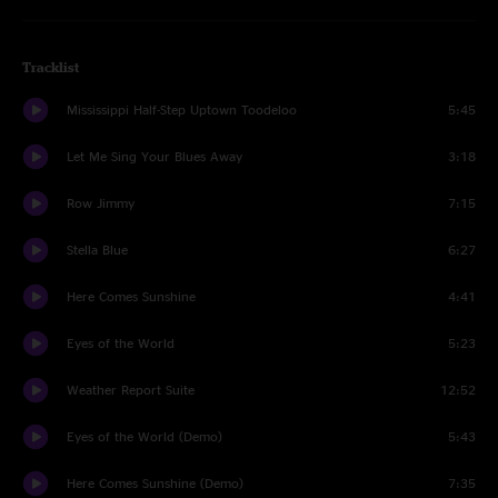
Tracklist
Mississippi Half-Step Uptown Toodeloo
5:45
Let Me Sing Your Blues Away
3:18
Row Jimmy
7:15
Stella Blue
6:27
Here Comes Sunshine
4:41
Eyes of the World
5:23
Weather Report Suite
12:52
Eyes of the World (Demo)
5:43
Here Comes Sunshine (Demo)
7:35