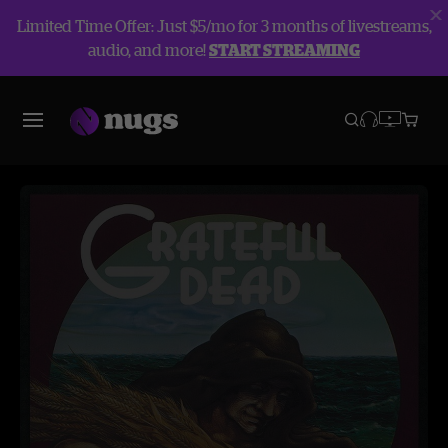
Limited Time Offer: Just $5/mo for 3 months of livestreams,
audio, and more!
START STREAMING