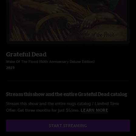
Grateful Dead
Wake Of The Flood (50th Anniversary Deluxe Edition)
2023
Stream this show and the entire Grateful Dead catalog
Stream this show and the entire nugs catalog / Limited Time
Offer: Get three months for just $5/mo.
LEARN MORE
START STREAMING