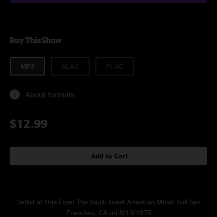
Buy This Show
MP3
ALAC
FLAC
About formats
$12.99
Add to Cart
Setlist at One From The Vault: Great American Music Hall San
Francisco, CA on 8/13/1975