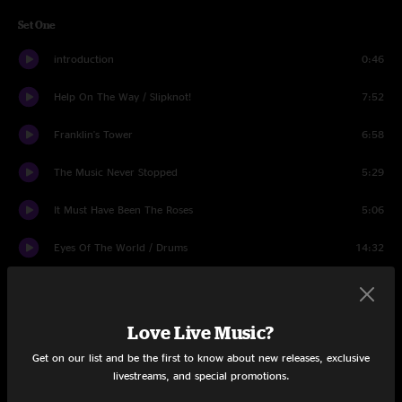
Set One
introduction
0:46
Help On The Way / Slipknot!
7:52
Franklin's Tower
6:58
The Music Never Stopped
5:29
It Must Have Been The Roses
5:06
Eyes Of The World / Drums
14:32
King Solomon's Marbles / Stronger Than Dirt
6:36
Set Two
Love Live Music?
Get on our list and be the first to know about new releases, exclusive
Around and Around
6:00
livestreams, and special promotions.
Sugaree
7:56