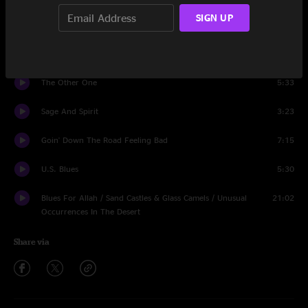
SIGN UP
Big River
4:50
Crazy Fingers / Drums
13:08
The Other One
5:33
Sage And Spirit
3:23
Goin' Down The Road Feeling Bad
7:15
U.S. Blues
5:30
Blues For Allah / Sand Castles & Glass Camels / Unusual
21:02
Occurrences In The Desert
Share via