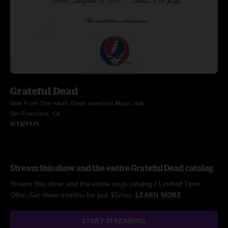
Grateful Dead
One From The Vault: Great American Music Hall
San Francisco, CA
8/13/1975
Stream this show and the entire Grateful Dead catalog
Stream this show and the entire nugs catalog / Limited Time
Offer: Get three months for just $5/mo.
LEARN MORE
START STREAMING