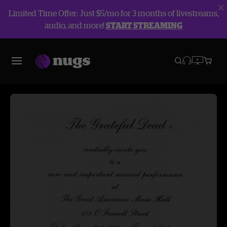
Limited Time Offer: Just $5/mo for 3 months of livestreams,
audio, and more!
START STREAMING