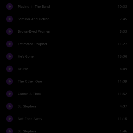
Playing In The Band
10:33
Samson And Delilah
7:45
Brown-Eyed Women
5:33
Estimated Prophet
11:27
He's Gone
15:36
Drums
4:09
The Other One
11:39
Comes A Time
11:52
St. Stephen
4:37
Not Fade Away
11:15
St. Stephen
1:46