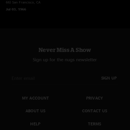
66)
San Francisco, CA
Jul 03, 1966
Never Miss A Show
Sign up for the nugs newsletter
SIGN UP
MY ACCOUNT
PRIVACY
ABOUT US
CONTACT US
HELP
TERMS