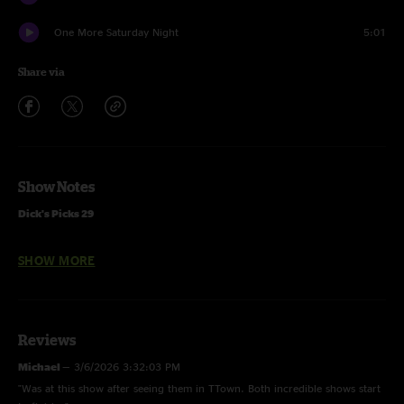
One More Saturday Night
5:01
Share via
Show Notes
Dick's Picks 29
Promised Land
through
Playin' In the Band
from 5/19/77 Atlanta,
SHOW MORE
GA
Bertha
through
One More Saturday Night
from 5/21/77 Lakeland, FL
first
China Doll
since 10/19/74
Musicians
Reviews
Jerry Garcia - lead guitar, vocals
Michael
—
3/6/2026 3:32:03 PM
Donna Jean Godchaux - vocals
"Was at this show after seeing them in TTown. Both incredible shows start
Keith Godchaux - keyboards