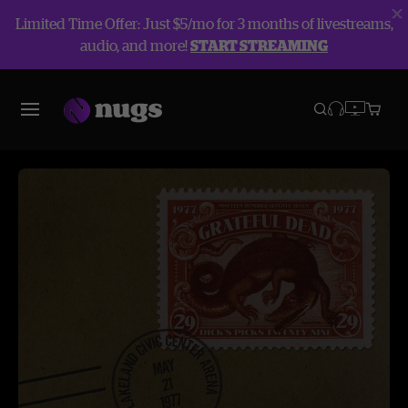
Limited Time Offer: Just $5/mo for 3 months of livestreams,
audio, and more!
START STREAMING