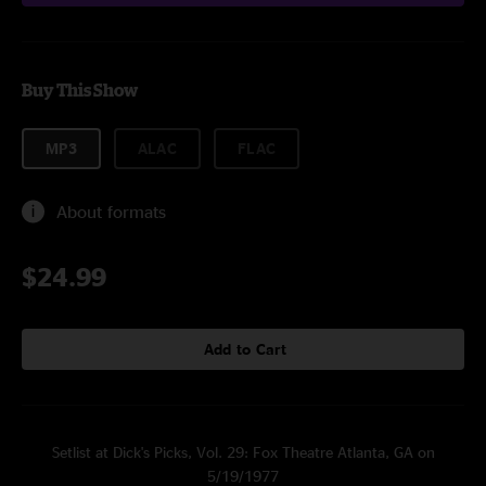
Buy This Show
MP3
ALAC
FLAC
About formats
$24.99
Add to Cart
Setlist at Dick's Picks, Vol. 29: Fox Theatre Atlanta, GA on
5/19/1977