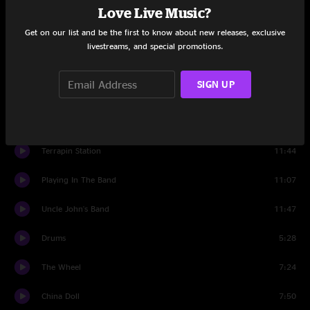
Fire On The Mountain
12:53
Love Live Music?
Get on our list and be the first to know about new releases, exclusive
Set Two
livestreams, and special promotions.
Samson And Delilah
8:00
SIGN UP
Ramble On Rose
8:38
Estimated Prophet
10:09
Terrapin Station
11:44
Playing In The Band
11:07
Uncle John's Band
11:47
Drums
5:28
The Wheel
7:24
China Doll
7:50