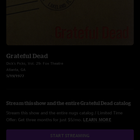
Grateful Dead
Dick's Picks, Vol. 29: Fox Theatre
Atlanta, GA
5/19/1977
Stream this show and the entire Grateful Dead catalog
Stream this show and the entire nugs catalog / Limited Time
Offer: Get three months for just $5/mo.
LEARN MORE
START STREAMING