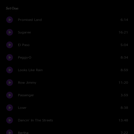
Set One
Promised Land
6:14
Sugaree
16:21
El Paso
5:04
Peggy-O
8:34
Looks Like Rain
8:59
Row Jimmy
11:20
Passenger
3:59
Loser
8:38
Dancin' In The Streets
13:48
Bertha
7:22