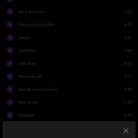
Me & My Uncle
3:52
They Love Each Other
8:10
Cassidy
5:21
Jack-A-Roe
7:00
Jack Straw
6:13
Tennessee Jed
9:41
New Minglewood Blues
5:38
Row Jimmy
11:29
Passenger
4:15
Scarlet Begonias
11:45