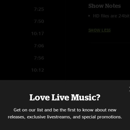
Show Notes
7:25
HD files are 24bi
7:50
SHOW LESS
10:17
7:06
7:56
10:12
14:00
11:36
Love Live Music?
6:38
Get on our list and be the first to know about new
releases, exclusive livestreams, and special promotions.
15:35