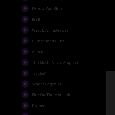
I Know You Rider
Bertha
West L.A. Fadeaway
Cumberland Blues
Althea
The Music Never Stopped
Truckin'
Scarlet Begonias
Fire On The Mountain
Drums