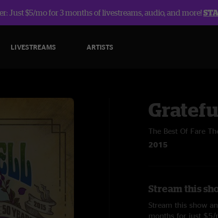
r: Just $5/mo for 3 months of livestreams, audio, and more!
ST
LIVESTREAMS
ARTISTS
Gratefu
The Best Of Fare Th
2015
Stream this sh
Stream this show and
months for just $5