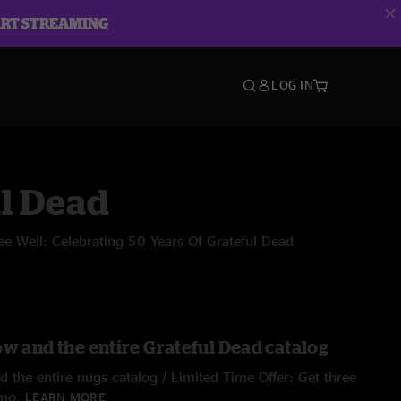
ART STREAMING
LOG IN
l Dead
ee Well: Celebrating 50 Years Of Grateful Dead
ow and the entire Grateful Dead catalog
 the entire nugs catalog / Limited Time Offer: Get three
/mo.
LEARN MORE