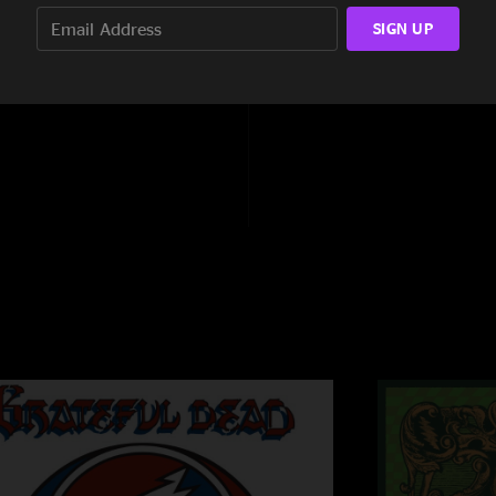
13:51
SIGN UP
8:37
6:41