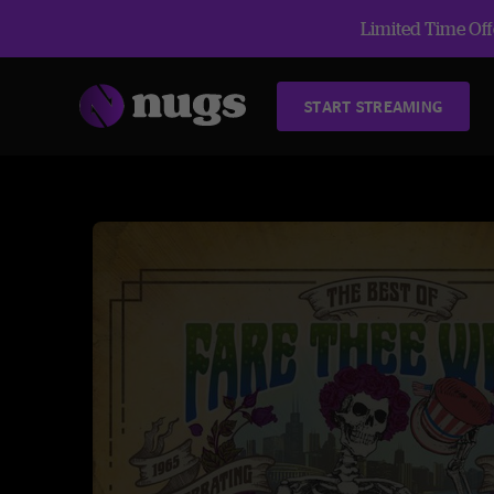
Limited Time Offe
START STREAMING