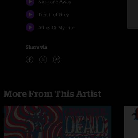
Not Fade Away
Touch of Grey
Attics Of My Life
Share via
More From This Artist