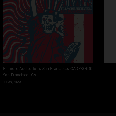
Fillmore Auditorium, San Francisco, CA (7-3-66)
San Francisco, CA
Jul 03, 1966