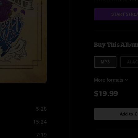
START STRE
Buy This Albu
MP3
ALAC
More formats
$19.99
5:28
Add to C
15:24
7:19