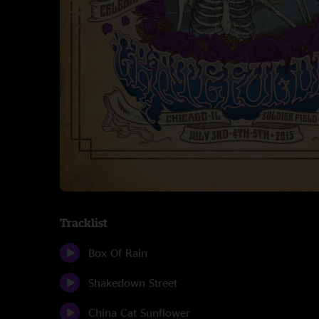
Tracklist
Box Of Rain
Shakedown Street
China Cat Sunflower