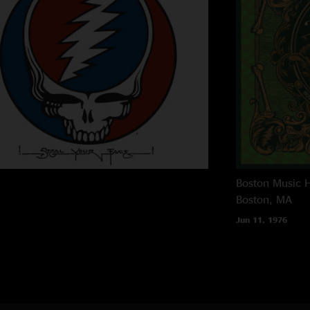
Boston Music H
Boston, MA
Jun 11, 1976