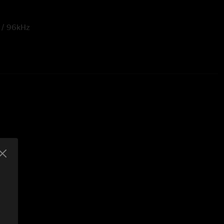
t / 96kHz