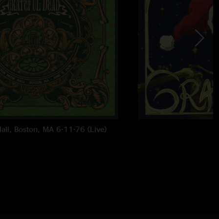
all, Boston, MA 6-11-76 (Live)