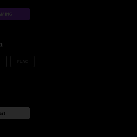
AMING
m
FLAC
art