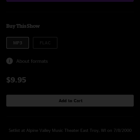
Buy This Show
MP3
FLAC
About formats
$9.95
Add to Cart
Setlist at Alpine Valley Music Theater East Troy, WI on 7/8/2000