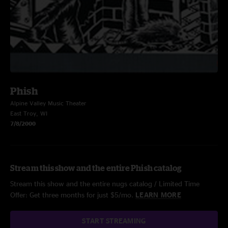
Phish
Alpine Valley Music Theater
East Troy, WI
7/8/2000
Stream this show and the entire Phish catalog
Stream this show and the entire nugs catalog / Limited Time
Offer: Get three months for just $5/mo.
LEARN MORE
START STREAMING