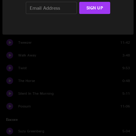
Heavy Things
5:36
SIGN UP
Piper
14:49
Rock & Roll
7:08
Tweezer
11:42
Walk Away
3:48
Twist
9:53
The Horse
0:48
Silent In The Morning
5:11
Possum
11:06
Encore
Suzy Greenberg
5:04