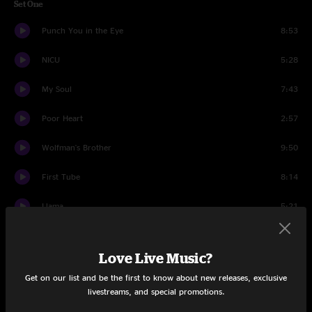
Set One
Punch You in the Eye
8:53
NICU
5:28
My Soul
7:43
Poor Heart
2:57
Wolfman's Brother
9:50
First Tube
8:14
Llama
5:21
Guyute
10:30
Love Live Music?
Run Like An Antelope
13:48
Get on our list and be the first to know about new releases, exclusive
livestreams, and special promotions.
Set Two