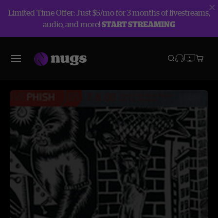
Limited Time Offer: Just $5/mo for 3 months of livestreams,
audio, and more!
START STREAMING