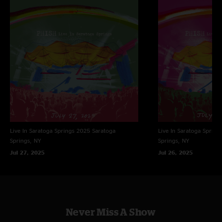
Creative Consultant: Brad Sands
Design: JDK
Illustration: Jim Pollock
Photography: Jeff Kravitz
Management: John Paluska, Jason Colton / Dionysian Productions
Live In Saratoga Springs 2025
Saratoga
Live In Saratoga Spring
Springs, NY
Springs, NY
Jul 27, 2025
Jul 26, 2025
Never Miss A Show