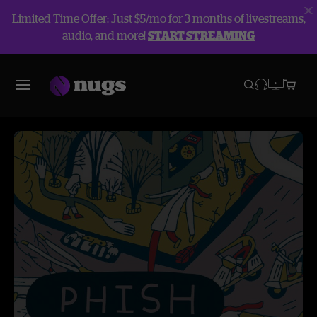
Limited Time Offer: Just $5/mo for 3 months of livestreams,
audio, and more!
START STREAMING