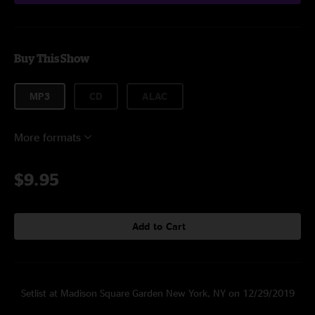
Buy This Show
MP3
CD
ALAC
More formats
$9.95
Add to Cart
Setlist at Madison Square Garden New York, NY on 12/29/2019