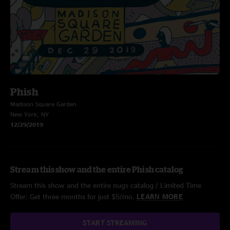
Phish
Madison Square Garden
New York, NY
12/29/2019
Stream this show and the entire Phish catalog
Stream this show and the entire nugs catalog / Limited Time
Offer: Get three months for just $5/mo.
LEARN MORE
START STREAMING