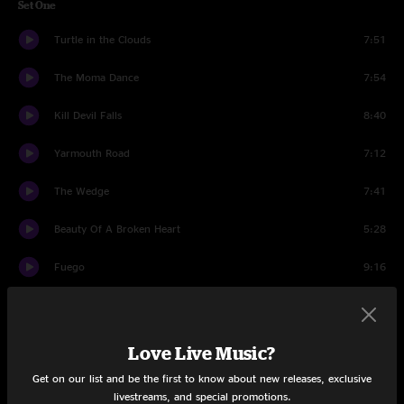
Set One
Turtle in the Clouds
7:51
The Moma Dance
7:54
Kill Devil Falls
8:40
Yarmouth Road
7:12
The Wedge
7:41
Beauty Of A Broken Heart
5:28
Fuego
9:16
My Friend, My Friend
5:25
Birds of a Feather
5:42
Love Live Music?
Get on our list and be the first to know about new releases, exclusive
While My Guitar Gently Weeps
7:12
livestreams, and special promotions.