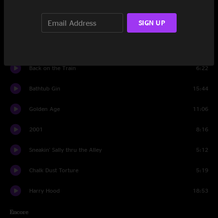
Walls of the Cave
11:07
SIGN UP
Set Two
Carini
13:52
Back on the Train
6:22
Bathtub Gin
15:44
Golden Age
11:06
2001
8:16
Sneakin' Sally thru the Alley
5:12
Chalk Dust Torture
5:19
Harry Hood
18:53
Encore