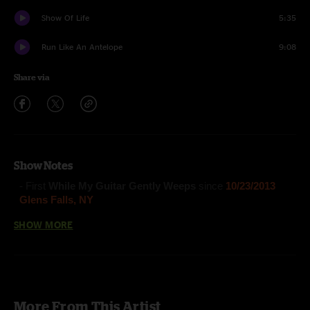
Show Of Life
5:35
Run Like An Antelope
9:08
Share via
Show Notes
- First
While My Guitar Gently Weeps
since
10/23/2013
Glens Falls, NY
SHOW MORE
Turtle In The Clouds
(Anastasio/Fishman/Gordon/McConnell)
The Moma Dance
(Anastasio/Fishman/Gordon/Marshall/McConnell)
More From This Artist