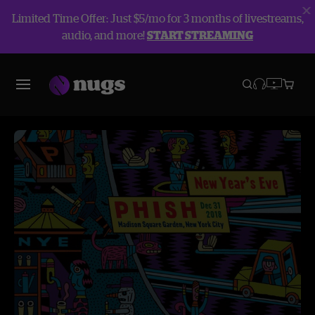
Limited Time Offer: Just $5/mo for 3 months of livestreams,
audio, and more!
START STREAMING