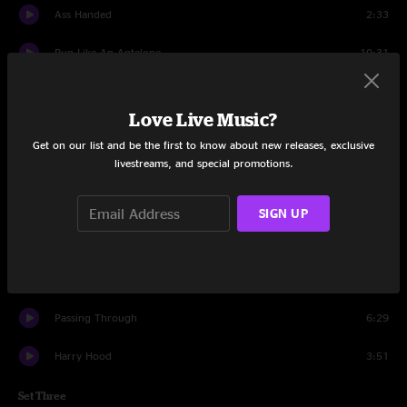
Ass Handed
2:33
Run Like An Antelope
10:31
Set Two
Love Live Music?
Down With Disease
18:29
Get on our list and be the first to know about new releases, exclusive
livestreams, and special promotions.
Farmhouse
5:22
Seven Below
17:41
SIGN UP
Twist
8:13
Harry Hood
11:56
Passing Through
6:29
Harry Hood
3:51
Set Three