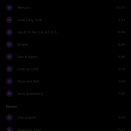
Mercury
15:37
Auld Lang Syne
2:24
Say It To Me S.A.N.T.O.S.
6:49
Simple
5:20
Saw It Again
4:06
Limb by Limb
7:12
Rock and Roll
7:04
Suzy Greenberg
7:55
Encore
The Lizards
9:54
Character Zero
7:51