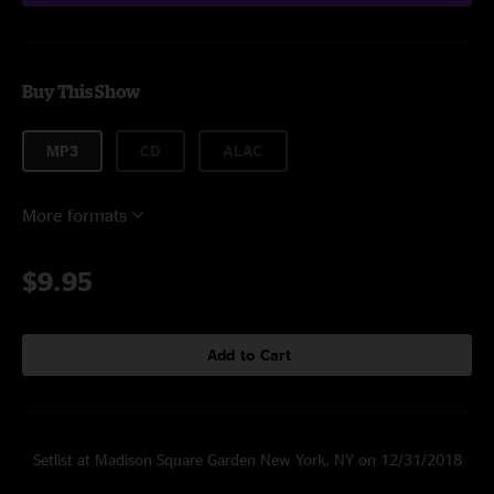
Buy This Show
MP3
CD
ALAC
More formats
$9.95
Add to Cart
Setlist at Madison Square Garden New York, NY on 12/31/2018