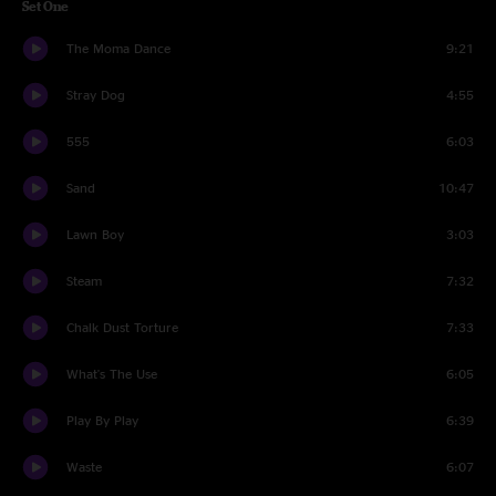
Set One
The Moma Dance
9:21
Stray Dog
4:55
555
6:03
Sand
10:47
Lawn Boy
3:03
Steam
7:32
Chalk Dust Torture
7:33
What's The Use
6:05
Play By Play
6:39
Waste
6:07