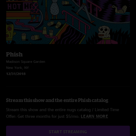
Phish
Madison Square Garden
New York, NY
12/31/2018
Stream this show and the entire Phish catalog
Stream this show and the entire nugs catalog / Limited Time
Offer: Get three months for just $5/mo.
LEARN MORE
START STREAMING