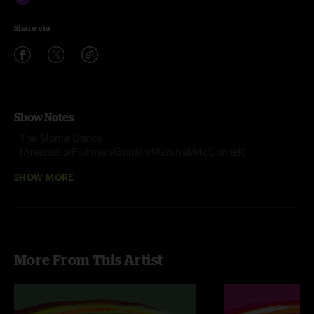
Share via
Show Notes
The Moma Dance
(Anastasio/Fishman/Gordon/Marshall/McConnell)
Stray Dog (Anastasio/Fishman/Gordon/McConnell)
SHOW MORE
555 (Gordon/Murawski)
Sand (Anastasio/Lawton/Markellis/Marshall)
Lawn Boy (Anastasio/Marshall)
More From This Artist
Steam (Anastasio/Marshall)
Chalk Dust Torture (Anastasio/Marshall)