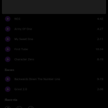
Two Versions of Me
7:57
NO2
4:42
Army Of One
4:27
My Sweet One
2:11
First Tube
10:34
Character Zero
8:19
Encore
Backwards Down The Number Line
9:19
Grind 2.0
2:08
Share via