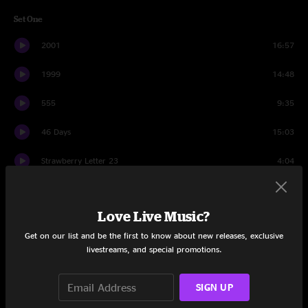
Set One
2001
16:57
1999
14:48
555
9:35
46 Days
15:03
Strawberry Letter 23
4:04
Twenty Years Later
16:49
Love Live Music?
Set Two
Get on our list and be the first to know about new releases, exclusive
Seven Below
17:24
livestreams, and special promotions.
If 6 Was 9
15:33
SIGN UP
Five Years
5:47