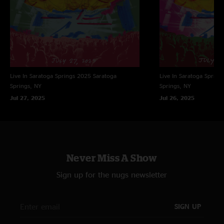
Live In Saratoga Springs 2025
Saratoga
Live In Saratoga Spring
Springs, NY
Springs, NY
Jul 27, 2025
Jul 26, 2025
Never Miss A Show
Sign up for the nugs newsletter
SIGN UP