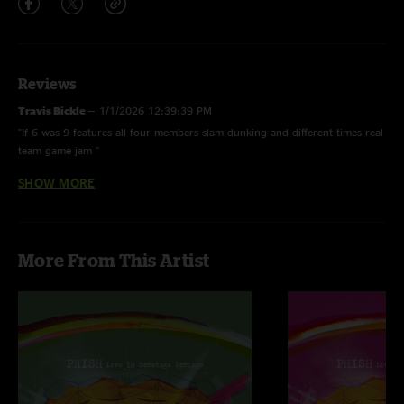
Reviews
Travis Bickle
—
1/1/2026 12:39:39 PM
"If 6 was 9 features all four members slam dunking and different times real
team game jam "
SHOW MORE
Jimmy
—
2/2/2023 1:15:06 AM
"I was counting on this to be a good show, for numerous reasons it was a
great show"
More From This Artist