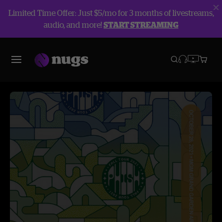
Limited Time Offer: Just $5/mo for 3 months of livestreams,
audio, and more!
START STREAMING