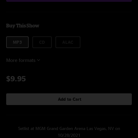
Buy This Show
MP3
CD
ALAC
More formats
$9.95
Add to Cart
Setlist at MGM Grand Garden Arena Las Vegas, NV on
10/28/2021