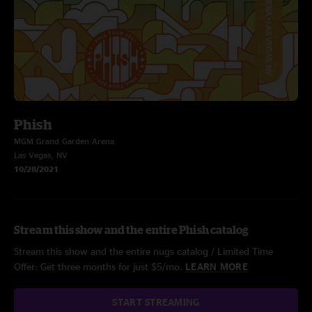
Phish
MGM Grand Garden Arena
Las Vegas, NV
10/28/2021
Stream this show and the entire Phish catalog
Stream this show and the entire nugs catalog / Limited Time
Offer: Get three months for just $5/mo.
LEARN MORE
START STREAMING