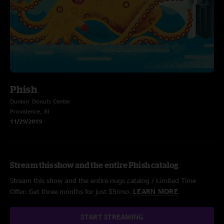
Phish
Dunkin' Donuts Center
Providence, RI
11/29/2019
Stream this show and the entire Phish catalog
Stream this show and the entire nugs catalog / Limited Time
Offer: Get three months for just $5/mo.
LEARN MORE
START STREAMING