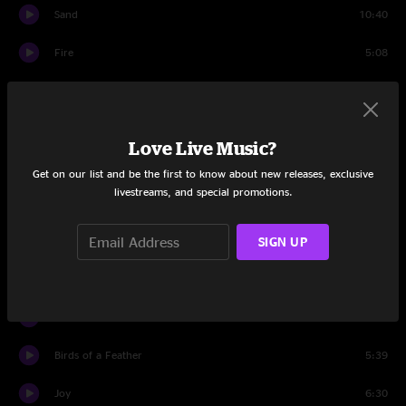
Sand
10:40
Fire
5:08
Set Two
46 Days
7:38
Love Live Music?
Back on the Train
7:54
Get on our list and be the first to know about new releases, exclusive
livestreams, and special promotions.
Plasma
13:51
SIGN UP
Farmhouse
5:00
Light
9:45
Plasma
1:30
Birds of a Feather
5:39
Joy
6:30