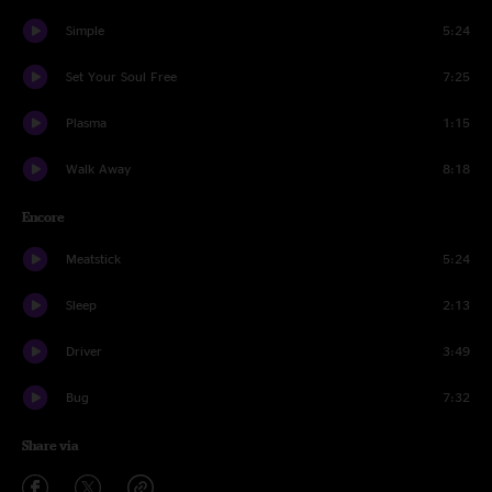
Simple
5:24
Set Your Soul Free
7:25
Plasma
1:15
Walk Away
8:18
Encore
Meatstick
5:24
Sleep
2:13
Driver
3:49
Bug
7:32
Share via