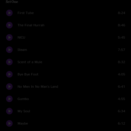
Set One
First Tube
8:24
The Final Hurrah
8:46
NICU
5:45
Steam
7:57
Scent of a Mule
8:32
Bye Bye Foot
4:05
No Men In No Man's Land
6:41
Gumbo
4:55
My Soul
6:34
Maybe
6:12