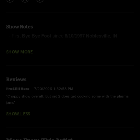
Show Notes
- First
Bye Bye Foot
since
8/10/1997 Noblesville, IN
- First performance by Phish:
Maybe
(Vida Blue)
SHOW MORE
- First
Fire
since
8/5/2017 New York, NY
Reviews
-First Tube (Anastasio/Lawton/Markellis)
I’m Still Here
—
7/20/2026 1:32:58 PM
-The Final Hurrah (Anastasio/Fishman/Gordon/McConnell)
"Choppy show overall. But set 2 does get cooking some with the plasma
-NICU (Anastasio/Marshall)
jams"
-Steam (Anastasio/Marshall)
SHOW LESS
-Scent of a Mule (Gordon)
-Bye Bye Foot (Fishman)