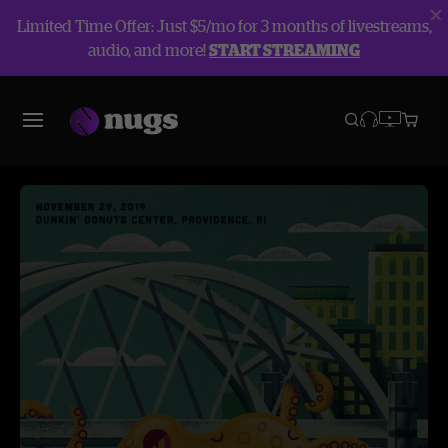
Limited Time Offer: Just $5/mo for 3 months of livestreams,
audio, and more!
START STREAMING