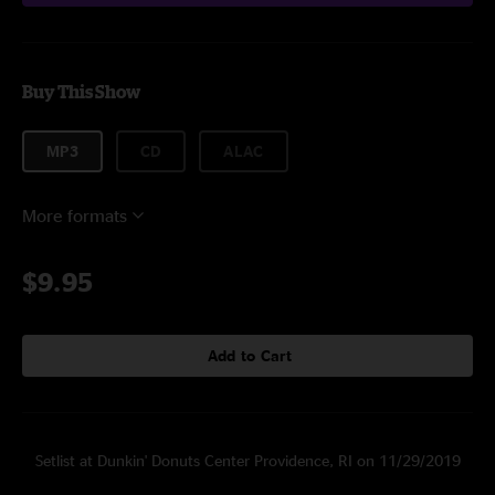
Buy This Show
MP3
CD
ALAC
More formats
$9.95
Add to Cart
Setlist at Dunkin' Donuts Center Providence, RI on 11/29/2019